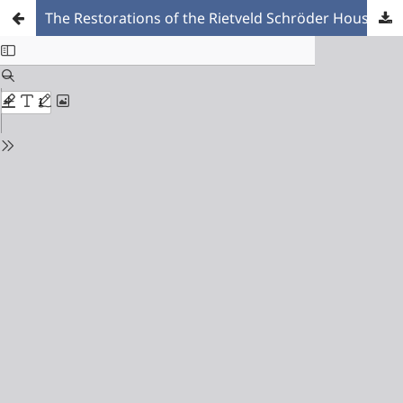
The Restorations of the Rietveld Schröder House. A Reflection