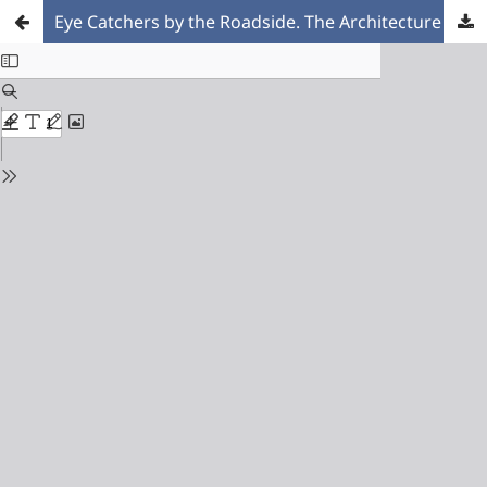
Eye Catchers by the Roadside. The Architecture of Dutch Petrol Stations during the Post-war Reconstruction