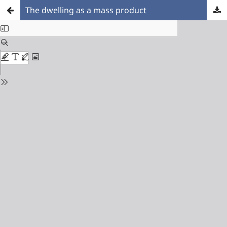
The dwelling as a mass product