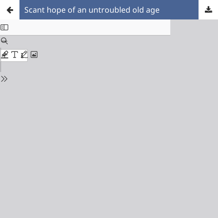
Scant hope of an untroubled old age