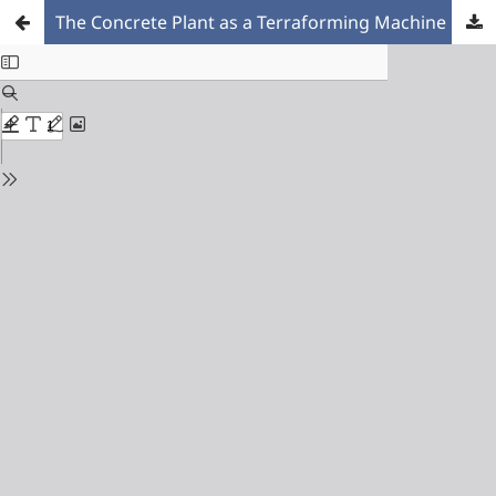
The Concrete Plant as a Terraforming Machine