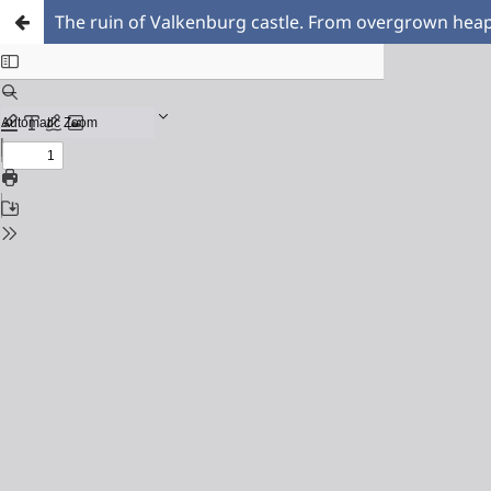
The ruin of Valkenburg castle. From overgrown heap