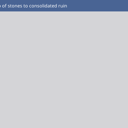
 of stones to consolidated ruin