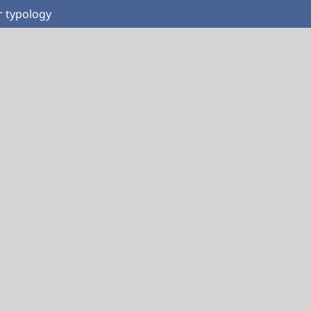
r typology