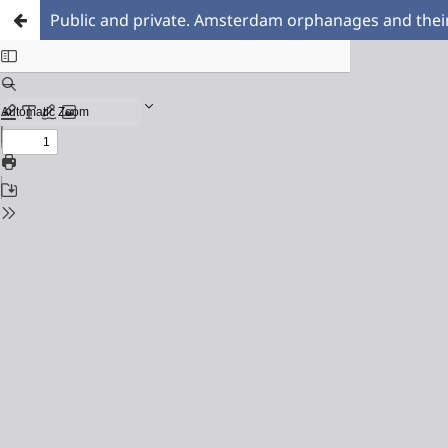
Public and private. Amsterdam orphanages and thei