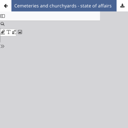
Cemeteries and churchyards - state of affairs