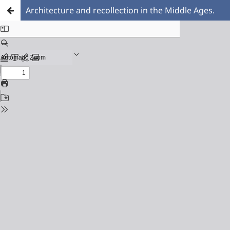
Architecture and recollection in the Middle Ages.