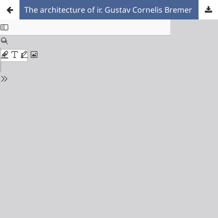
The architecture of ir. Gustav Cornelis Bremer