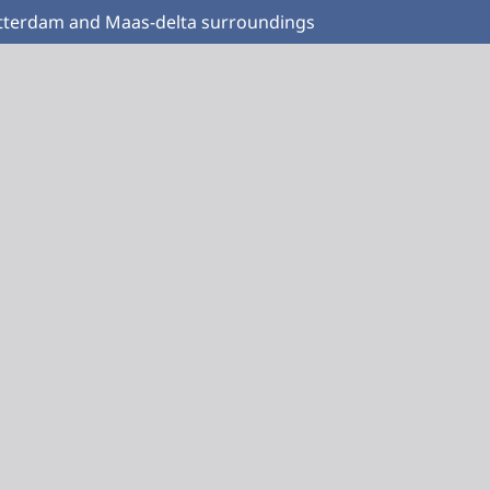
Rotterdam and Maas-delta surroundings