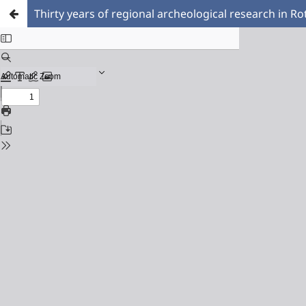
Thirty years of regional archeological research in 