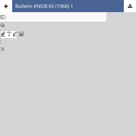
Bulletin KNOB 65 (1966) 1