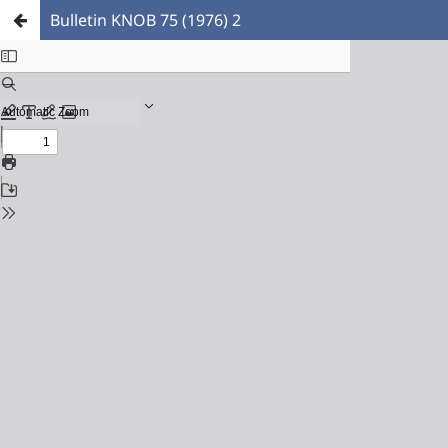
Bulletin KNOB 75 (1976) 2