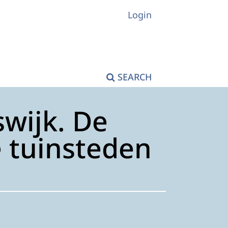
Login
SEARCH
wijk. De
e tuinsteden