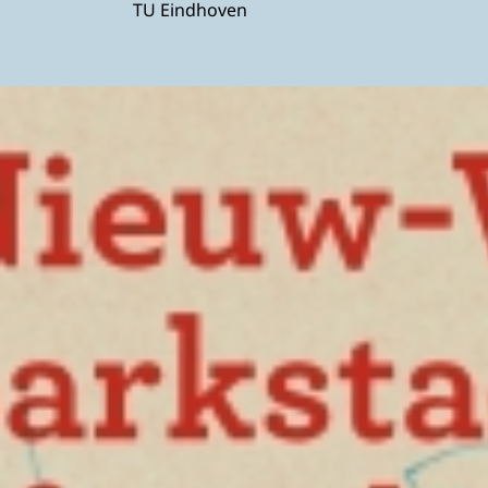
TU Eindhoven