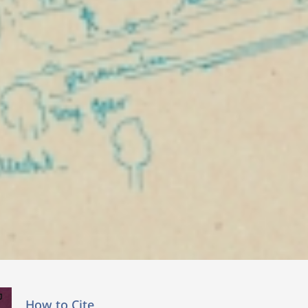
How to Cite