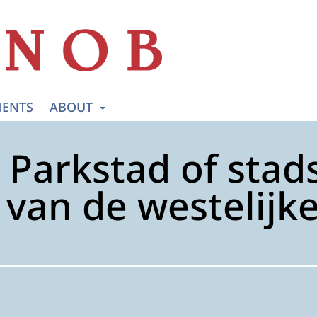
ENTS
ABOUT
Parkstad of stads
van de westelijk