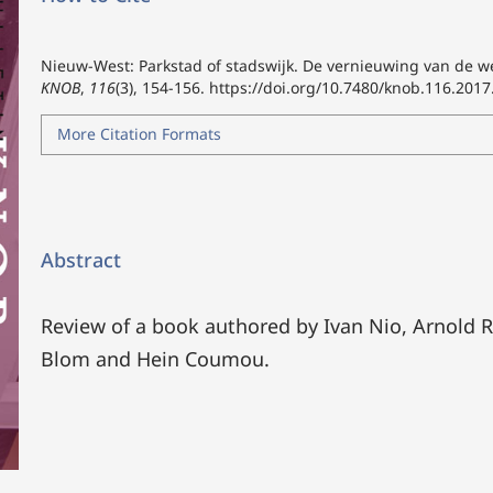
Nieuw-West: Parkstad of stadswijk. De vernieuwing van de w
KNOB
,
116
(3), 154-156.
https://doi.org/10.7480/knob.116.2017
More Citation Formats
Abstract
Review of a book authored by Ivan Nio, Arnold R
Blom and Hein Coumou.