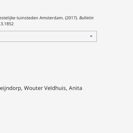
estelijke tuinsteden Amsterdam. (2017).
Bulletin
.3.1852
eijndorp, Wouter Veldhuis, Anita