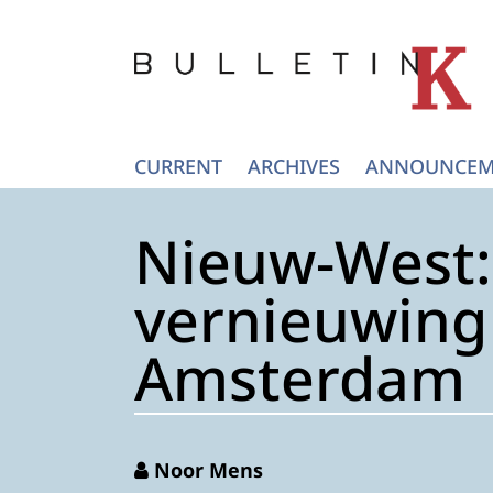
CURRENT
ARCHIVES
ANNOUNCEM
Nieuw-West: 
vernieuwing 
Amsterdam
Noor Mens