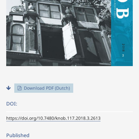
Download PDF (Dutch)
DOI:
https://doi.org/10.7480/knob.117.2018.3.2613
Published