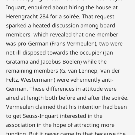
Inquart, enquired about hiring the house at
Herengracht 284 for a soirée. That request
sparked a heated discussion among board
members, which revealed that one member
was pro-German (Frans Vermeulen), two were
not ill-disposed towards the occupier (Jan
Gratama and Jacobus Boelen) while the
remaining members (G. van Lennep, Van der
Feltz, Westermann) were vehemently anti-
German. These differences in attitude were
aired at length both before and after the soirée.
Vermeulen claimed that his intention had been
to get Seuss-Inquart interested in the
association in the hope of attracting more
funding. But it never came to that because the