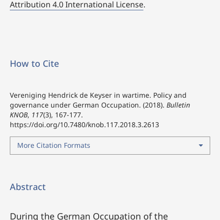
Attribution 4.0 International License
.
How to Cite
Vereniging Hendrick de Keyser in wartime. Policy and
governance under German Occupation. (2018).
Bulletin
KNOB
,
117
(3), 167-177.
https://doi.org/10.7480/knob.117.2018.3.2613
More Citation Formats
Abstract
During the German Occupation of the