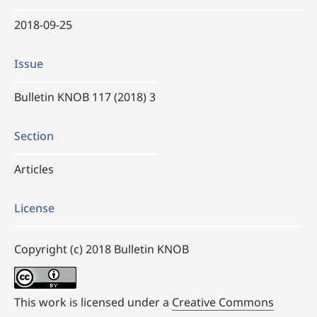
2018-09-25
Issue
Bulletin KNOB 117 (2018) 3
Section
Articles
License
Copyright (c) 2018 Bulletin KNOB
This work is licensed under a
Creative Commons