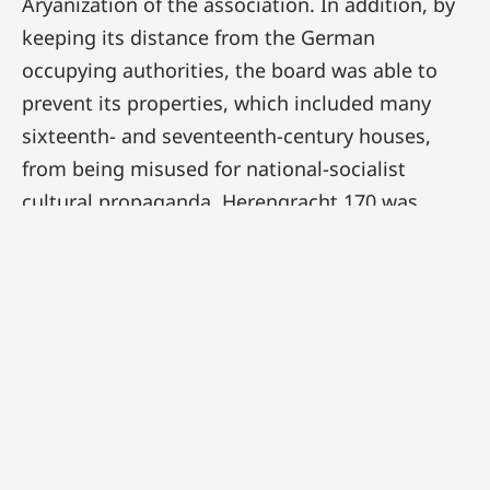
Aryanization of the association. In addition, by
keeping its distance from the German
occupying authorities, the board was able to
prevent its properties, which included many
sixteenth- and seventeenth-century houses,
from being misused for national-socialist
cultural propaganda. Herengracht 170 was
leased in autumn 1941 by the Bank für
Westeuropaïsche Wirtschaft. Its director, Alfred
Flesche, was also director of Lippmann,
Rosenthal & Co, the bank notoriously used by
the Germans to rob Jews of their possessions.
It is unclear whether the board was aware of
the dual role played by Flesche, who had
moreover worked for the German Abwehr