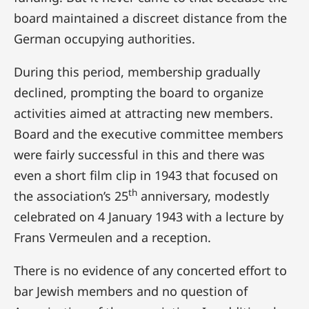
board maintained a discreet distance from the
German occupying authorities.
During this period, membership gradually
declined, prompting the board to organize
activities aimed at attracting new members.
Board and the executive committee members
were fairly successful in this and there was
even a short film clip in 1943 that focused on
th
the association’s 25
anniversary, modestly
celebrated on 4 January 1943 with a lecture by
Frans Vermeulen and a reception.
There is no evidence of any concerted effort to
bar Jewish members and no question of