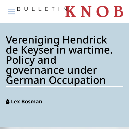
Vereniging Hendrick
de Keyser in wartime.
Policy and
governance under
German Occupation
Lex Bosman