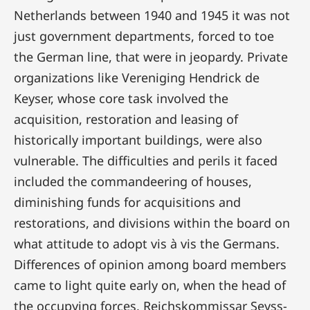
Netherlands between 1940 and 1945 it was not
just government departments, forced to toe
the German line, that were in jeopardy. Private
organizations like Vereniging Hendrick de
Keyser, whose core task involved the
acquisition, restoration and leasing of
historically important buildings, were also
vulnerable. The difficulties and perils it faced
included the commandeering of houses,
diminishing funds for acquisitions and
restorations, and divisions within the board on
what attitude to adopt vis à vis the Germans.
Differences of opinion among board members
came to light quite early on, when the head of
the occupying forces, Reichskommissar Seyss-