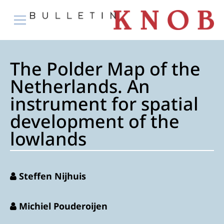
The Polder Map of the
Netherlands. An
instrument for spatial
development of the
lowlands
Steffen Nijhuis
Michiel Pouderoijen