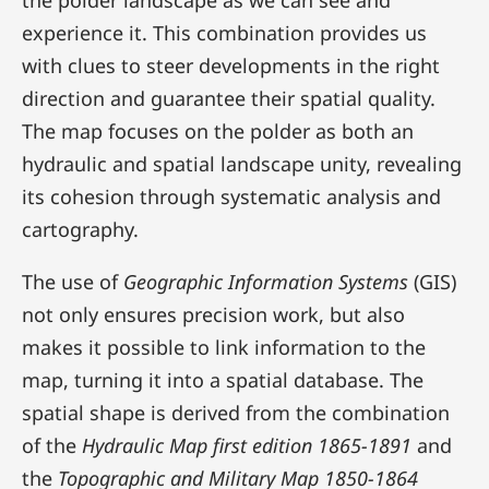
the polder landscape as we can see and
experience it. This combination provides us
with clues to steer developments in the right
direction and guarantee their spatial quality.
The map focuses on the polder as both an
hydraulic and spatial landscape unity, revealing
its cohesion through systematic analysis and
cartography.
The use of
Geographic Information Systems
(GIS)
not only ensures precision work, but also
makes it possible to link information to the
map, turning it into a spatial database. The
spatial shape is derived from the combination
of the
Hydraulic Map first edition 1865-1891
and
the
Topographic and Military Map 1850-1864