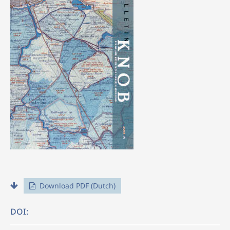
Download PDF (Dutch)
DOI: