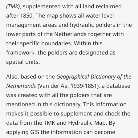
(TMK)
, supplemented with all land reclaimed
after 1850. The map shows all water level
management areas and hydraulic polders in the
lower parts of the Netherlands together with
their specific boundaries. Within this
framework, the polders are designated as
spatial units.
Also, based on the
Geographical Dictionary of the
Netherlands
(Van der Aa, 1939-1851), a database
was created with all the polders that are
mentioned in this dictionary. This information
makes it possible to supplement and check the
data from the TMK and Hydraulic Map. By
applying GIS the information can become