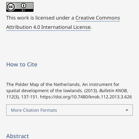
This work is licensed under a
Creative Commons
Attribution 4.0 International License
.
How to Cite
The Polder Map of the Netherlands. An instrument for
spatial development of the lowlands. (2013).
Bulletin KNOB
,
112
(3), 137-151.
https://doi.org/10.7480/knob.112.2013.3.626
More Citation Formats
Abstract