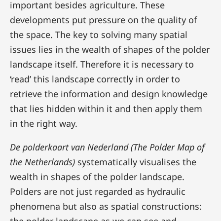
important besides agriculture. These
developments put pressure on the quality of
the space. The key to solving many spatial
issues lies in the wealth of shapes of the polder
landscape itself. Therefore it is necessary to
‘read’ this landscape correctly in order to
retrieve the information and design knowledge
that lies hidden within it and then apply them
in the right way.
De polderkaart van Nederland (The Polder Map of
the Netherlands)
systematically visualises the
wealth in shapes of the polder landscape.
Polders are not just regarded as hydraulic
phenomena but also as spatial constructions: