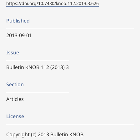
https://doi.org/10.7480/knob.112.2013.3.626
Published
2013-09-01
Issue
Bulletin KNOB 112 (2013) 3
Section
Articles
License
Copyright (c) 2013 Bulletin KNOB