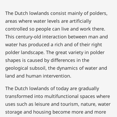
The Dutch lowlands consist mainly of polders,
areas where water levels are artificially
controlled so people can live and work there.
This century-old interaction between man and
water has produced a rich and of their right
polder landscape. The great variety in polder
shapes is caused by differences in the
geological subsoil, the dynamics of water and
land and human intervention.
The Dutch lowlands of today are gradually
transformed into multifunctional spaces where
uses such as leisure and tourism, nature, water
storage and housing become more and more