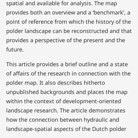
spatial and available for analysis. The map
provides both an overview and a ‘benchmark’, a
point of reference from which the history of the
polder landscape can be reconstructed and that
provides a perspective of the present and the
future.
This article provides a brief outline and a state
of affairs of the research in connection with the
polder map. It also describes hitherto
unpublished backgrounds and places the map
within the context of development-oriented
landscape research. The article demonstrates
how the connection between hydraulic and
landscape-spatial aspects of the Dutch polder