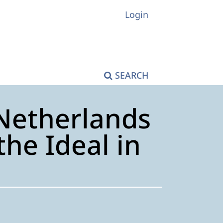
Login
SEARCH
Netherlands
he Ideal in