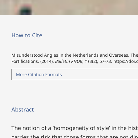
How to Cite
Misunderstood Angles in the Netherlands and Overseas. The 
Fortifications. (2014).
Bulletin KNOB
,
113
(2), 57-73.
https://doi
More Citation Formats
Abstract
The notion of a ‘homogeneity of style’ in the his
carries the risk that those forms that are not di