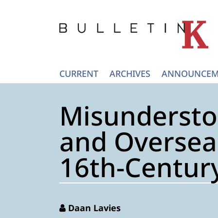
CURRENT
ARCHIVES
ANNOUNCEM
Misundersto
and Overseas
16th-Century
Daan Lavies