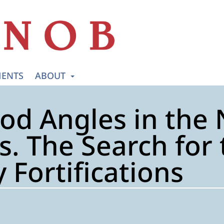
ENTS
ABOUT
od Angles in the 
. The Search for t
 Fortifications