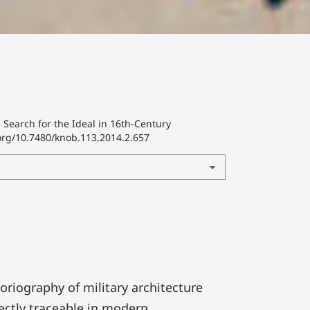
Search for the Ideal in 16th-Century
.org/10.7480/knob.113.2014.2.657
toriography of military architecture
rectly traceable in modern