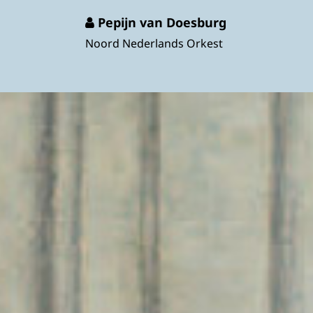
Pepijn van Doesburg
Noord Nederlands Orkest