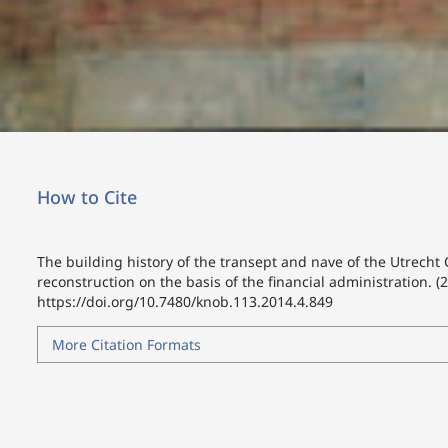
How to Cite
The building history of the transept and nave of the Utrecht
reconstruction on the basis of the financial administration. (
https://doi.org/10.7480/knob.113.2014.4.849
More Citation Formats