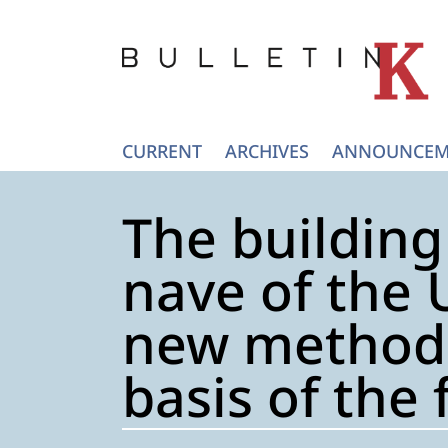
CURRENT
ARCHIVES
ANNOUNCEM
The building
nave of the 
new method 
basis of the 