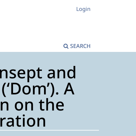
Login
SEARCH
ansept and
(‘Dom’). A
n on the
tration