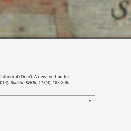
 Cathedral (‘Dom’). A new method for
2014).
Bulletin KNOB
,
113
(4), 188-208.