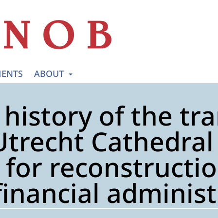
ENTS
ABOUT
 history of the tr
Utrecht Cathedral 
for reconstructio
financial adminis