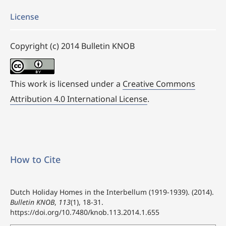
License
Copyright (c) 2014 Bulletin KNOB
This work is licensed under a
Creative Commons
Attribution 4.0 International License
.
How to Cite
Dutch Holiday Homes in the Interbellum (1919-1939). (2014).
Bulletin KNOB
,
113
(1), 18-31.
https://doi.org/10.7480/knob.113.2014.1.655