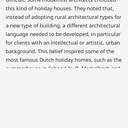
this kind of holiday houses. They noted that,
instead of adopting rural architectural types for
a new type of building, a different architectural
language needed to be developed, in particular
for clients with an intellectual or artistic, urban
background. This belief inspired some of the
most famous Dutch holiday homes, such as the
summerhouse in Schoorl by B. Merkelbach and
Ch. Karsten. This house inverted the traditional
concept of the holiday home. The white, cubic
volume is a firm statement. It does not seem as
if the architects were looking for a refined
integration in the natural environment. On the
contrary: from the interior, nature can be