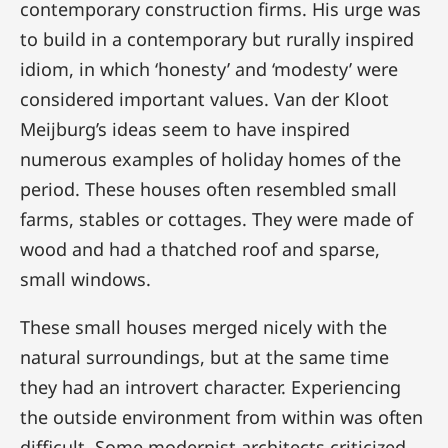
contemporary construction firms. His urge was
to build in a contemporary but rurally inspired
idiom, in which ‘honesty’ and ‘modesty’ were
considered important values. Van der Kloot
Meijburg’s ideas seem to have inspired
numerous examples of holiday homes of the
period. These houses often resembled small
farms, stables or cottages. They were made of
wood and had a thatched roof and sparse,
small windows.
These small houses merged nicely with the
natural surroundings, but at the same time
they had an introvert character. Experiencing
the outside environment from within was often
difficult. Some modernist architects criticized