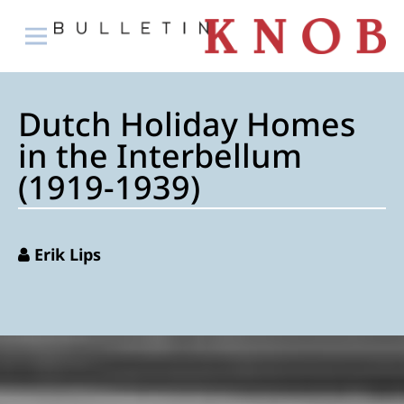
Dutch Holiday Homes
in the Interbellum
(1919-1939)
Erik Lips