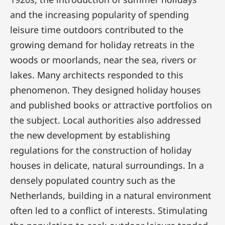
and the increasing popularity of spending
leisure time outdoors contributed to the
growing demand for holiday retreats in the
woods or moorlands, near the sea, rivers or
lakes. Many architects responded to this
phenomenon. They designed holiday houses
and published books or attractive portfolios on
the subject. Local authorities also addressed
the new development by establishing
regulations for the construction of holiday
houses in delicate, natural surroundings. In a
densely populated country such as the
Netherlands, building in a natural environment
often led to a conflict of interests. Stimulating