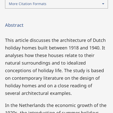
More Citation Formats
Abstract
This article discusses the architecture of Dutch
holiday homes built between 1918 and 1940. It
analyses how these houses relate to their
natural surroundings and to idealized
conceptions of holiday life. The study is based
on contemporary literature on the design of
holiday homes and on a close reading of
several architectural examples.
In the Netherlands the economic growth of the
1920s, the introduction of summer holidays