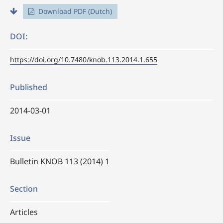
Download PDF (Dutch)
DOI:
https://doi.org/10.7480/knob.113.2014.1.655
Published
2014-03-01
Issue
Bulletin KNOB 113 (2014) 1
Section
Articles