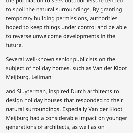
the population to seek outdoor leisure tended
to spoil the natural surroundings. By granting
temporary building permissions, authorities
hoped to keep things under control and be able
to reverse unwelcome developments in the
future.
Several well-known senior publicists on the
subject of holiday homes, such as Van der Kloot
Meijburg, Leliman
and Sluyterman, inspired Dutch architects to
design holiday houses that responded to their
natural surroundings. Especially Van der Kloot
Meijburg had a considerable impact on younger
generations of architects, as well as on