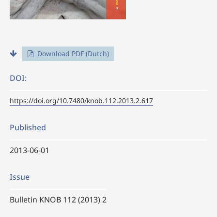
Download PDF (Dutch)
DOI:
https://doi.org/10.7480/knob.112.2013.2.617
Published
2013-06-01
Issue
Bulletin KNOB 112 (2013) 2