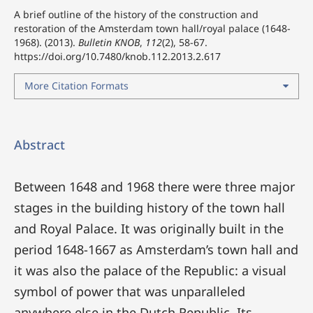
A brief outline of the history of the construction and
restoration of the Amsterdam town hall/royal palace (1648-
1968). (2013).
Bulletin KNOB
,
112
(2), 58-67.
https://doi.org/10.7480/knob.112.2013.2.617
More Citation Formats
Abstract
Between 1648 and 1968 there were three major
stages in the building history of the town hall
and Royal Palace. It was originally built in the
period 1648-1667 as Amsterdam’s town hall and
it was also the palace of the Republic: a visual
symbol of power that was unparalleled
anywhere else in the Dutch Republic. Its