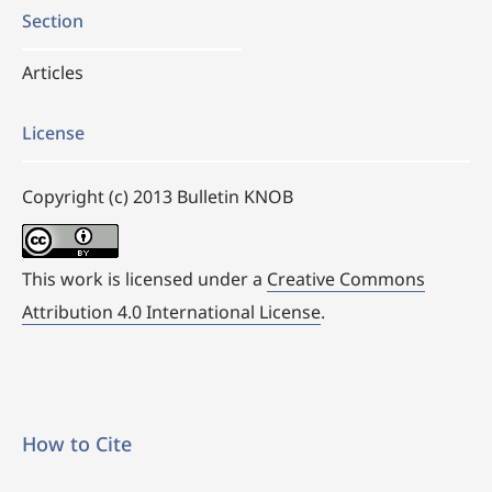
Section
Articles
License
Copyright (c) 2013 Bulletin KNOB
This work is licensed under a
Creative Commons
Attribution 4.0 International License
.
How to Cite