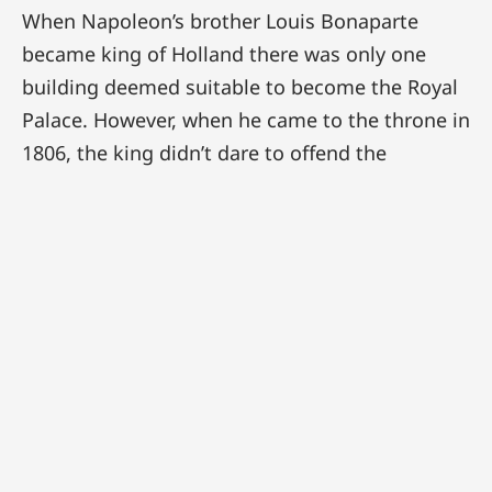
When Napoleon’s brother Louis Bonaparte
became king of Holland there was only one
building deemed suitable to become the Royal
Palace. However, when he came to the throne in
1806, the king didn’t dare to offend the
powerful city of Amsterdam. Then, in 1808, he
felt that his power base was large enough and
he confiscated the town hall, which was
subsequently transformed into a Royal Palace
between 1808 and 1810. Construction-wise
these works were modest in nature, the most
conspicuous alteration of the exterior being the
replacement of the windows. As the façades
had darkened considerably over time, the new
six-pane windows were executed in white. On