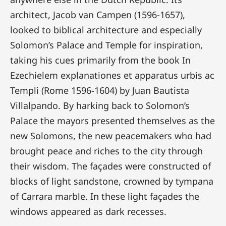
architect, Jacob van Campen (1596-1657),
looked to biblical architecture and especially
Solomon’s Palace and Temple for inspiration,
taking his cues primarily from the book In
Ezechielem explanationes et apparatus urbis ac
Templi (Rome 1596-1604) by Juan Bautista
Villalpando. By harking back to Solomon’s
Palace the mayors presented themselves as the
new Solomons, the new peacemakers who had
brought peace and riches to the city through
their wisdom. The façades were constructed of
blocks of light sandstone, crowned by tympana
of Carrara marble. In these light façades the
windows appeared as dark recesses.