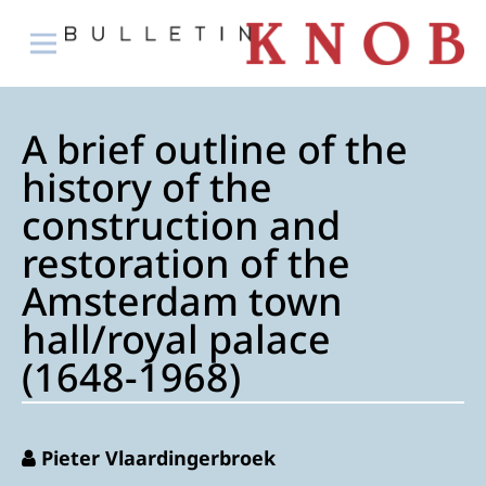
A brief outline of the
history of the
construction and
restoration of the
Amsterdam town
hall/royal palace
(1648-1968)
Pieter Vlaardingerbroek