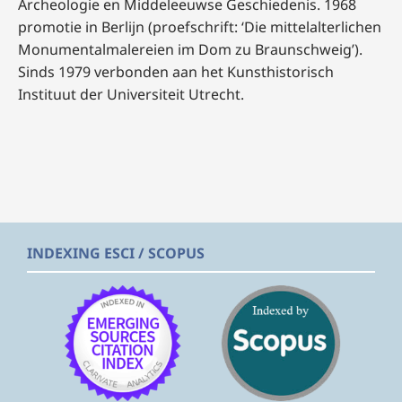
Archeologie en Middeleeuwse Geschiedenis. 1968
promotie in Berlijn (proefschrift: ‘Die mittelalterlichen
Monumentalmalereien im Dom zu Braunschweig’).
Sinds 1979 verbonden aan het Kunsthistorisch
Instituut der Universiteit Utrecht.
INDEXING ESCI / SCOPUS