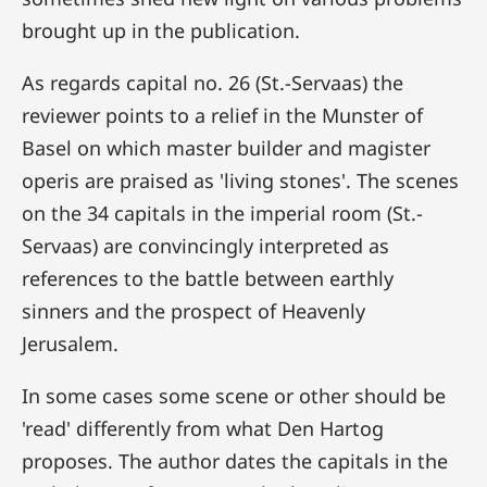
brought up in the publication.
As regards capital no. 26 (St.-Servaas) the
reviewer points to a relief in the Munster of
Basel on which master builder and magister
operis are praised as 'living stones'. The scenes
on the 34 capitals in the imperial room (St.-
Servaas) are convincingly interpreted as
references to the battle between earthly
sinners and the prospect of Heavenly
Jerusalem.
In some cases some scene or other should be
'read' differently from what Den Hartog
proposes. The author dates the capitals in the