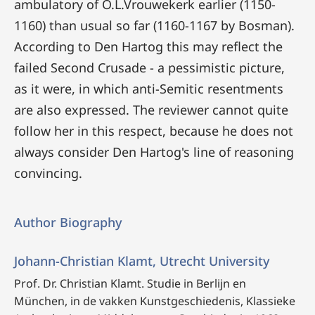
ambulatory of O.L.Vrouwekerk earlier (1150-
1160) than usual so far (1160-1167 by Bosman).
According to Den Hartog this may reflect the
failed Second Crusade - a pessimistic picture,
as it were, in which anti-Semitic resentments
are also expressed. The reviewer cannot quite
follow her in this respect, because he does not
always consider Den Hartog's line of reasoning
convincing.
Author Biography
Johann-Christian Klamt, Utrecht University
Prof. Dr. Christian Klamt. Studie in Berlijn en
München, in de vakken Kunstgeschiedenis, Klassieke