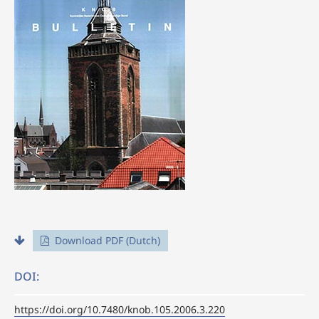
Download PDF (Dutch)
DOI:
https://doi.org/10.7480/knob.105.2006.3.220