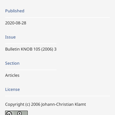
Published
2020-08-28
Issue
Bulletin KNOB 105 (2006) 3
Section
Articles
License
Copyright (c) 2006 Johann-Christian Klamt