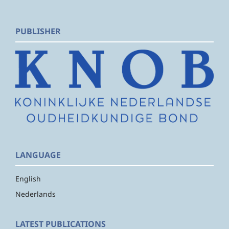
PUBLISHER
LANGUAGE
English
Nederlands
LATEST PUBLICATIONS