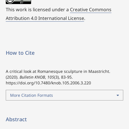
This work is licensed under a
Creative Commons
Attribution 4.0 International License
.
How to Cite
A critical look at Romanesque sculpture in Maastricht.
(2020).
Bulletin KNOB
,
105
(3), 83-95.
https://doi.org/10.7480/knob.105.2006.3.220
More Citation Formats
Abstract