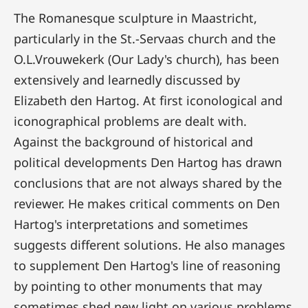
The Romanesque sculpture in Maastricht,
particularly in the St.-Servaas church and the
O.L.Vrouwekerk (Our Lady's church), has been
extensively and learnedly discussed by
Elizabeth den Hartog. At first iconological and
iconographical problems are dealt with.
Against the background of historical and
political developments Den Hartog has drawn
conclusions that are not always shared by the
reviewer. He makes critical comments on Den
Hartog's interpretations and sometimes
suggests different solutions. He also manages
to supplement Den Hartog's line of reasoning
by pointing to other monuments that may
sometimes shed new light on various problems