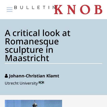
A critical look at
Romanesque
sculpture in
Maastricht
Johann-Christian Klamt
Utrecht University