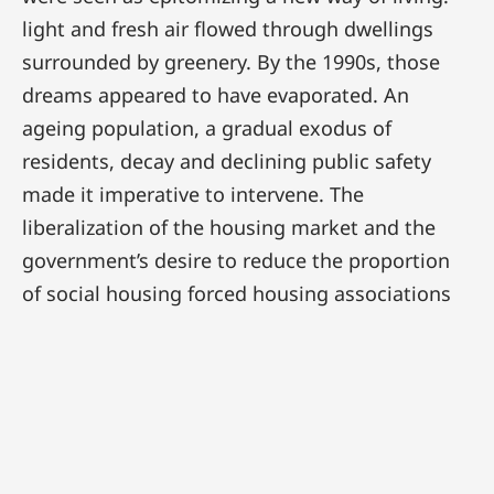
light and fresh air flowed through dwellings
surrounded by greenery. By the 1990s, those
dreams appeared to have evaporated. An
ageing population, a gradual exodus of
residents, decay and declining public safety
made it imperative to intervene. The
liberalization of the housing market and the
government’s desire to reduce the proportion
of social housing forced housing associations
to become market-oriented property
developers. In many instances this resulted in
demolition and newbuild.
Initially there was scant respect for the cultural-
historical values embodied by both the spatial