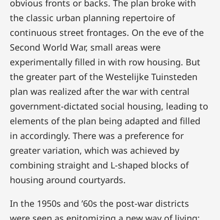
obvious fronts or backs. The plan broke with
the classic urban planning repertoire of
continuous street frontages. On the eve of the
Second World War, small areas were
experimentally filled in with row housing. But
the greater part of the Westelijke Tuinsteden
plan was realized after the war with central
government-dictated social housing, leading to
elements of the plan being adapted and filled
in accordingly. There was a preference for
greater variation, which was achieved by
combining straight and L-shaped blocks of
housing around courtyards.
In the 1950s and ’60s the post-war districts
were seen as epitomizing a new way of living: