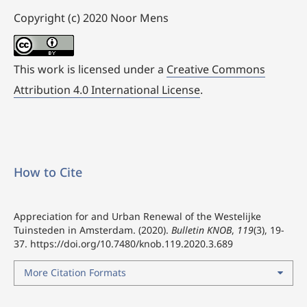
Copyright (c) 2020 Noor Mens
This work is licensed under a
Creative Commons
Attribution 4.0 International License
.
How to Cite
Appreciation for and Urban Renewal of the Westelijke
Tuinsteden in Amsterdam. (2020).
Bulletin KNOB
,
119
(3), 19-
37.
https://doi.org/10.7480/knob.119.2020.3.689
More Citation Formats