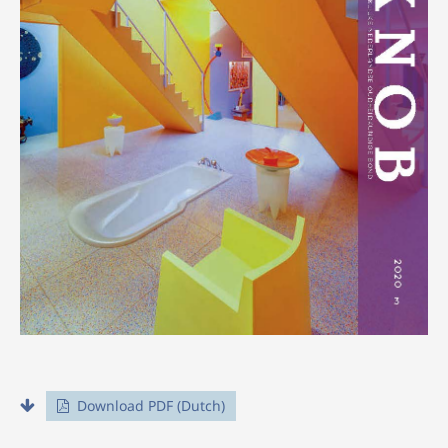
Download PDF (Dutch)