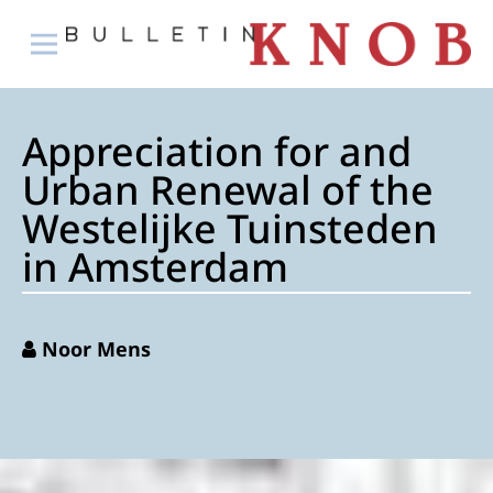
Appreciation for and
Urban Renewal of the
Westelijke Tuinsteden
in Amsterdam
Noor Mens