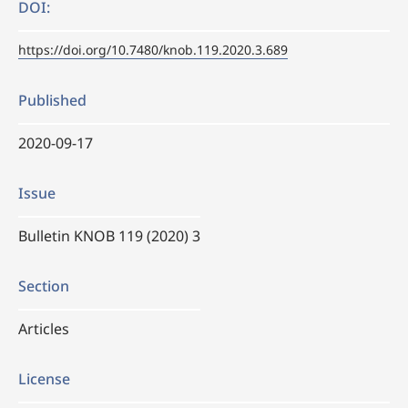
DOI:
https://doi.org/10.7480/knob.119.2020.3.689
Published
2020-09-17
Issue
Bulletin KNOB 119 (2020) 3
Section
Articles
License