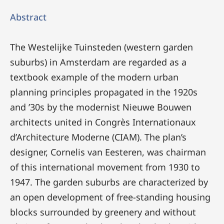
Abstract
The Westelijke Tuinsteden (western garden
suburbs) in Amsterdam are regarded as a
textbook example of the modern urban
planning principles propagated in the 1920s
and ’30s by the modernist Nieuwe Bouwen
architects united in Congrès Internationaux
d’Architecture Moderne (CIAM). The plan’s
designer, Cornelis van Eesteren, was chairman
of this international movement from 1930 to
1947. The garden suburbs are characterized by
an open development of free-standing housing
blocks surrounded by greenery and without