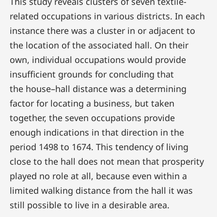
This study reveals clusters of seven textile-
related occupations in various districts. In each
instance there was a cluster in or adjacent to
the location of the associated hall. On their
own, individual occupations would provide
insufficient grounds for concluding that
the house–hall distance was a determining
factor for locating a business, but taken
together, the seven occupations provide
enough indications in that direction in the
period 1498 to 1674. This tendency of living
close to the hall does not mean that prosperity
played no role at all, because even within a
limited walking distance from the hall it was
still possible to live in a desirable area.