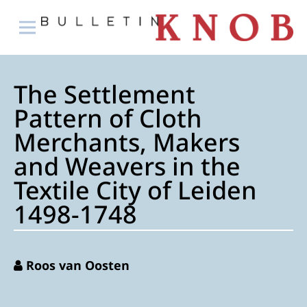
The Settlement
Pattern of Cloth
Merchants, Makers
and Weavers in the
Textile City of Leiden
1498-1748
Roos van Oosten