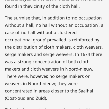
found in thevicinity of the cloth hall.
The surmise that, in addition to ‘no occupation
without a hall, no hall without an occupation’, a
case of ‘no hall without a clustered
occupational group’ prevailed is reinforced by
the distribution of cloth makers, cloth weavers,
serge makers and serge weavers. In 1674 there
was a strong concentration of both cloth
makers and cloth weavers in Noord-nieuw.
There were, however, no serge makers or
weavers in Noord-nieuw; they were
concentrated in areas closer to the Saaihal
(Oost-oud and Zuid).