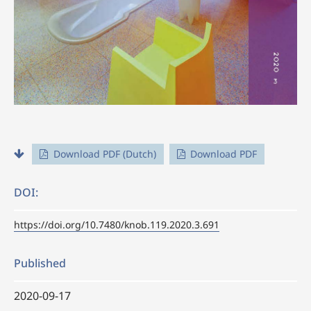
Download PDF (Dutch)
Download PDF
DOI:
https://doi.org/10.7480/knob.119.2020.3.691
Published
2020-09-17