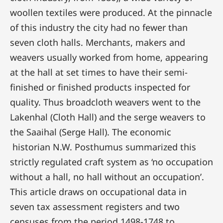
woollen textiles were produced. At the pinnacle
of this industry the city had no fewer than
seven cloth halls. Merchants, makers and
weavers usually worked from home, appearing
at the hall at set times to have their semi-
finished or finished products inspected for
quality. Thus broadcloth weavers went to the
Lakenhal (Cloth Hall) and the serge weavers to
the Saaihal (Serge Hall). The economic
historian N.W. Posthumus summarized this
strictly regulated craft system as ‘no occupation
without a hall, no hall without an occupation’.
This article draws on occupational data in
seven tax assessment registers and two
censuses from the period 1498-1748 to