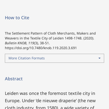
How to Cite
The Settlement Pattern of Cloth Merchants, Makers and
Weavers in the Textile City of Leiden 1498-1748. (2020).
Bulletin KNOB
,
119
(3), 38-51.
https://doi.org/10.7480/knob.119.2020.3.691
More Citation Formats
Abstract
Leiden was once the foremost textile city in
Europe. Under ‘de nieuwe draperie’ (the new
cloth industry, from 1580), a wide variety of