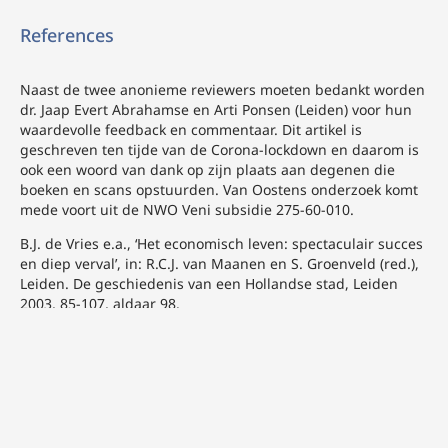
References
Naast de twee anonieme reviewers moeten bedankt worden
dr. Jaap Evert Abrahamse en Arti Ponsen (Leiden) voor hun
waardevolle feedback en commentaar. Dit artikel is
geschreven ten tijde van de Corona-lockdown en daarom is
ook een woord van dank op zijn plaats aan degenen die
boeken en scans opstuurden. Van Oostens onderzoek komt
mede voort uit de NWO Veni subsidie 275-60-010.
B.J. de Vries e.a., ‘Het economisch leven: spectaculair succes
en diep verval’, in: R.C.J. van Maanen en S. Groenveld (red.),
Leiden. De geschiedenis van een Hollandse stad, Leiden
2003, 85-107, aldaar 98.
N.W. Posthumus, ‘Een zestiende-eeuwsche enquete naar de
buitenneringen rondom de stad Leiden’, Bijdragen en
Mededeelingen van het Historisch Genootschap 33 (1911), 1-
95, aldaar 51-52.
H. Kaptein, Nijverheid op windkracht. Energietransities in