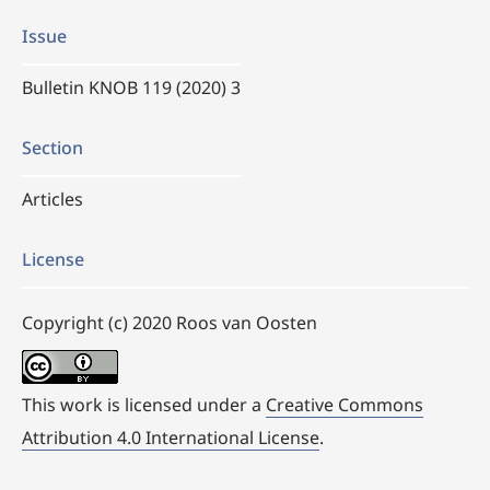
Issue
Bulletin KNOB 119 (2020) 3
Section
Articles
License
Copyright (c) 2020 Roos van Oosten
This work is licensed under a
Creative Commons
Attribution 4.0 International License
.