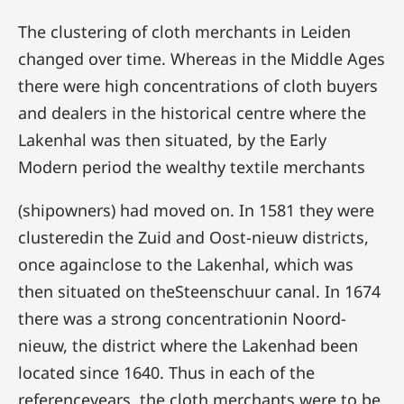
The clustering of cloth merchants in Leiden
changed over time. Whereas in the Middle Ages
there were high concentrations of cloth buyers
and dealers in the historical centre where the
Lakenhal was then situated, by the Early
Modern period the wealthy textile merchants
(shipowners) had moved on. In 1581 they were
clusteredin the Zuid and Oost-nieuw districts,
once againclose to the Lakenhal, which was
then situated on theSteenschuur canal. In 1674
there was a strong concentrationin Noord-
nieuw, the district where the Lakenhad been
located since 1640. Thus in each of the
referenceyears, the cloth merchants were to be