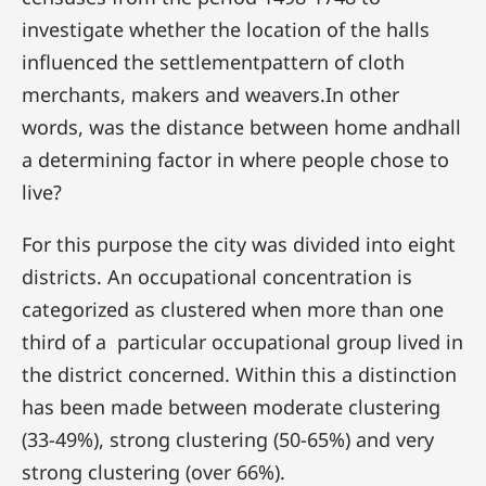
investigate whether the location of the halls
influenced the settlementpattern of cloth
merchants, makers and weavers.In other
words, was the distance between home andhall
a determining factor in where people chose to
live?
For this purpose the city was divided into eight
districts. An occupational concentration is
categorized as clustered when more than one
third of a particular occupational group lived in
the district concerned. Within this a distinction
has been made between moderate clustering
(33-49%), strong clustering (50-65%) and very
strong clustering (over 66%).