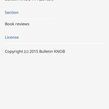
Section
Book reviews
License
Copyright (c) 2015 Bulletin KNOB
This work is licensed under a
Creative Commons
Attribution 4.0 International License
.
How to Cite