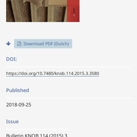
Download PDF (Dutch)
DOI:
https://doi.org/10.7480/knob.114.2015.3.3580
Published
2018-09-25
Issue
Bulletin KNOB 114 (2015) 3