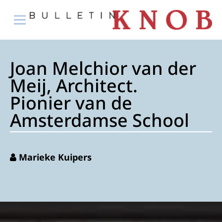
Joan Melchior van der
Meij, Architect.
Pionier van de
Amsterdamse School
Marieke Kuipers