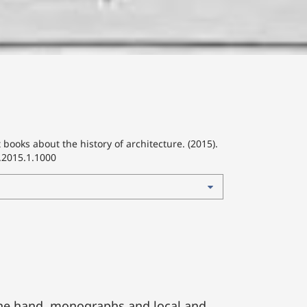
 books about the history of architecture. (2015).
.2015.1.1000
one hand, monographs and local and