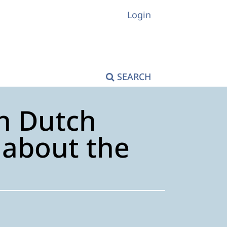
Login
SEARCH
On Dutch
s about the