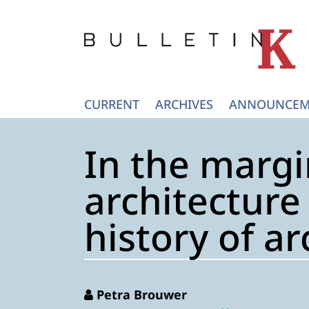
CURRENT
ARCHIVES
ANNOUNCEM
In the margi
architecture
history of ar
Petra Brouwer