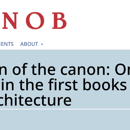
ENTS
ABOUT
n of the canon: 
 in the first book
chitecture