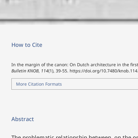
How to Cite
In the margin of the canon: On Dutch architecture in the first
Bulletin KNOB
,
114
(1), 39-55.
https://doi.org/10.7480/knob.114
More Citation Formats
Abstract
The problematic relationship between, on the 