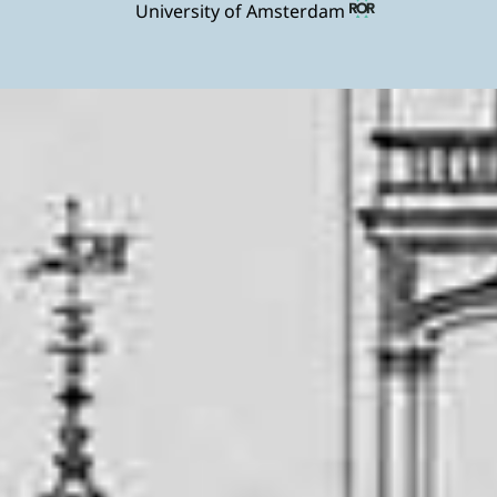
University of Amsterdam