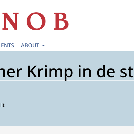
ENTS
ABOUT
r Krimp in de s
ilt