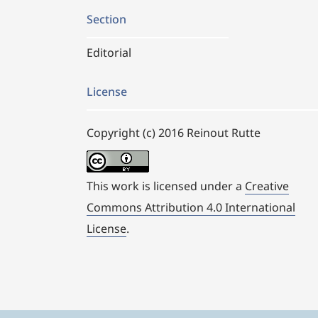
Section
Editorial
License
Copyright (c) 2016 Reinout Rutte
This work is licensed under a
Creative
Commons Attribution 4.0 International
License
.