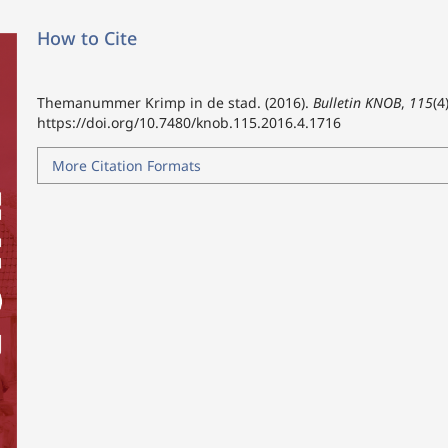
How to Cite
Themanummer Krimp in de stad. (2016).
Bulletin KNOB
,
115
(4
https://doi.org/10.7480/knob.115.2016.4.1716
More Citation Formats