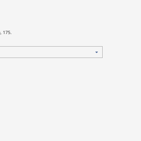
), 175.