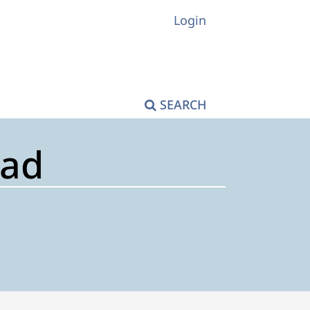
Login
SEARCH
tad