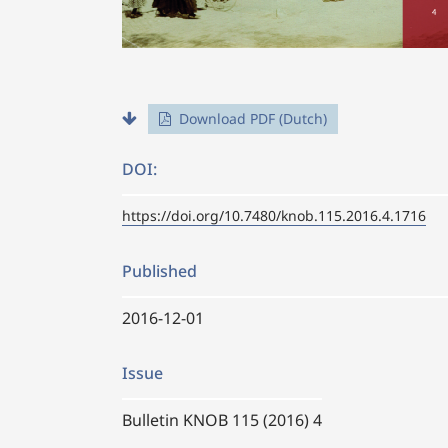
Download PDF (Dutch)
DOI:
https://doi.org/10.7480/knob.115.2016.4.1716
Published
2016-12-01
Issue
Bulletin KNOB 115 (2016) 4