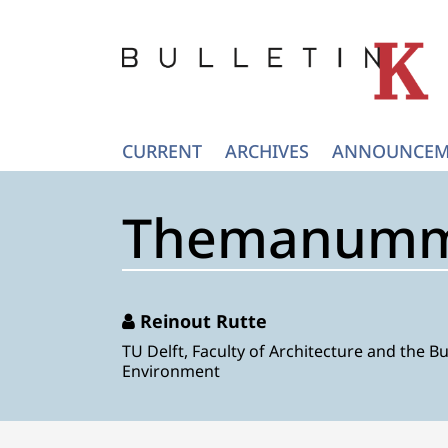
CURRENT
ARCHIVES
ANNOUNCEM
Themanumme
Reinout Rutte
TU Delft, Faculty of Architecture and the Bu
Environment