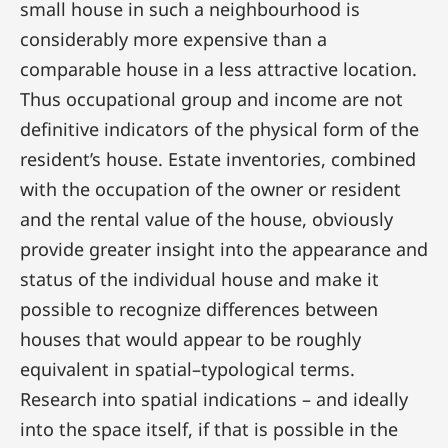
small house in such a neighbourhood is
considerably more expensive than a
comparable house in a less attractive location.
Thus occupational group and income are not
definitive indicators of the physical form of the
resident’s house. Estate inventories, combined
with the occupation of the owner or resident
and the rental value of the house, obviously
provide greater insight into the appearance and
status of the individual house and make it
possible to recognize differences between
houses that would appear to be roughly
equivalent in spatial–typological terms.
Research into spatial indications – and ideally
into the space itself, if that is possible in the