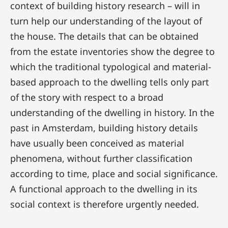
context of building history research – will in
turn help our understanding of the layout of
the house. The details that can be obtained
from the estate inventories show the degree to
which the traditional typological and material-
based approach to the dwelling tells only part
of the story with respect to a broad
understanding of the dwelling in history. In the
past in Amsterdam, building history details
have usually been conceived as material
phenomena, without further classification
according to time, place and social significance.
A functional approach to the dwelling in its
social context is therefore urgently needed.