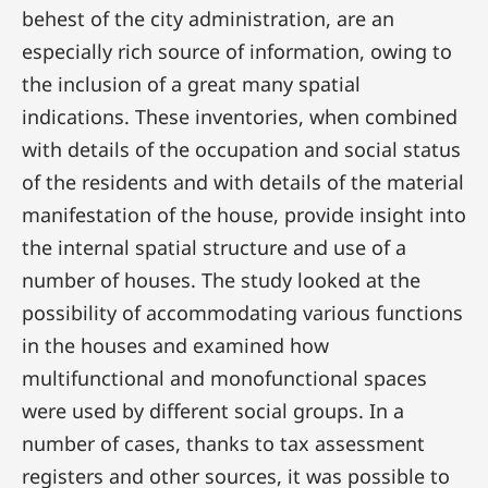
behest of the city administration, are an
especially rich source of information, owing to
the inclusion of a great many spatial
indications. These inventories, when combined
with details of the occupation and social status
of the residents and with details of the material
manifestation of the house, provide insight into
the internal spatial structure and use of a
number of houses. The study looked at the
possibility of accommodating various functions
in the houses and examined how
multifunctional and monofunctional spaces
were used by different social groups. In a
number of cases, thanks to tax assessment
registers and other sources, it was possible to