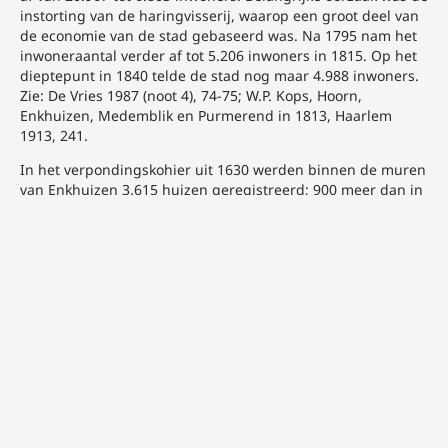
instorting van de haringvisserij, waarop een groot deel van
de economie van de stad gebaseerd was. Na 1795 nam het
inwoneraantal verder af tot 5.206 inwoners in 1815. Op het
dieptepunt in 1840 telde de stad nog maar 4.988 inwoners.
Zie: De Vries 1987 (noot 4), 74-75; W.P. Kops, Hoorn,
Enkhuizen, Medemblik en Purmerend in 1813, Haarlem
1913, 241.
In het verpondingskohier uit 1630 werden binnen de muren
van Enkhuizen 3.615 huizen geregistreerd; 900 meer dan in
Hoorn op dat moment. In 1840 was het aantal panden
teruggelopen tot 1.026. Zie: De Vries 1987 (noot 4), 84 en 86.
C.M. Lesger, Hoorn als stedelijk knooppunt. Stedensystemen
tijdens de late Middeleeuwen en vroegmoderne tijd,
Hilversum 1990, 215.
Westfries Archief Hoorn (WFA), 0120 Oud archief stad
Enkhuizen 1353-1815, inv.nr. 2022 Rekesten aan
verschillende autoriteiten inzake de financiële en
economische toestand van de stad, 1806-1808. Brief van de
Raad van de stad Enkhuizen aan H.A. van Bleiswijk, lid van
het Departementaal Bestuur van het Koninkrijk Holland, 18