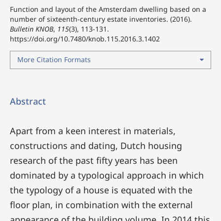
Function and layout of the Amsterdam dwelling based on a
number of sixteenth-century estate inventories. (2016).
Bulletin KNOB
,
115
(3), 113-131.
https://doi.org/10.7480/knob.115.2016.3.1402
More Citation Formats
Abstract
Apart from a keen interest in materials,
constructions and dating, Dutch housing
research of the past fifty years has been
dominated by a typological approach in which
the typology of a house is equated with the
floor plan, in combination with the external
appearance of the building volume. In 2014 this