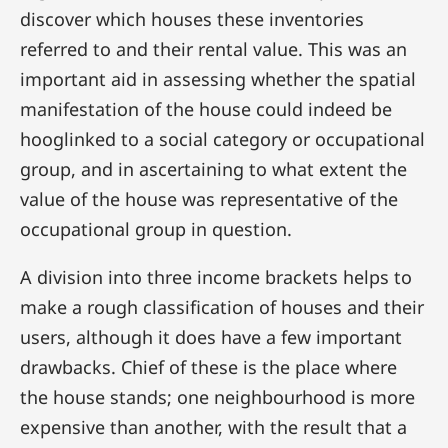
discover which houses these inventories
referred to and their rental value. This was an
important aid in assessing whether the spatial
manifestation of the house could indeed be
hooglinked to a social category or occupational
group, and in ascertaining to what extent the
value of the house was representative of the
occupational group in question.
A division into three income brackets helps to
make a rough classification of houses and their
users, although it does have a few important
drawbacks. Chief of these is the place where
the house stands; one neighbourhood is more
expensive than another, with the result that a