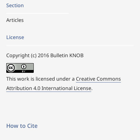
Section
Articles
License
Copyright (c) 2016 Bulletin KNOB
This work is licensed under a
Creative Commons
Attribution 4.0 International License
.
How to Cite