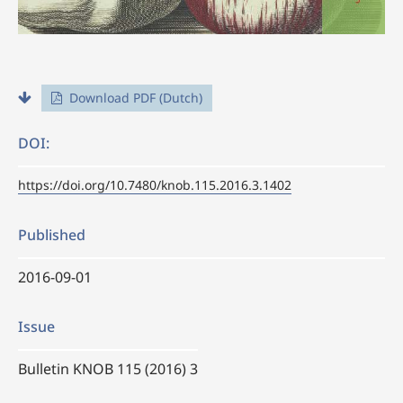
Download PDF (Dutch)
DOI:
https://doi.org/10.7480/knob.115.2016.3.1402
Published
2016-09-01
Issue
Bulletin KNOB 115 (2016) 3