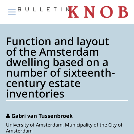
Function and layout
of the Amsterdam
dwelling based on a
number of sixteenth-
century estate
inventories
Gabri van Tussenbroek
University of Amsterdam, Municipality of the City of
Amsterdam