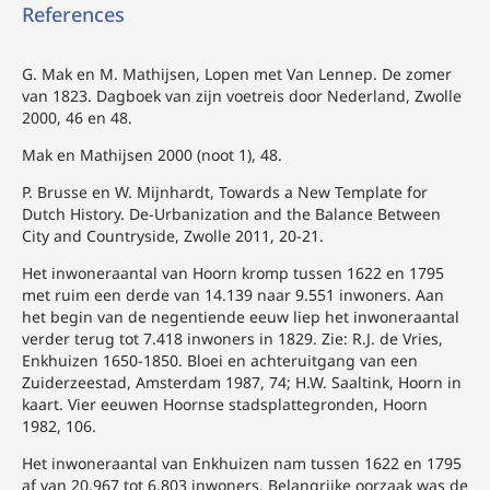
References
G. Mak en M. Mathijsen, Lopen met Van Lennep. De zomer
van 1823. Dagboek van zijn voetreis door Nederland, Zwolle
2000, 46 en 48.
Mak en Mathijsen 2000 (noot 1), 48.
P. Brusse en W. Mijnhardt, Towards a New Template for
Dutch History. De-Urbanization and the Balance Between
City and Countryside, Zwolle 2011, 20-21.
Het inwoneraantal van Hoorn kromp tussen 1622 en 1795
met ruim een derde van 14.139 naar 9.551 inwoners. Aan
het begin van de negentiende eeuw liep het inwoneraantal
verder terug tot 7.418 inwoners in 1829. Zie: R.J. de Vries,
Enkhuizen 1650-1850. Bloei en achteruitgang van een
Zuiderzeestad, Amsterdam 1987, 74; H.W. Saaltink, Hoorn in
kaart. Vier eeuwen Hoornse stadsplattegronden, Hoorn
1982, 106.
Het inwoneraantal van Enkhuizen nam tussen 1622 en 1795
af van 20.967 tot 6.803 inwoners. Belangrijke oorzaak was de