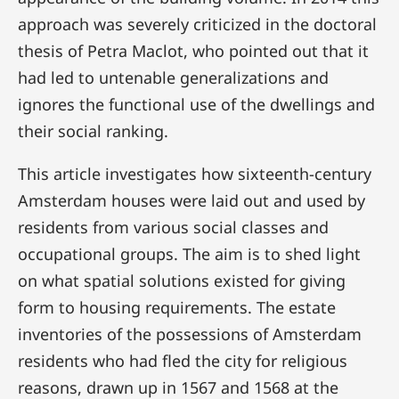
approach was severely criticized in the doctoral
thesis of Petra Maclot, who pointed out that it
had led to untenable generalizations and
ignores the functional use of the dwellings and
their social ranking.
This article investigates how sixteenth-century
Amsterdam houses were laid out and used by
residents from various social classes and
occupational groups. The aim is to shed light
on what spatial solutions existed for giving
form to housing requirements. The estate
inventories of the possessions of Amsterdam
residents who had fled the city for religious
reasons, drawn up in 1567 and 1568 at the