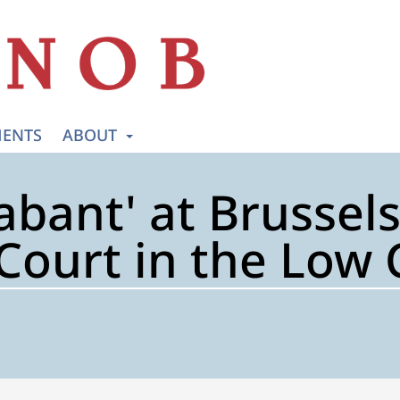
ENTS
ABOUT
abant' at Brussels
Court in the Low 