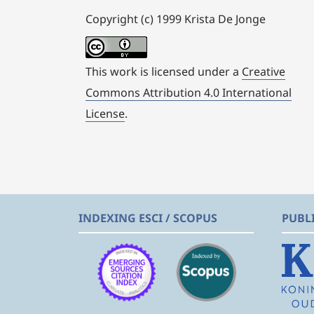
Copyright (c) 1999 Krista De Jonge
This work is licensed under a
Creative
Commons Attribution 4.0 International
License
.
INDEXING ESCI / SCOPUS
PUBL