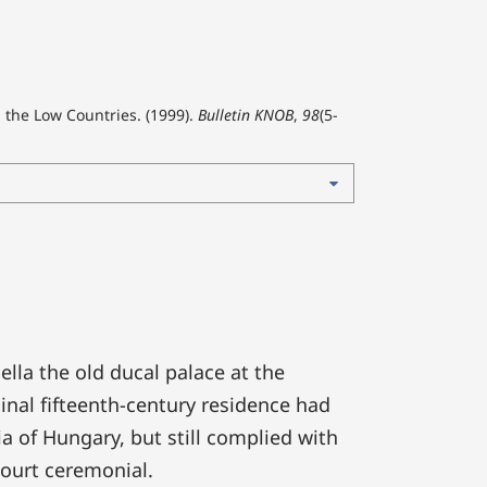
n the Low Countries. (1999).
Bulletin KNOB
,
98
(5-
lla the old ducal palace at the
inal fifteenth-century residence had
 of Hungary, but still complied with
ourt ceremonial.