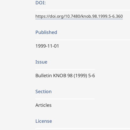
DOI:
https://doi.org/10.7480/knob.98.1999.5-6.360
Published
1999-11-01
Issue
Bulletin KNOB 98 (1999) 5-6
Section
Articles
License