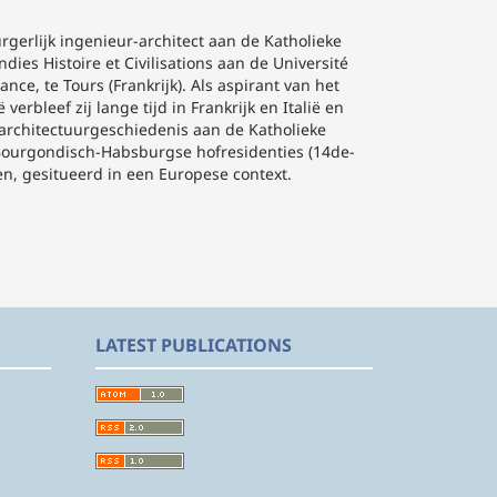
gerlijk ingenieur-architect aan de Katholieke
ies Histoire et Civilisations aan de Université
nce, te Tours (Frankrijk). Als aspirant van het
rbleef zij lange tijd in Frankrijk en Italië en
de architectuurgeschiedenis aan de Katholieke
e Bourgondisch-Habsburgse hofresidenties (14de-
n, gesitueerd in een Europese context.
LATEST PUBLICATIONS