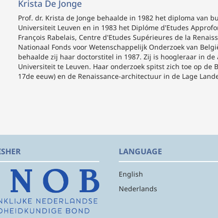
Krista De Jonge
Prof. dr. Krista de Jonge
behaalde in 1982 het diploma van bur
Universiteit Leuven en in 1983 het Diplóme d'Etudes Approfond
François Rabelais, Centre d'Etudes Supérieures de la Renaissa
Nationaal Fonds voor Wetenschappelijk Onderzoek van België ve
behaalde zij haar doctorstitel in 1987. Zij is hoogleraar in 
Universiteit te Leuven. Haar onderzoek spitst zich toe op d
17de eeuw) en de Renaissance-architectuur in de Lage Lande
ISHER
LANGUAGE
English
Nederlands