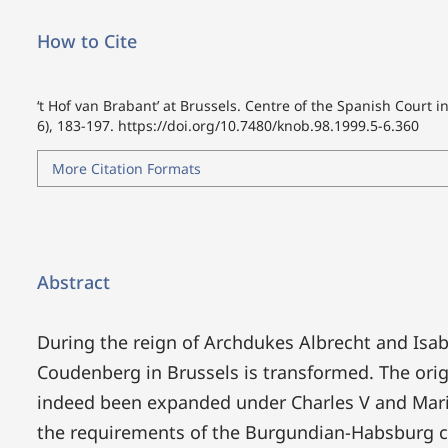
How to Cite
‘t Hof van Brabant’ at Brussels. Centre of the Spanish Court i
6), 183-197.
https://doi.org/10.7480/knob.98.1999.5-6.360
More Citation Formats
Abstract
During the reign of Archdukes Albrecht and Isabe
Coudenberg in Brussels is transformed. The orig
indeed been expanded under Charles V and Maria
the requirements of the Burgundian-Habsburg c