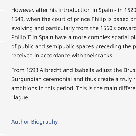
However. after his introduction in Spain - in 152
1549, when the court of prince Philip is based on
evolving and particularly from the 1560's onwar
Philip II in Spain have a more complex spatial p
of public and semipublic spaces preceding the p
received in accordance with their ranks.
From 1598 Albrecht and Isabella adjust the Bruss
Burgundian ceremonial and thus create a truly ro
ambitions in this period. This is the main differ
Hague.
Author Biography