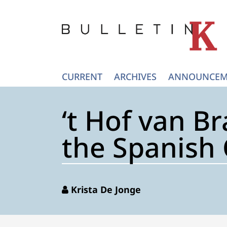
CURRENT
ARCHIVES
ANNOUNCEM
‘t Hof van Br
the Spanish 
Krista De Jonge