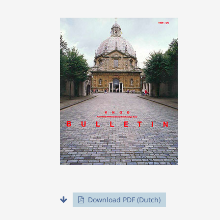
Download PDF (Dutch)