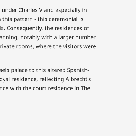
0 under Charles V and especially in
 this pattern - this ceremonial is
ds. Consequently, the residences of
lanning, notably with a larger number
rivate rooms, where the visitors were
els palace to this altered Spanish-
yal residence, reflecting Albrecht's
ence with the court residence in The