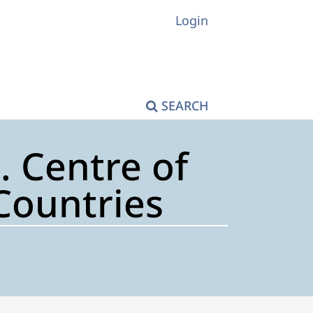
Login
SEARCH
. Centre of
Countries