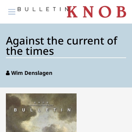
Against the current of
the times
Wim Denslagen