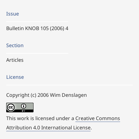
Issue
Bulletin KNOB 105 (2006) 4
Section
Articles
License
Copyright (c) 2006 Wim Denslagen
This work is licensed under a
Creative Commons
Attribution 4.0 International License
.