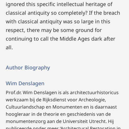
ignored this specific intellectual heritage of
classical antiquity so completely? If the breach
with classical antiquity was so large in this
respect, there may be some ground for
continuing to call the Middle Ages dark after
all.
Author Biography
Wim Denslagen
Prof.dr. Wim Denslagen
is als architectuurhistoricus
werkzaam bij de Rijksdienst voor Archeologie,
Cultuurlandschap en Monumenten en is daarnaast
hoogleraar in de theorie en geschiedenis van de
monumentenzorg aan de Universiteit Utrecht. Hij
publiceerde onder meer ‘Architectural Restoration in