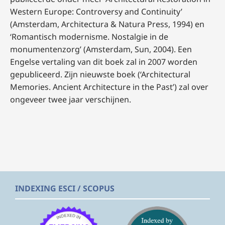
Western Europe: Controversy and Continuity’
(Amsterdam, Architectura & Natura Press, 1994) en
‘Romantisch modernisme. Nostalgie in de
monumentenzorg’
(Amsterdam, Sun, 2004). Een
Engelse vertaling van dit boek zal in 2007 worden
gepubliceerd. Zijn nieuwste boek (‘Architectural
Memories. Ancient Architecture in the Past’)
zal over
ongeveer twee jaar verschijnen.
INDEXING ESCI / SCOPUS