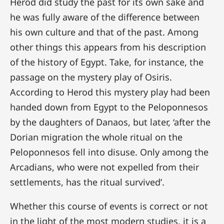
Herod did study the past for its own sake and
he was fully aware of the difference between
his own culture and that of the past. Among
other things this appears from his description
of the history of Egypt. Take, for instance, the
passage on the mystery play of Osiris.
According to Herod this mystery play had been
handed down from Egypt to the Peloponnesos
by the daughters of Danaos, but later, ‘after the
Dorian migration the whole ritual on the
Peloponnesos fell into disuse. Only among the
Arcadians, who were not expelled from their
settlements, has the ritual survived’.
Whether this course of events is correct or not
in the light of the most modern studies, it is a