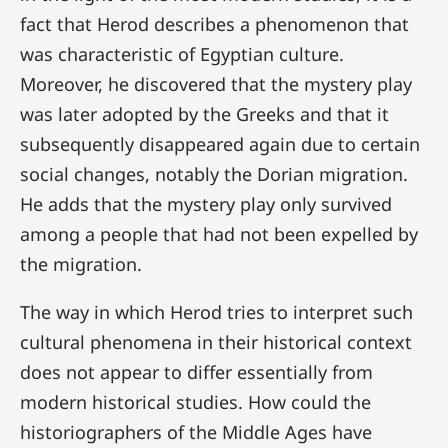
fact that Herod describes a phenomenon that
was characteristic of Egyptian culture.
Moreover, he discovered that the mystery play
was later adopted by the Greeks and that it
subsequently disappeared again due to certain
social changes, notably the Dorian migration.
He adds that the mystery play only survived
among a people that had not been expelled by
the migration.
The way in which Herod tries to interpret such
cultural phenomena in their historical context
does not appear to differ essentially from
modern historical studies. How could the
historiographers of the Middle Ages have