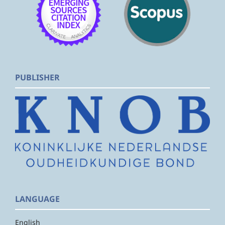
PUBLISHER
LANGUAGE
English