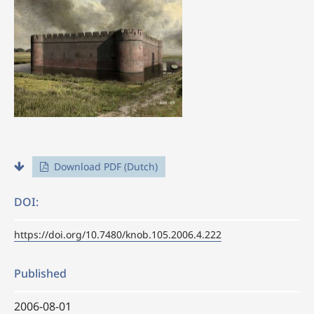
Download PDF (Dutch)
DOI:
https://doi.org/10.7480/knob.105.2006.4.222
Published
2006-08-01