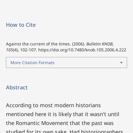
How to Cite
Against the current of the times. (2006).
Bulletin KNOB
,
105
(4), 102-107.
https://doi.org/10.7480/knob.105.2006.4.222
More Citation Formats
Abstract
According to most modern historians
mentioned here it is likely that it wasn't until
the Romantic Movement that the past was
studied for its own sake. Had historiographers