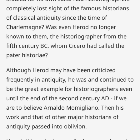
completely lost sight of the famous historians
of classical antiquity since the time of
Charlemagne? Was even Herod no longer
known to them, the historiographer from the
fifth century BC. whom Cicero had called the
pater historiae?
Although Herod may have been criticized
frequently in antiquity, he was and continued to
be the great example for historiographers even
until the end of the second century AD - if we
are to believe Arnaldo Momigliano. Then his
work and that of other major historians of
antiquity passed into oblivion.