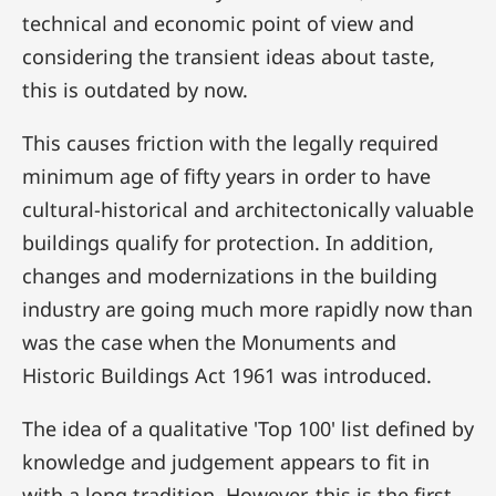
technical and economic point of view and
considering the transient ideas about taste,
this is outdated by now.
This causes friction with the legally required
minimum age of fifty years in order to have
cultural-historical and architectonically valuable
buildings qualify for protection. In addition,
changes and modernizations in the building
industry are going much more rapidly now than
was the case when the Monuments and
Historic Buildings Act 1961 was introduced.
The idea of a qualitative 'Top 100' list defined by
knowledge and judgement appears to fit in
with a long tradition. However, this is the first