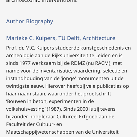
Author Biography
Marieke C. Kuipers, TU Delft, Architecture
Prof. dr. M.C. Kuipers
studeerde kunstgeschiedenis en
archeologie aan de Rijksuniversiteit te Leiden en is
sinds 1977 werkzaam bij de RDMZ (nu RACM), met
name voor de inventarisatie, waardering, selectie en
instandhouding van de ‘jonge' monumenten uit de
twintigste eeuw. Hierover heeft zij vele publicaties op
haar naam staan, waaronder het proefschrift
‘Bouwen in beton, experimenten in de
volkshuisvesting’
(1987).
Sinds 2000 is zij tevens
bijzonder hoogleraar Cultureel Erfgoed aan de
Faculteit der Cultuur- en
Maatschappijwetenschappen van de Universiteit