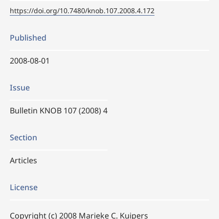
https://doi.org/10.7480/knob.107.2008.4.172
Published
2008-08-01
Issue
Bulletin KNOB 107 (2008) 4
Section
Articles
License
Copyright (c) 2008 Marieke C. Kuipers