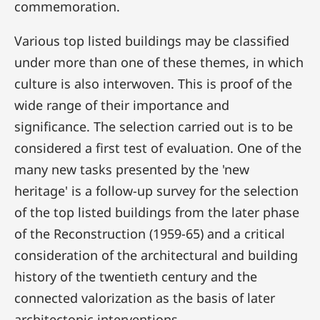
commemoration.
Various top listed buildings may be classified
under more than one of these themes, in which
culture is also interwoven. This is proof of the
wide range of their importance and
significance. The selection carried out is to be
considered a first test of evaluation. One of the
many new tasks presented by the 'new
heritage' is a follow-up survey for the selection
of the top listed buildings from the later phase
of the Reconstruction (1959-65) and a critical
consideration of the architectural and building
history of the twentieth century and the
connected valorization as the basis of later
architectonic interventions.