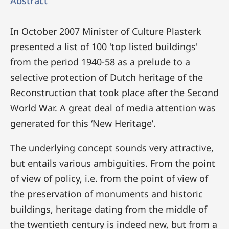
Abstract
In October 2007 Minister of Culture Plasterk
presented a list of 100 'top listed buildings'
from the period 1940-58 as a prelude to a
selective protection of Dutch heritage of the
Reconstruction that took place after the Second
World War. A great deal of media attention was
generated for this ‘New Heritage’.
The underlying concept sounds very attractive,
but entails various ambiguities. From the point
of view of policy, i.e. from the point of view of
the preservation of monuments and historic
buildings, heritage dating from the middle of
the twentieth century is indeed new, but from a