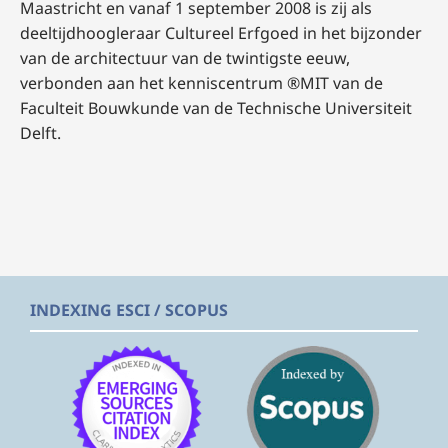
Maastricht en vanaf 1 september 2008 is zij als
deeltijdhoogleraar Cultureel Erfgoed in het bijzonder
van de architectuur van de twintigste eeuw,
verbonden aan het kenniscentrum ®MIT van de
Faculteit Bouwkunde van de Technische Universiteit
Delft.
INDEXING ESCI / SCOPUS