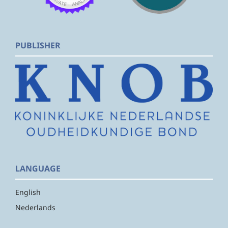
PUBLISHER
LANGUAGE
English
Nederlands