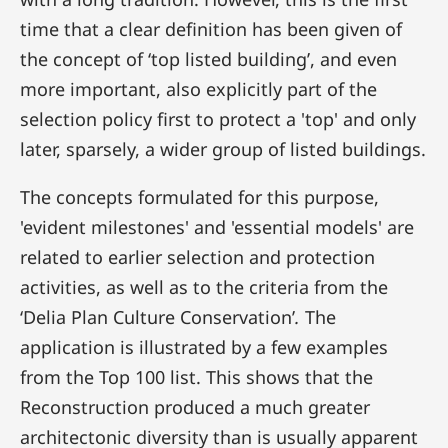
time that a clear definition has been given of
the concept of ‘top listed building’, and even
more important, also explicitly part of the
selection policy first to protect a 'top' and only
later, sparsely, a wider group of listed buildings.
The concepts formulated for this purpose,
'evident milestones' and 'essential models' are
related to earlier selection and protection
activities, as well as to the criteria from the
‘Delia Plan Culture Conservation’
.
The
application is illustrated by a few examples
from the Top 100 list. This shows that the
Reconstruction produced a much greater
architectonic diversity than is usually apparent