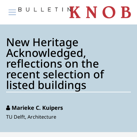
New Heritage
Acknowledged,
reflections on the
recent selection of
listed buildings
Marieke C. Kuipers
TU Delft, Architecture