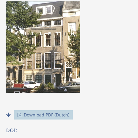
Download PDF (Dutch)
DOI: