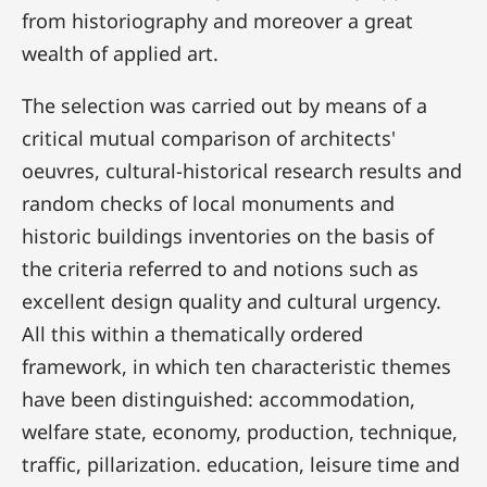
from historiography and moreover a great
wealth of applied art.
The selection was carried out by means of a
critical mutual comparison of architects'
oeuvres, cultural-historical research results and
random checks of local monuments and
historic buildings inventories on the basis of
the criteria referred to and notions such as
excellent design quality and cultural urgency.
All this within a thematically ordered
framework, in which ten characteristic themes
have been distinguished: accommodation,
welfare state, economy, production, technique,
traffic, pillarization. education, leisure time and