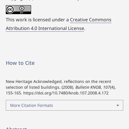
This work is licensed under a
Creative Commons
Attribution 4.0 International License
.
How to Cite
New Heritage Acknowledged, reflections on the recent
selection of listed buildings. (2008).
Bulletin KNOB
,
107
(4),
155-165.
https://doi.org/10.7480/knob.107.2008.4.172
More Citation Formats