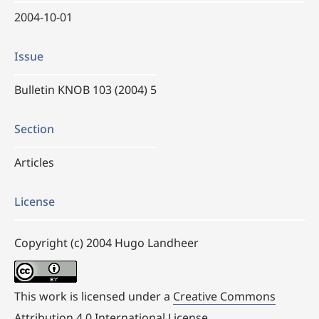
2004-10-01
Issue
Bulletin KNOB 103 (2004) 5
Section
Articles
License
Copyright (c) 2004 Hugo Landheer
This work is licensed under a
Creative Commons
Attribution 4.0 International License
.