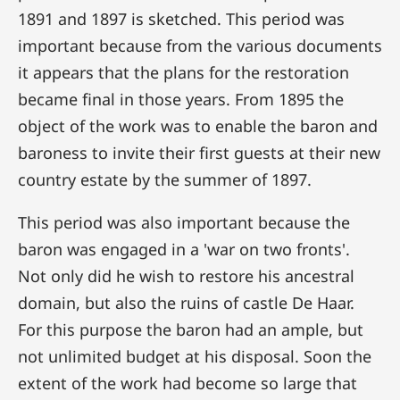
1891 and 1897 is sketched. This period was
important because from the various documents
it appears that the plans for the restoration
became final in those years. From 1895 the
object of the work was to enable the baron and
baroness to invite their first guests at their new
country estate by the summer of 1897.
This period was also important because the
baron was engaged in a 'war on two fronts'.
Not only did he wish to restore his ancestral
domain, but also the ruins of castle De Haar.
For this purpose the baron had an ample, but
not unlimited budget at his disposal. Soon the
extent of the work had become so large that