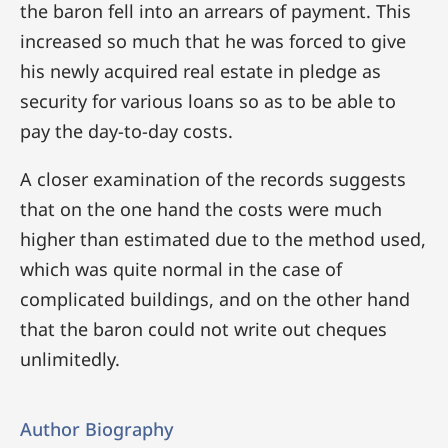
the baron fell into an arrears of payment. This
increased so much that he was forced to give
his newly acquired real estate in pledge as
security for various loans so as to be able to
pay the day-to-day costs.
A closer examination of the records suggests
that on the one hand the costs were much
higher than estimated due to the method used,
which was quite normal in the case of
complicated buildings, and on the other hand
that the baron could not write out cheques
unlimitedly.
Author Biography