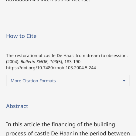
How to Cite
The restoration of castle De Haar: from dream to obsession.
(2004).
Bulletin KNOB
,
103
(5), 183-190.
https://doi.org/10.7480/knob.103.2004.5.244
More Citation Formats
Abstract
In this article the financing of the building
process of castle De Haar in the period between