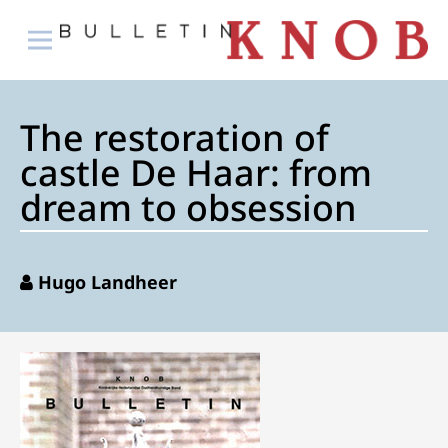
The restoration of
castle De Haar: from
dream to obsession
Hugo Landheer