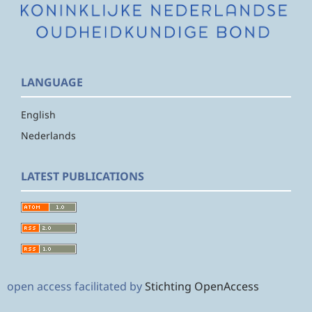
LANGUAGE
English
Nederlands
LATEST PUBLICATIONS
open access facilitated by
Stichting OpenAccess