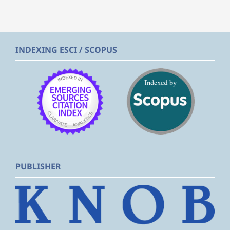
INDEXING ESCI / SCOPUS
PUBLISHER