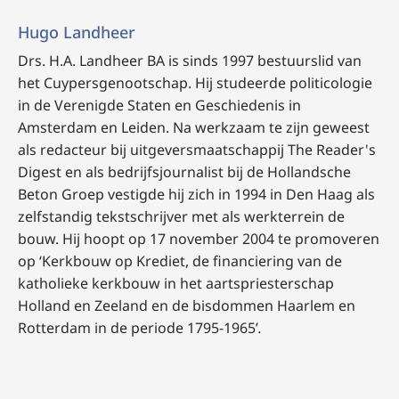
Hugo Landheer
Drs. H.A. Landheer BA is sinds 1997 bestuurslid van
het Cuypersgenootschap. Hij studeerde politicologie
in de Verenigde Staten en Geschiedenis in
Amsterdam en Leiden. Na werkzaam te zijn geweest
als redacteur bij uitgeversmaatschappij The Reader's
Digest en als bedrijfsjournalist bij de Hollandsche
Beton Groep vestigde hij zich in 1994 in Den Haag als
zelfstandig tekstschrijver met als werkterrein de
bouw. Hij hoopt op 17 november 2004 te promoveren
op ‘Kerkbouw op Krediet, de financiering van de
katholieke kerkbouw in het aartspriesterschap
Holland en Zeeland en de bisdommen Haarlem en
Rotterdam in de periode 1795-1965’
.