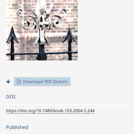
Download PDF (Dutch)
DOI:
https://doi.org/10.7480/knob.103.2004.5.244
Published