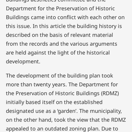
Department for the Preservation of Historic
Buildings came into conflict with each other on
this issue. In this article the building history is
described on the basis of relevant material
from the records and the various arguments
are held against the light of the historical
development.
The development of the building plan took
more than twenty years. The Department for
the Preservation of Historic Buildings (RDMZ)
initially based itself on the established
designated use as a ‘garden’. The municipality,
on the other hand, took the view that the RDMZ
appealed to an outdated zoning plan. Due to