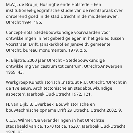
M.W.J. de Bruijn, Husinghe ende Hofstede – Een
institutioneel-geografische studie van de rechtspraak over
onroerend goed in de stad Utrecht in de middeleeuwen,
Utrecht 1994, 185.
Concept-nota ‘Stedebouwkundige voorwaarden voor
ontwikkelingen in het gebied gelegen in het gebied tussen
Voorstraat, Drift, Janskerkhof en Jansveld’, gemeente
Utrecht, bureau monumenten, 1979, z.p.
R. Blijstra, 2000 jaar Utrecht – Stedebouwkundige
ontwikkeling van castrum tot centrum, Utrecht/Antwerpen
1969, 43.
Werkgroep Kunsthistorisch Instituut R.U. Utrecht, ‘Utrecht in
de 17e eeuw. Architectonische en stedebouwkundige
aspecten’, Jaarboek Oud-Utrecht 1972, 121.
H. van Dijk, B. Overbeek, Bouwhistorische en
bouwtechnische opname Drift 29 Utrecht, Utrecht 2002, 9.
C.C.S. Wilmer, ‘De veranderingen in het Utrechtse
stadsbeeld van ca. 1570 tot ca. 1620.’, Jaarboek Oud-Utrecht
1978, 93.