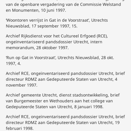
van de openbare vergadering van de Commissie Welstand
en Monumenten, 10 juni 1997.
‘Woontoren verrijst in Gat in de Voorstraat’, Utrechts
Nieuwsblad, 17 september 1997, 15.
Archief Rijksdienst voor het Cultureel Erfgoed (RCE),
ongeïnventariseerd pandsdossier Utrecht, intern
memorandum, 28 oktober 1997.
‘Run op Gat in Voorstraat’, Utrechts Nieuwsblad, 28 okt.
1997, 4.
Archief RCE, ongeïnventariseerd pandsdossier Utrecht, brief
directeur RDMZ aan Gedeputeerde Staten van Utrecht, 4
november 1997.
Archief gemeente Utrecht, dienst stadsontwikkeling, brief
van Burgemeester en Wethouders aan het college van
Gedeputeerde Staten van Utrecht, 8 januari 1998.
Archief RCE, ongeïnventariseerd pandsdossier Utrecht, brief
directeur RDMZ aan Gedeputeerde Staten van Utrecht, 19
februari 1998.