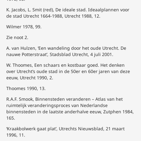
K. Jacobs, L. Smit (red), De ideale stad. Ideaalplannen voor
de stad Utrecht 1664-1988, Utrecht 1988, 12.
Wilmer 1978, 99.
Zie noot 2.
A. van Hulzen, ‘Een wandeling door het oude Utrecht. De
nauwe Potterstraat’, Stadsblad Utrecht, 4 juli 2001.
W. Thoomes, Een schaars en kostbaar goed. Het denken
over Utrecht’s oude stad in de 50er en 60er jaren van deze
eeuw, Utrecht 1990, 2.
Thoomes 1990, 13.
R.A.F. Smook, Binnensteden veranderen – Atlas van het
ruimtelijk veranderingsproces van Nederlandse
binnensteden in de laatste anderhalve eeuw, Zutphen 1984,
165.
‘Kraakbolwerk gaat plat’, Utrechts Nieuwsblad, 21 maart
1996, 11.