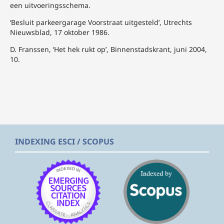
een uitvoeringsschema.
‘Besluit parkeergarage Voorstraat uitgesteld’, Utrechts
Nieuwsblad, 17 oktober 1986.
D. Franssen, ‘Het hek rukt op’, Binnenstadskrant, juni 2004,
10.
INDEXING ESCI / SCOPUS