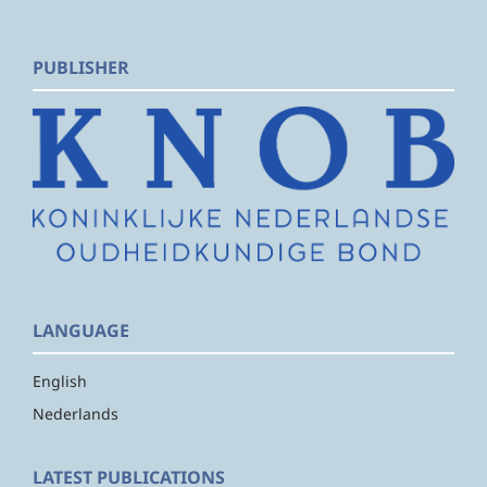
PUBLISHER
LANGUAGE
English
Nederlands
LATEST PUBLICATIONS