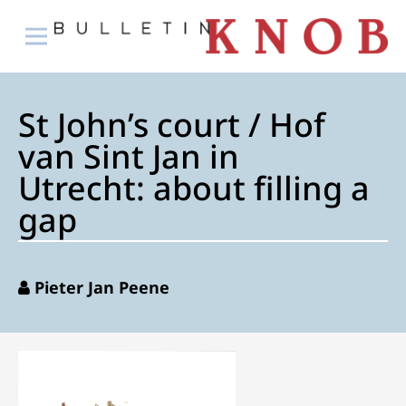
St John’s court / Hof
van Sint Jan in
Utrecht: about filling a
gap
Pieter Jan Peene