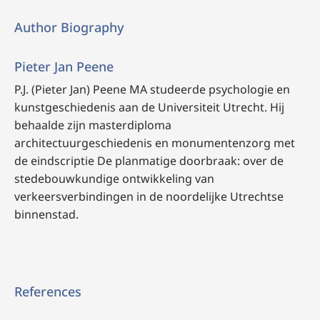
Author Biography
Pieter Jan Peene
P.J. (Pieter Jan) Peene MA studeerde psychologie en
kunstgeschiedenis aan de Universiteit Utrecht. Hij
behaalde zijn masterdiploma
architectuurgeschiedenis en monumentenzorg met
de eindscriptie De planmatige doorbraak: over de
stedebouwkundige ontwikkeling van
verkeersverbindingen in de noordelijke Utrechtse
binnenstad.
References