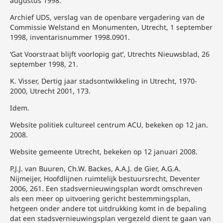
augustus 1998.
Archief UDS, verslag van de openbare vergadering van de
Commissie Welstand en Monumenten, Utrecht, 1 september
1998, inventarisnummer 1998.0901.
‘Gat Voorstraat blijft voorlopig gat’, Utrechts Nieuwsblad, 26
september 1998, 21.
K. Visser, Dertig jaar stadsontwikkeling in Utrecht, 1970-
2000, Utrecht 2001, 173.
Idem.
Website politiek cultureel centrum ACU, bekeken op 12 jan.
2008.
Website gemeente Utrecht, bekeken op 12 januari 2008.
P.J.J. van Buuren, Ch.W. Backes, A.A.J. de Gier, A.G.A.
Nijmeijer, Hoofdlijnen ruimtelijk bestuursrecht, Deventer
2006, 261. Een stadsvernieuwingsplan wordt omschreven
als een meer op uitvoering gericht bestemmingsplan,
hetgeen onder andere tot uitdrukking komt in de bepaling
dat een stadsvernieuwingsplan vergezeld dient te gaan van