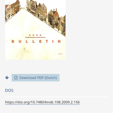
Download PDF (Dutch)
DOI:
https://doi.org/10.7480/knob.108.2009.2.156