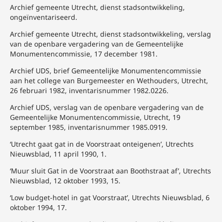
Archief gemeente Utrecht, dienst stadsontwikkeling,
ongeïnventariseerd.
Archief gemeente Utrecht, dienst stadsontwikkeling, verslag
van de openbare vergadering van de Gemeentelijke
Monumentencommissie, 17 december 1981.
Archief UDS, brief Gemeentelijke Monumentencommissie
aan het college van Burgemeester en Wethouders, Utrecht,
26 februari 1982, inventarisnummer 1982.0226.
Archief UDS, verslag van de openbare vergadering van de
Gemeentelijke Monumentencommissie, Utrecht, 19
september 1985, inventarisnummer 1985.0919.
‘Utrecht gaat gat in de Voorstraat onteigenen’, Utrechts
Nieuwsblad, 11 april 1990, 1.
‘Muur sluit Gat in de Voorstraat aan Boothstraat af’, Utrechts
Nieuwsblad, 12 oktober 1993, 15.
‘Low budget-hotel in gat Voorstraat’, Utrechts Nieuwsblad, 6
oktober 1994, 17.