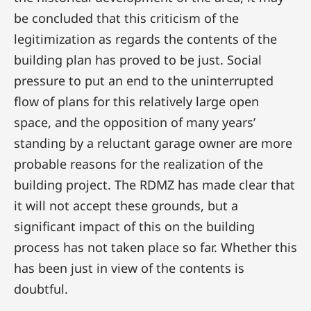
be concluded that this criticism of the
legitimization as regards the contents of the
building plan has proved to be just. Social
pressure to put an end to the uninterrupted
flow of plans for this relatively large open
space, and the opposition of many years’
standing by a reluctant garage owner are more
probable reasons for the realization of the
building project. The RDMZ has made clear that
it will not accept these grounds, but a
significant impact of this on the building
process has not taken place so far. Whether this
has been just in view of the contents is
doubtful.