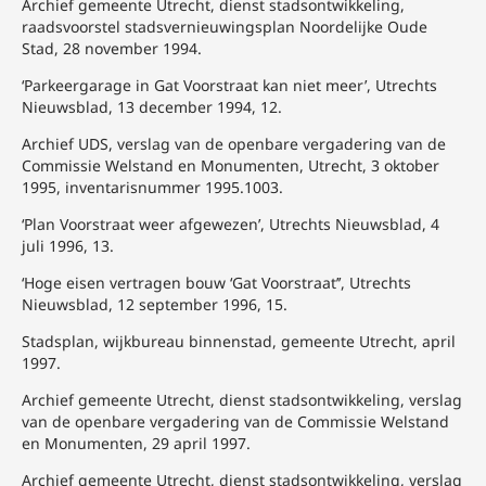
Archief gemeente Utrecht, dienst stadsontwikkeling,
raadsvoorstel stadsvernieuwingsplan Noordelijke Oude
Stad, 28 november 1994.
‘Parkeergarage in Gat Voorstraat kan niet meer’, Utrechts
Nieuwsblad, 13 december 1994, 12.
Archief UDS, verslag van de openbare vergadering van de
Commissie Welstand en Monumenten, Utrecht, 3 oktober
1995, inventarisnummer 1995.1003.
‘Plan Voorstraat weer afgewezen’, Utrechts Nieuwsblad, 4
juli 1996, 13.
‘Hoge eisen vertragen bouw ‘Gat Voorstraat’’, Utrechts
Nieuwsblad, 12 september 1996, 15.
Stadsplan, wijkbureau binnenstad, gemeente Utrecht, april
1997.
Archief gemeente Utrecht, dienst stadsontwikkeling, verslag
van de openbare vergadering van de Commissie Welstand
en Monumenten, 29 april 1997.
Archief gemeente Utrecht, dienst stadsontwikkeling, verslag