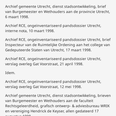
Archief gemeente Utrecht, dienst stadsontwikkeling, brief
van Burgemeester en Wethouders aan de provincie Utrecht,
6 maart 1998.
Archief RCE, ongeïnventariseerd pandsdossier Utrecht,
interne nota, 10 maart 1998.
Archief RCE, ongeïnventariseerd pandsdossier Utrecht, brief
Inspecteur van de Ruimtelijke Ordening aan het college van
Gedeputeerde Staten van Utrecht, 17 maart 1998.
Archief RCE, ongeïnventariseerd pandsdossier Utrecht,
verslag overleg Gat Voorstraat, 21 april 1998.
Idem.
Archief RCE, ongeïnventariseerd pandsdossier Utrecht,
verslag overleg Gat Voorstraat, 12 mei 1998.
Archief gemeente Utrecht, dienst stadsontwikkeling, brieven
van Burgemeester en Wethouders aan de faculteit
Rechtsgeleerdheid, grafisch ontwerp- & adviesbureau WRIK
en vereniging Hendrick de Keyser, allen gedateerd 17