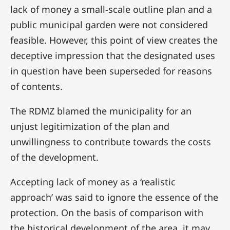
lack of money a small-scale outline plan and a
public municipal garden were not considered
feasible. However, this point of view creates the
deceptive impression that the designated uses
in question have been superseded for reasons
of contents.
The RDMZ blamed the municipality for an
unjust legitimization of the plan and
unwillingness to contribute towards the costs
of the development.
Accepting lack of money as a ‘realistic
approach’ was said to ignore the essence of the
protection. On the basis of comparison with
the historical development of the area, it may