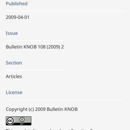
Published
2009-04-01
Issue
Bulletin KNOB 108 (2009) 2
Section
Articles
License
Copyright (c) 2009 Bulletin KNOB