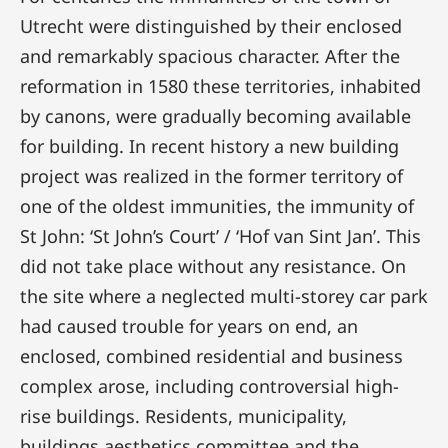
Utrecht were distinguished by their enclosed
and remarkably spacious character. After the
reformation in 1580 these territories, inhabited
by canons, were gradually becoming available
for building. In recent history a new building
project was realized in the former territory of
one of the oldest immunities, the immunity of
St John: ‘St John’s Court’ / ‘Hof van Sint Jan’. This
did not take place without any resistance. On
the site where a neglected multi-storey car park
had caused trouble for years on end, an
enclosed, combined residential and business
complex arose, including controversial high-
rise buildings. Residents, municipality,
buildings aesthetics committee and the