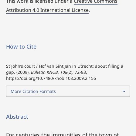
This work is licensed under a
Creative Commons
Attribution 4.0 International License
.
How to Cite
St John’s court / Hof van Sint Jan in Utrecht: about filling a
gap. (2009).
Bulletin KNOB
,
108
(2), 72-83.
https://doi.org/10.7480/knob.108.2009.2.156
More Citation Formats
Abstract
For centuries the immunities of the town of