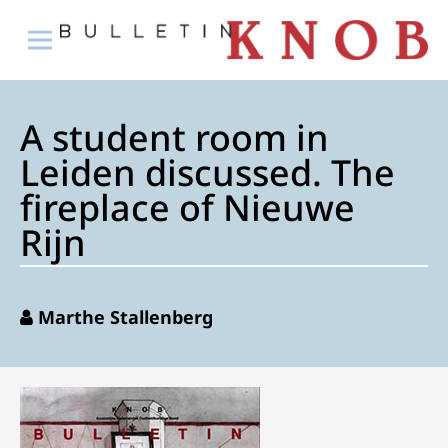
A student room in
Leiden discussed. The
fireplace of Nieuwe
Rijn
Marthe Stallenberg