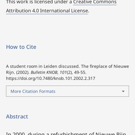
This work is licensed under a
Creative Commons
Attribution 4.0 International License
.
How to Cite
A student room in Leiden discussed. The fireplace of Nieuwe
Rijn. (2002).
Bulletin KNOB
,
101
(2), 49-55.
https://doi.org/10.7480/knob.101.2002.2.317
More Citation Formats
Abstract
In 2000, during a refurbishment of Nieuwe Rijn