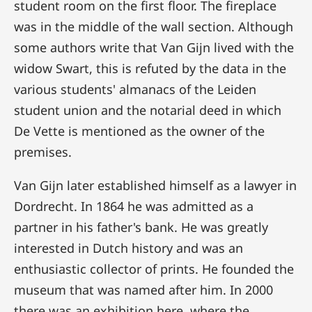
student room on the first floor. The fireplace
was in the middle of the wall section. Although
some authors write that Van Gijn lived with the
widow Swart, this is refuted by the data in the
various students' almanacs of the Leiden
student union and the notarial deed in which
De Vette is mentioned as the owner of the
premises.
Van Gijn later established himself as a lawyer in
Dordrecht. In 1864 he was admitted as a
partner in his father's bank. He was greatly
interested in Dutch history and was an
enthusiastic collector of prints. He founded the
museum that was named after him. In 2000
there was an exhibition here, where the