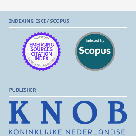
INDEXING ESCI / SCOPUS
PUBLISHER