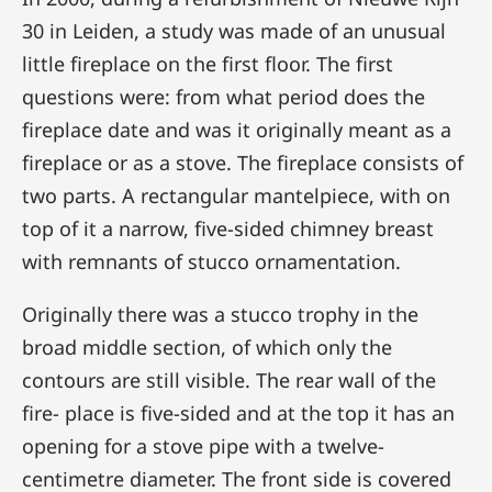
30 in Leiden, a study was made of an unusual
little fireplace on the first floor. The first
questions were: from what period does the
fireplace date and was it originally meant as a
fireplace or as a stove. The fireplace consists of
two parts. A rectangular mantelpiece, with on
top of it a narrow, five-sided chimney breast
with remnants of stucco ornamentation.
Originally there was a stucco trophy in the
broad middle section, of which only the
contours are still visible. The rear wall of the
fire- place is five-sided and at the top it has an
opening for a stove pipe with a twelve-
centimetre diameter. The front side is covered