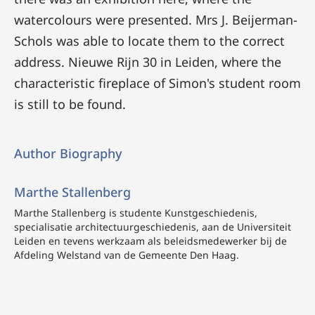
watercolours were presented. Mrs J. Beijerman-
Schols was able to locate them to the correct
address. Nieuwe Rijn 30 in Leiden, where the
characteristic fireplace of Simon's student room
is still to be found.
Author Biography
Marthe Stallenberg
Marthe Stallenberg
is studente Kunstgeschiedenis,
specialisatie architectuurgeschiedenis, aan de Universiteit
Leiden en tevens werkzaam als beleidsmedewerker bij de
Afdeling Welstand van de Gemeente Den Haag.