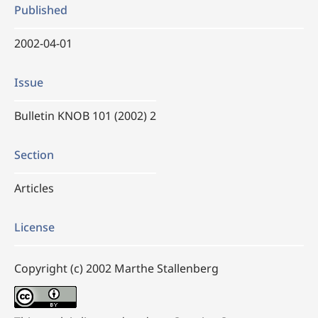
Published
2002-04-01
Issue
Bulletin KNOB 101 (2002) 2
Section
Articles
License
Copyright (c) 2002 Marthe Stallenberg