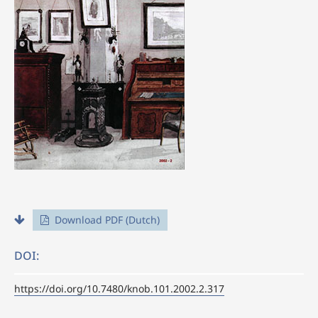
Download PDF (Dutch)
DOI:
https://doi.org/10.7480/knob.101.2002.2.317