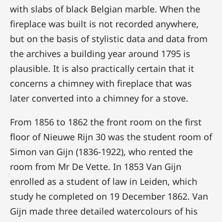
with slabs of black Belgian marble. When the
fireplace was built is not recorded anywhere,
but on the basis of stylistic data and data from
the archives a building year around 1795 is
plausible. It is also practically certain that it
concerns a chimney with fireplace that was
later converted into a chimney for a stove.
From 1856 to 1862 the front room on the first
floor of Nieuwe Rijn 30 was the student room of
Simon van Gijn (1836-1922), who rented the
room from Mr De Vette. In 1853 Van Gijn
enrolled as a student of law in Leiden, which
study he completed on 19 December 1862. Van
Gijn made three detailed watercolours of his