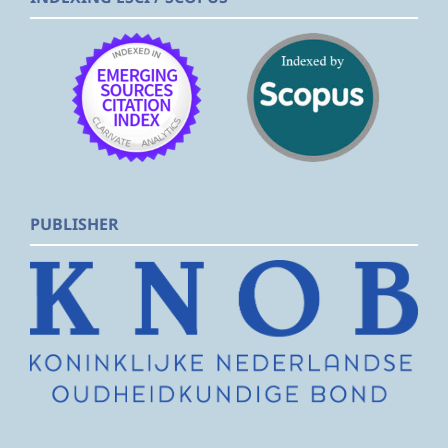
PUBLISHER