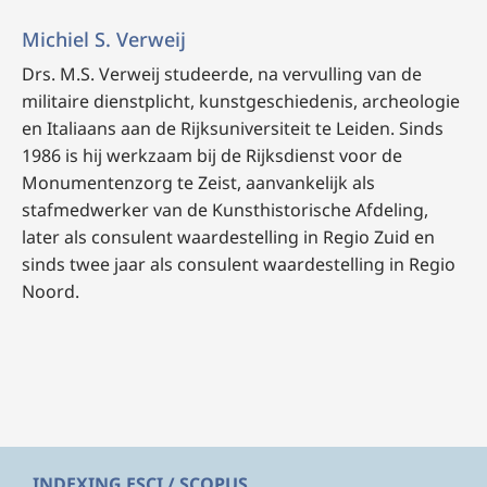
Michiel S. Verweij
Drs. M.S. Verweij
studeerde, na vervulling van de
militaire dienstplicht, kunstgeschiedenis, archeologie
en Italiaans aan de Rijksuniversiteit te Leiden. Sinds
1986 is hij werkzaam bij de Rijksdienst voor de
Monumentenzorg te Zeist, aanvankelijk als
stafmedwerker van de Kunsthistorische Afdeling,
later als consulent waardestelling in Regio Zuid en
sinds twee jaar als consulent waardestelling in Regio
Noord.
INDEXING ESCI / SCOPUS