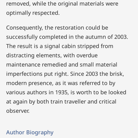
removed, while the original materials were
optimally respected.
Consequently, the restoration could be
successfully completed in the autumn of 2003.
The result is a signal cabin stripped from
distracting elements, with overdue
maintenance remedied and small material
imperfections put right. Since 2003 the brisk,
modern presence, as it was referred to by
various authors in 1935, is worth to be looked
at again by both train traveller and critical
observer.
Author Biography