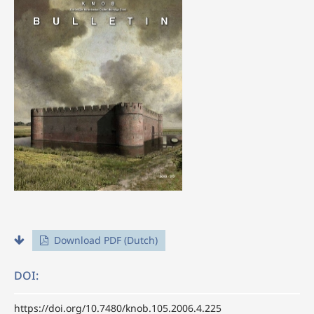
Download PDF (Dutch)
DOI:
https://doi.org/10.7480/knob.105.2006.4.225