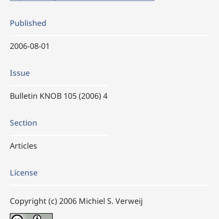
Published
2006-08-01
Issue
Bulletin KNOB 105 (2006) 4
Section
Articles
License
Copyright (c) 2006 Michiel S. Verweij