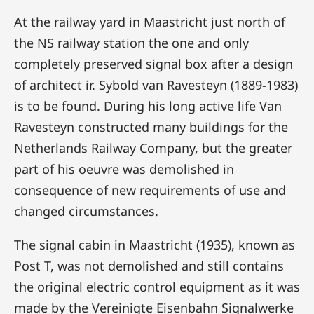
At the railway yard in Maastricht just north of
the NS railway station the one and only
completely preserved signal box after a design
of architect ir. Sybold van Ravesteyn (1889-1983)
is to be found. During his long active life Van
Ravesteyn constructed many buildings for the
Netherlands Railway Company, but the greater
part of his oeuvre was demolished in
consequence of new requirements of use and
changed circumstances.
The signal cabin in Maastricht (1935), known as
Post T, was not demolished and still contains
the original electric control equipment as it was
made by the Vereinigte Eisenbahn Signalwerke