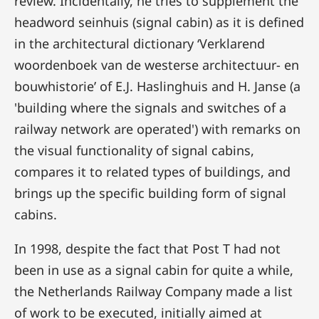
review. Incidentally, he tries to supplement the
headword seinhuis (signal cabin) as it is defined
in the architectural dictionary ‘Verklarend
woordenboek van de westerse architectuur- en
bouwhistorie’ of E.J. Haslinghuis and H. Janse (a
'building where the signals and switches of a
railway network are operated') with remarks on
the visual functionality of signal cabins,
compares it to related types of buildings, and
brings up the specific building form of signal
cabins.
In 1998, despite the fact that Post T had not
been in use as a signal cabin for quite a while,
the Netherlands Railway Company made a list
of work to be executed, initially aimed at