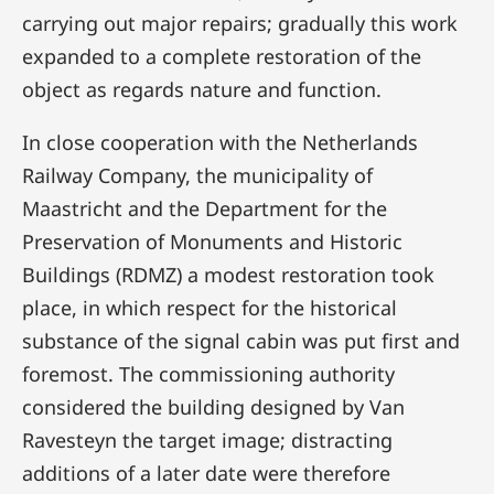
carrying out major repairs; gradually this work
expanded to a complete restoration of the
object as regards nature and function.
In close cooperation with the Netherlands
Railway Company, the municipality of
Maastricht and the Department for the
Preservation of Monuments and Historic
Buildings (RDMZ) a modest restoration took
place, in which respect for the historical
substance of the signal cabin was put first and
foremost. The commissioning authority
considered the building designed by Van
Ravesteyn the target image; distracting
additions of a later date were therefore