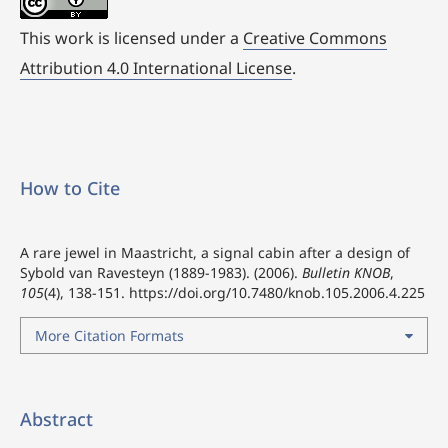
This work is licensed under a
Creative Commons
Attribution 4.0 International License
.
How to Cite
A rare jewel in Maastricht, a signal cabin after a design of
Sybold van Ravesteyn (1889-1983). (2006).
Bulletin KNOB
,
105
(4), 138-151.
https://doi.org/10.7480/knob.105.2006.4.225
More Citation Formats
Abstract