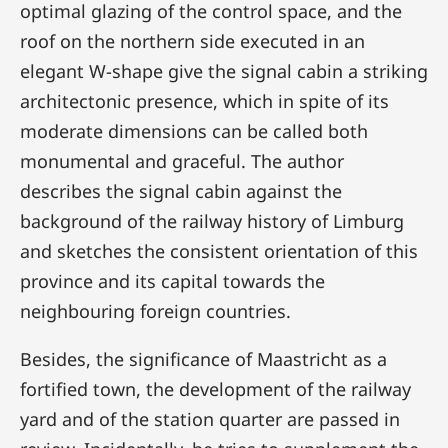
optimal glazing of the control space, and the
roof on the northern side executed in an
elegant W-shape give the signal cabin a striking
architectonic presence, which in spite of its
moderate dimensions can be called both
monumental and graceful. The author
describes the signal cabin against the
background of the railway history of Limburg
and sketches the consistent orientation of this
province and its capital towards the
neighbouring foreign countries.
Besides, the significance of Maastricht as a
fortified town, the development of the railway
yard and of the station quarter are passed in