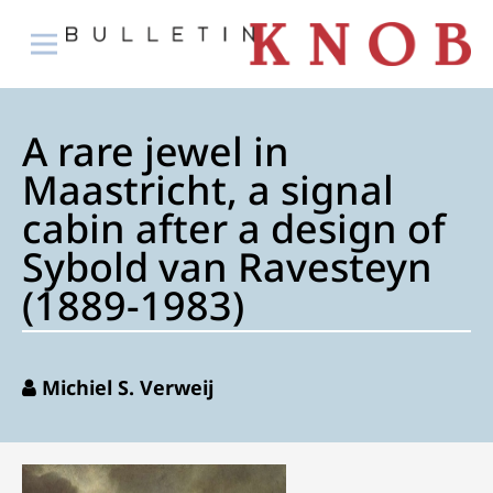
A rare jewel in
Maastricht, a signal
cabin after a design of
Sybold van Ravesteyn
(1889-1983)
Michiel S. Verweij