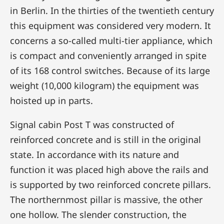
in Berlin. In the thirties of the twentieth century
this equipment was considered very modern. It
concerns a so-called multi-tier appliance, which
is compact and conveniently arranged in spite
of its 168 control switches. Because of its large
weight (10,000 kilogram) the equipment was
hoisted up in parts.
Signal cabin Post T was constructed of
reinforced concrete and is still in the original
state. In accordance with its nature and
function it was placed high above the rails and
is supported by two reinforced concrete pillars.
The northernmost pillar is massive, the other
one hollow. The slender construction, the