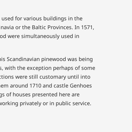
used for various buildings in the
via or the Baltic Provinces. In 1571,
od were simultaneously used in
 this Scandinavian pinewood was being
s, with the exception perhaps of some
ions were still customary until into
them around 1710 and castle Genhoes
ngs of houses presented here are
rking privately or in public service.