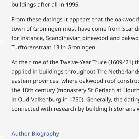
buildings after all in 1995.
From these datings it appears that the oakwood 
town of Groningen must have come from Scandina
for instance, Scandinavian pinewood and oakwo
Turftorenstraat 13 in Groningen.
At the time of the Twelve-Year Truce (1609-'21)
applied in buildings throughout The Netherland
eastern provinces, where oakwood roof construct
the 18th century (monastery St Gerlach at Hou
in Oud-Valkenburg in 1750). Generally, the dati
connected with research by building historians wo
Author Biography