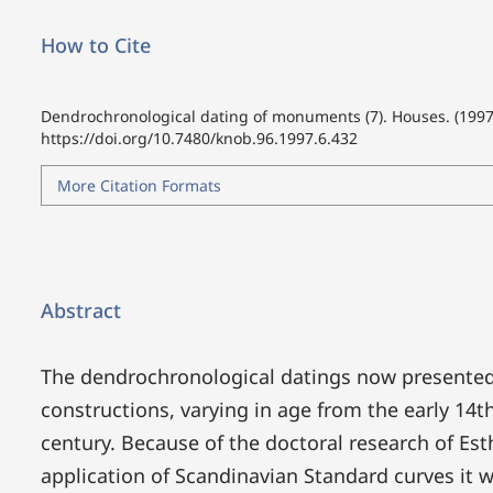
How to Cite
Dendrochronological dating of monuments (7). Houses. (1997
https://doi.org/10.7480/knob.96.1997.6.432
More Citation Formats
Abstract
The dendrochronological datings now presented
constructions, varying in age from the early 14t
century. Because of the doctoral research of Es
application of Scandinavian Standard curves it 