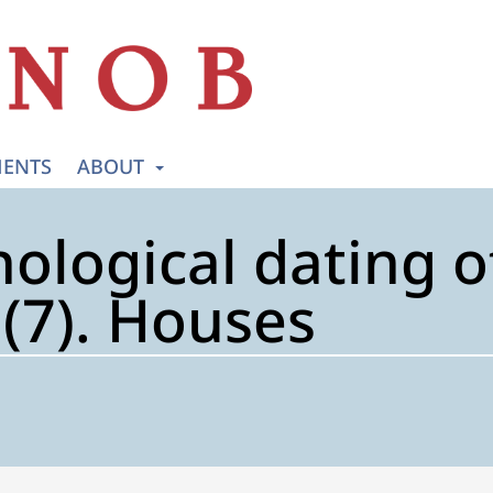
ENTS
ABOUT
ological dating o
7). Houses