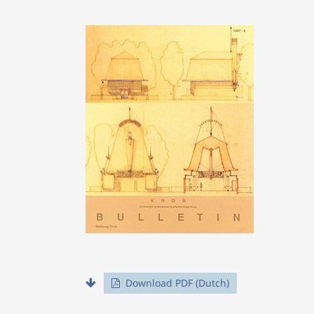
Download PDF (Dutch)