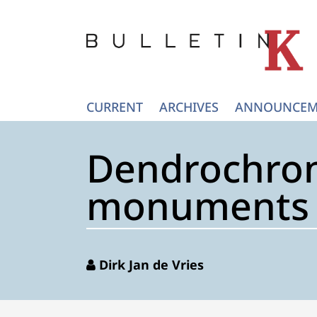
CURRENT
ARCHIVES
ANNOUNCEM
Dendrochron
monuments (
Dirk Jan de Vries