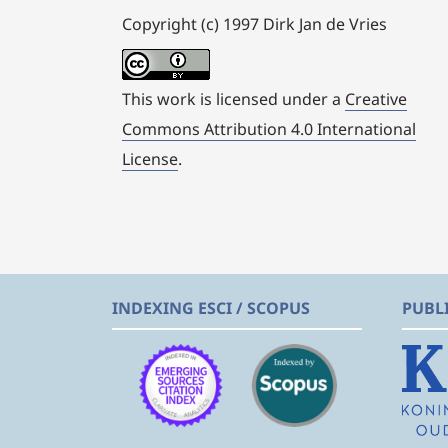
Copyright (c) 1997 Dirk Jan de Vries
This work is licensed under a
Creative
Commons Attribution 4.0 International
License
.
INDEXING ESCI / SCOPUS
PUBL