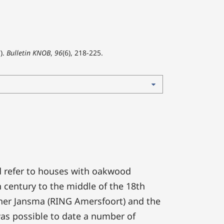
).
Bulletin KNOB
,
96
(6), 218-225.
 refer to houses with oakwood
h century to the middle of the 18th
ther Jansma (RING Amersfoort) and the
was possible to date a number of