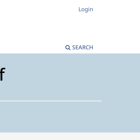
Login
SEARCH
f