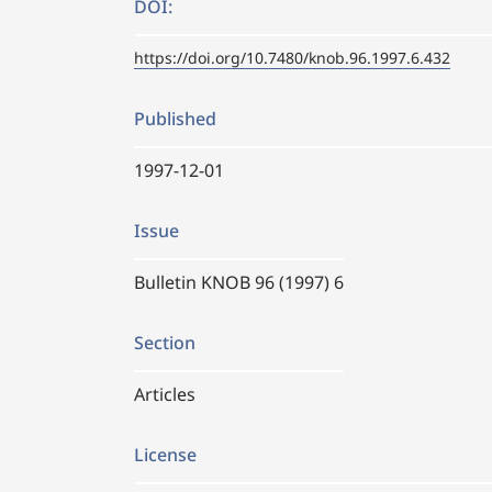
DOI:
https://doi.org/10.7480/knob.96.1997.6.432
Published
1997-12-01
Issue
Bulletin KNOB 96 (1997) 6
Section
Articles
License