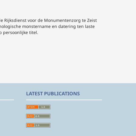
de Rijksdienst voor de Monumentenzorg te Zeist
nologische monstername en datering ten laste
 persoonlijke titel.
LATEST PUBLICATIONS