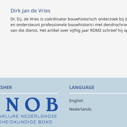
Dirk Jan de Vries
Dr. D.J. de Vries
is coördinator bouwhistorisch onderzoek bij 
en ondersteunt professionele bouwhistorici met dendrochro
van die dienst. Het artikel over vijftig jaar RDMZ schreef hij op
ISHER
LANGUAGE
English
Nederlands