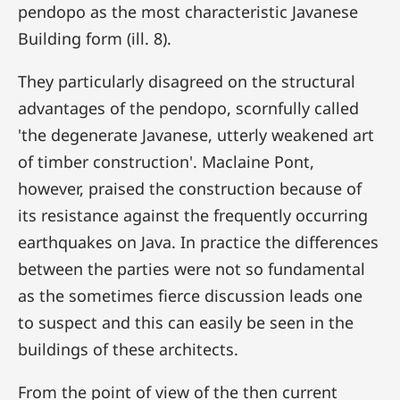
pendopo as the most characteristic Javanese
Building form (ill. 8).
They particularly disagreed on the structural
advantages of the pendopo, scornfully called
'the degenerate Javanese, utterly weakened art
of timber construction'. Maclaine Pont,
however, praised the construction because of
its resistance against the frequently occurring
earthquakes on Java. In practice the differences
between the parties were not so fundamental
as the sometimes fierce discussion leads one
to suspect and this can easily be seen in the
buildings of these architects.
From the point of view of the then current