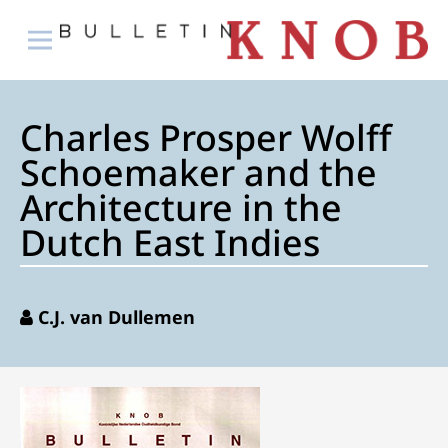
Charles Prosper Wolff
Schoemaker and the
Architecture in the
Dutch East Indies
C.J. van Dullemen