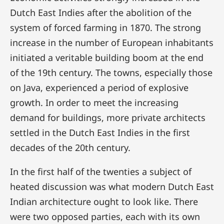
Dutch East Indies after the abolition of the
system of forced farming in 1870. The strong
increase in the number of European inhabitants
initiated a veritable building boom at the end
of the 19th century. The towns, especially those
on Java, experienced a period of explosive
growth. In order to meet the increasing
demand for buildings, more private architects
settled in the Dutch East Indies in the first
decades of the 20th century.
In the first half of the twenties a subject of
heated discussion was what modern Dutch East
Indian architecture ought to look like. There
were two opposed parties, each with its own