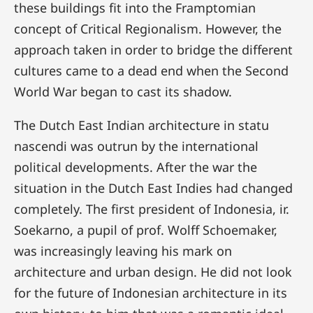
these buildings fit into the Framptomian
concept of Critical Regionalism. However, the
approach taken in order to bridge the different
cultures came to a dead end when the Second
World War began to cast its shadow.
The Dutch East Indian architecture in statu
nascendi was outrun by the international
political developments. After the war the
situation in the Dutch East Indies had changed
completely. The first president of Indonesia, ir.
Soekarno, a pupil of prof. Wolff Schoemaker,
was increasingly leaving his mark on
architecture and urban design. He did not look
for the future of Indonesian architecture in its