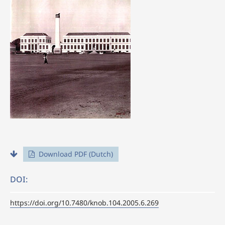
Download PDF (Dutch)
DOI:
https://doi.org/10.7480/knob.104.2005.6.269