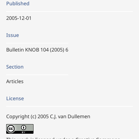
Published
2005-12-01
Issue
Bulletin KNOB 104 (2005) 6
Section
Articles
License
Copyright (c) 2005 C.J. van Dullemen