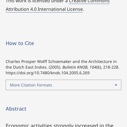
This work is licensed under a
Creative Commons
Attribution 4.0 International License
.
How to Cite
Charles Prosper Wolff Schoemaker and the Architecture in
the Dutch East Indies. (2005).
Bulletin KNOB
,
104
(6), 218-228.
https://doi.org/10.7480/knob.104.2005.6.269
More Citation Formats
Abstract
Economic activities strongly increased in the