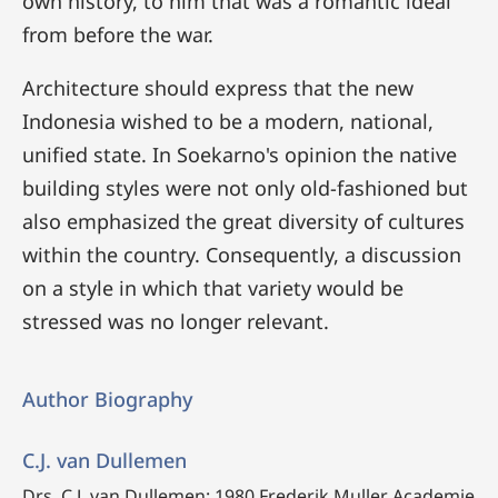
own history, to him that was a romantic ideal
from before the war.
Architecture should express that the new
Indonesia wished to be a modern, national,
unified state. In Soekarno's opinion the native
building styles were not only old-fashioned but
also emphasized the great diversity of cultures
within the country. Consequently, a discussion
on a style in which that variety would be
stressed was no longer relevant.
Author Biography
C.J. van Dullemen
Drs. C.J. van Dullemen:
1980 Frederik Muller Academie