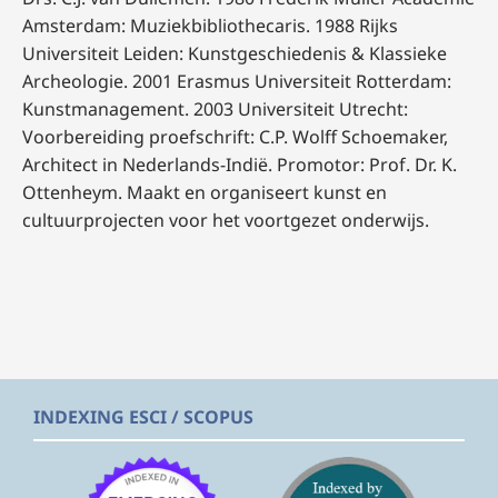
Amsterdam: Muziekbibliothecaris. 1988 Rijks
Universiteit Leiden: Kunstgeschiedenis & Klassieke
Archeologie. 2001 Erasmus Universiteit Rotterdam:
Kunstmanagement. 2003 Universiteit Utrecht:
Voorbereiding proefschrift: C.P. Wolff Schoemaker,
Architect in Nederlands-Indië. Promotor: Prof. Dr. K.
Ottenheym. Maakt en organiseert kunst en
cultuurprojecten voor het voortgezet onderwijs.
INDEXING ESCI / SCOPUS