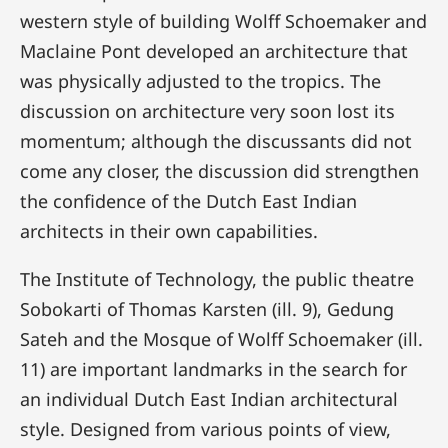
western style of building Wolff Schoemaker and
Maclaine Pont developed an architecture that
was physically adjusted to the tropics. The
discussion on architecture very soon lost its
momentum; although the discussants did not
come any closer, the discussion did strengthen
the confidence of the Dutch East Indian
architects in their own capabilities.
The Institute of Technology, the public theatre
Sobokarti of Thomas Karsten (ill. 9), Gedung
Sateh and the Mosque of Wolff Schoemaker (ill.
11) are important landmarks in the search for
an individual Dutch East Indian architectural
style. Designed from various points of view,