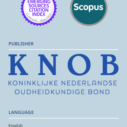
PUBLISHER
LANGUAGE
English