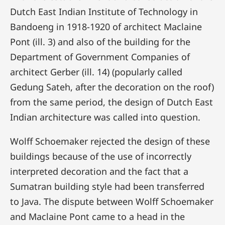
Dutch East Indian Institute of Technology in
Bandoeng in 1918-1920 of architect Maclaine
Pont (ill. 3) and also of the building for the
Department of Government Companies of
architect Gerber (ill. 14) (popularly called
Gedung Sateh, after the decoration on the roof)
from the same period, the design of Dutch East
Indian architecture was called into question.
Wolff Schoemaker rejected the design of these
buildings because of the use of incorrectly
interpreted decoration and the fact that a
Sumatran building style had been transferred
to Java. The dispute between Wolff Schoemaker
and Maclaine Pont came to a head in the