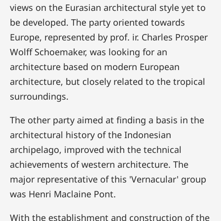
views on the Eurasian architectural style yet to
be developed. The party oriented towards
Europe, represented by prof. ir. Charles Prosper
Wolff Schoemaker, was looking for an
architecture based on modern European
architecture, but closely related to the tropical
surroundings.
The other party aimed at finding a basis in the
architectural history of the Indonesian
archipelago, improved with the technical
achievements of western architecture. The
major representative of this 'Vernacular' group
was Henri Maclaine Pont.
With the establishment and construction of the