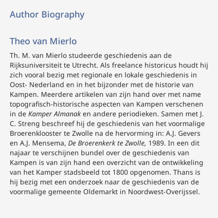
Author Biography
Theo van Mierlo
Th. M. van Mierlo
studeerde geschiedenis aan de
Rijksuniversiteit te Utrecht. Als freelance
historicus houdt hij
zich vooral bezig met regionale en lokale geschiedenis in
Oost- Nederland en in het bijzonder met de historie van
Kampen. Meerdere artikelen van zijn hand over met name
topografisch-historische aspecten van Kampen verschenen
in de
Kamper Almanak
en andere periodieken. Samen met J.
C. Streng beschreef hij de geschiedenis van het voormalige
Broerenklooster te Zwolle na de hervorming in: A.J. Gevers
en A.J. Mensema,
De Broerenkerk te Zwolle,
1989. In een dit
najaar te verschijnen bundel over de geschiedenis van
Kampen is van zijn hand een overzicht van de ontwikkeling
van het Kamper stadsbeeld tot 1800 opgenomen. Thans is
hij bezig met een onderzoek naar de geschiedenis van de
voormalige gemeente Oldemarkt in Noordwest-Overijssel.