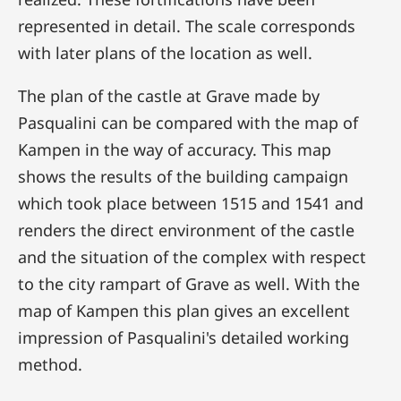
represented in detail. The scale corresponds
with later plans of the location as well.
The plan of the castle at Grave made by
Pasqualini can be compared with the map of
Kampen in the way of accuracy. This map
shows the results of the building campaign
which took place between 1515 and 1541 and
renders the direct environment of the castle
and the situation of the complex with respect
to the city rampart of Grave as well. With the
map of Kampen this plan gives an excellent
impression of Pasqualini's detailed working
method.