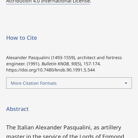
Attribution 4.0 International License
.
How to Cite
Alexander Pasqualini (1493-1559), architect and fortress
engineer. (1991).
Bulletin KNOB
,
90
(5), 157-174.
https://doi.org/10.7480/knob.90.1991.5.544
More Citation Formats
Abstract
The Italian Alexander Pasqualini, as artillery
master in the service of the Lords of Egmond