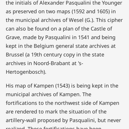
the initials of Alexander Pasqualini the Younger
as preserved on two maps (1592 and 1605) in
the municipal archives of Wesel (G.). This cipher
can also be found on a plan of the Castle of
Grave, made by Pasqualini in 1541 and being
kept in the Belgium general state archives at
Brussel (a 19th century copy in the state
archives in Noord-Brabant at 's-
Hertogenbosch).
His map of Kampen (1543) is being kept in the
municipal archives of Kampen. The
fortifications to the northwest side of Kampen
are rendered to mark the situation of the
artillery-wall proposed by Pasqualini, but never
realized. These fortifications have been