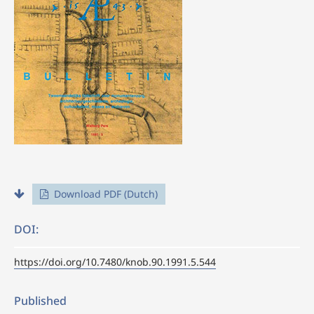
Download PDF (Dutch)
DOI:
https://doi.org/10.7480/knob.90.1991.5.544
Published