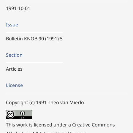
1991-10-01
Issue
Bulletin KNOB 90 (1991) 5
Section
Articles
License
Copyright (c) 1991 Theo van Mierlo
This work is licensed under a
Creative Commons