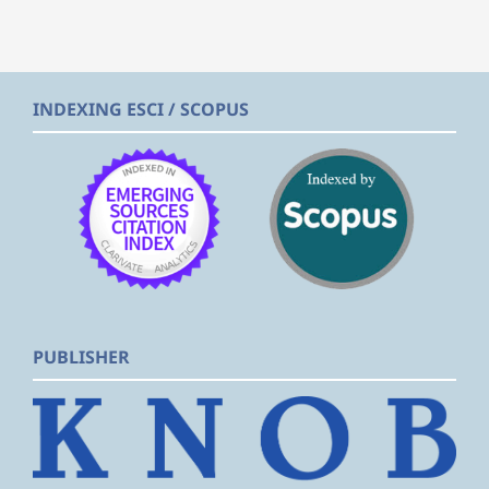
INDEXING ESCI / SCOPUS
PUBLISHER