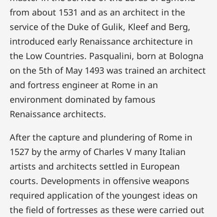
from about 1531 and as an architect in the
service of the Duke of Gulik, Kleef and Berg,
introduced early Renaissance architecture in
the Low Countries. Pasqualini, born at Bologna
on the 5th of May 1493 was trained an architect
and fortress engineer at Rome in an
environment dominated by famous
Renaissance architects.
After the capture and plundering of Rome in
1527 by the army of Charles V many Italian
artists and architects settled in European
courts. Developments in offensive weapons
required application of the youngest ideas on
the field of fortresses as these were carried out