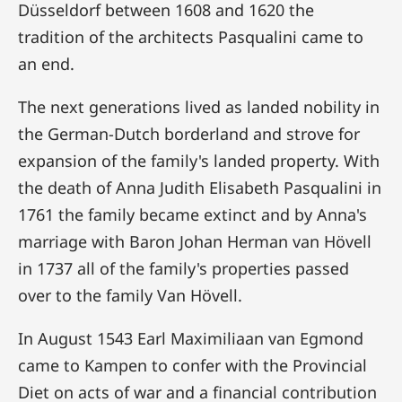
Düsseldorf between 1608 and 1620 the
tradition of the architects Pasqualini came to
an end.
The next generations lived as landed nobility in
the German-Dutch borderland and strove for
expansion of the family's landed property. With
the death of Anna Judith Elisabeth Pasqualini in
1761 the family became extinct and by Anna's
marriage with Baron Johan Herman van Hövell
in 1737 all of the family's properties passed
over to the family Van Hövell.
In August 1543 Earl Maximiliaan van Egmond
came to Kampen to confer with the Provincial
Diet on acts of war and a financial contribution