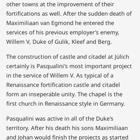
other towns at the improvement of their
fortifications as well. After the sudden death of
Maximiliaan van Egmond he entered the
services of his previous employer's enemy,
Willem V, Duke of Gulik, Kleef and Berg.
The construction of castle and citadel at Jülich
certainly is Pasqualini's most important project
in the service of Willem V. As typical of a
Renaissance fortification castle and citadel
form an inseperable unity. The chapel is the
first church in Renaissance style in Germany.
Pasqualini was active in all of the Duke's
territory. After his death his sons Maximiliaan
and Johan would finish the projects as started