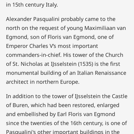
in 15th century Italy.
Alexander Pasqualini probably came to the
north on the request of young Maximiliaan van
Egmond, son of Floris van Egmond, one of
Emperor Charles V’s most important
commanders-in-chief. His tower of the Church
of St. Nicholas at IJsselstein (1535) is the first
monumental building of an Italian Renaissance
architect in northern Europe.
In addition to the tower of IJsselstein the Castle
of Buren, which had been restored, enlarged
and embellished by Earl Floris van Egmond
since the twenties of the 16th century, is one of
Pasqualini's other important buildings in the