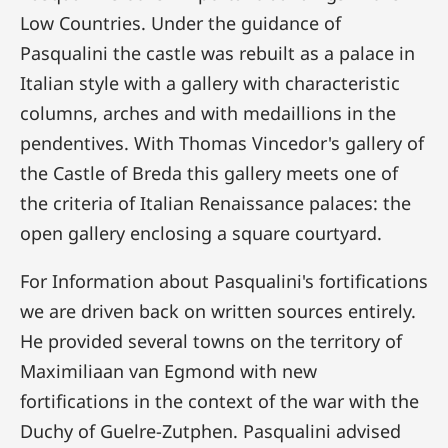
Low Countries. Under the guidance of
Pasqualini the castle was rebuilt as a palace in
Italian style with a gallery with characteristic
columns, arches and with medaillions in the
pendentives. With Thomas Vincedor's gallery of
the Castle of Breda this gallery meets one of
the criteria of Italian Renaissance palaces: the
open gallery enclosing a square courtyard.
For Information about Pasqualini's fortifications
we are driven back on written sources entirely.
He provided several towns on the territory of
Maximiliaan van Egmond with new
fortifications in the context of the war with the
Duchy of Guelre-Zutphen. Pasqualini advised