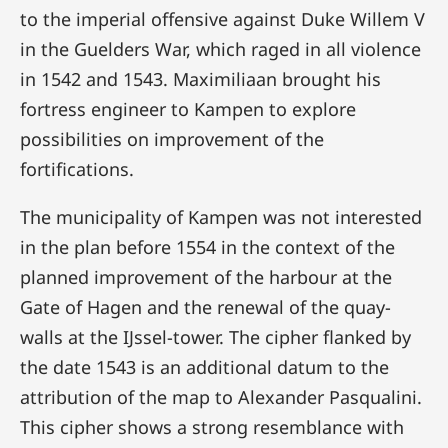
to the imperial offensive against Duke Willem V
in the Guelders War, which raged in all violence
in 1542 and 1543. Maximiliaan brought his
fortress engineer to Kampen to explore
possibilities on improvement of the
fortifications.
The municipality of Kampen was not interested
in the plan before 1554 in the context of the
planned improvement of the harbour at the
Gate of Hagen and the renewal of the quay-
walls at the IJssel-tower. The cipher flanked by
the date 1543 is an additional datum to the
attribution of the map to Alexander Pasqualini.
This cipher shows a strong resemblance with