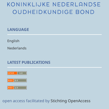
LANGUAGE
English
Nederlands
LATEST PUBLICATIONS
open access facilitated by
Stichting OpenAccess