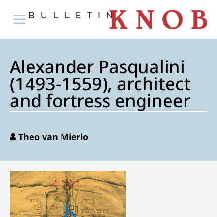
Alexander Pasqualini
(1493-1559), architect
and fortress engineer
Theo van Mierlo