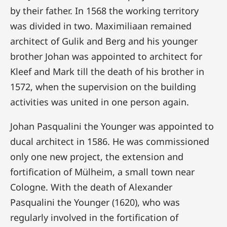
by their father. In 1568 the working territory
was divided in two. Maximiliaan remained
architect of Gulik and Berg and his younger
brother Johan was appointed to architect for
Kleef and Mark till the death of his brother in
1572, when the supervision on the building
activities was united in one person again.
Johan Pasqualini the Younger was appointed to
ducal architect in 1586. He was commissioned
only one new project, the extension and
fortification of Mülheim, a small town near
Cologne. With the death of Alexander
Pasqualini the Younger (1620), who was
regularly involved in the fortification of