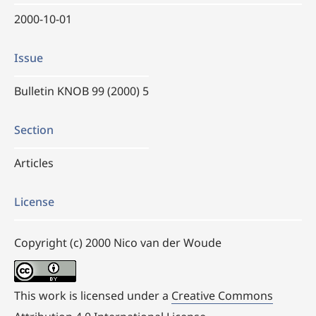
2000-10-01
Issue
Bulletin KNOB 99 (2000) 5
Section
Articles
License
Copyright (c) 2000 Nico van der Woude
This work is licensed under a
Creative Commons