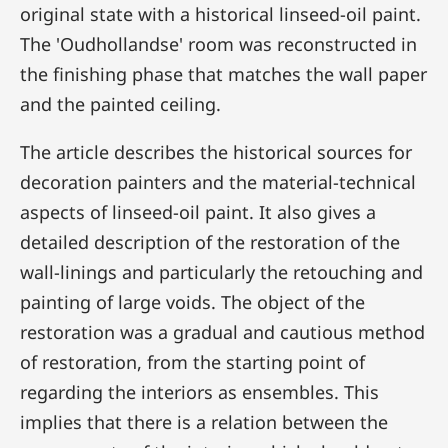
original state with a historical linseed-oil paint.
The 'Oudhollandse' room was reconstructed in
the finishing phase that matches the wall paper
and the painted ceiling.
The article describes the historical sources for
decoration painters and the material-technical
aspects of linseed-oil paint. It also gives a
detailed description of the restoration of the
wall-linings and particularly the retouching and
painting of large voids. The object of the
restoration was a gradual and cautious method
of restoration, from the starting point of
regarding the interiors as ensembles. This
implies that there is a relation between the