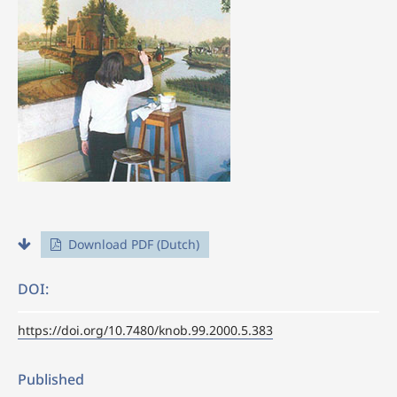
Download PDF (Dutch)
DOI:
https://doi.org/10.7480/knob.99.2000.5.383
Published