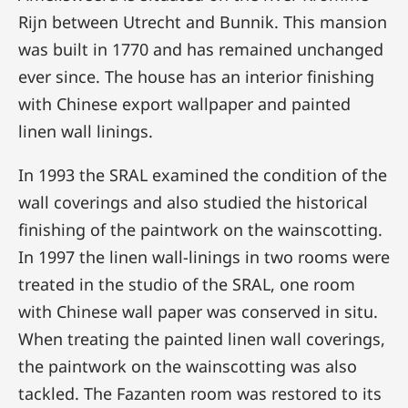
Rijn between Utrecht and Bunnik. This mansion
was built in 1770 and has remained unchanged
ever since. The house has an interior finishing
with Chinese export wallpaper and painted
linen wall linings.
In 1993 the SRAL examined the condition of the
wall coverings and also studied the historical
finishing of the paintwork on the wainscotting.
In 1997 the linen wall-linings in two rooms were
treated in the studio of the SRAL, one room
with Chinese wall paper was conserved in situ.
When treating the painted linen wall coverings,
the paintwork on the wainscotting was also
tackled. The Fazanten room was restored to its