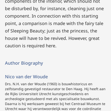
components of the interior, which should not
be disturbed by, for instance, cleaning just one
component. In connection with this starting
point, a comparison is made with the fairy tale
of Sleeping Beauty; just as the princess, the
house will have to be revived. However, great
caution is required here.
Author Biography
Nico van der Woude
Drs. N.H. van der Woude (1960) is bouwhistoricus en
zelfstandig gevestigd restaurator te Den Haag. Hij heeft aan
de Rijks Universiteit Utrecht kunstgeschiedenis en
archeologie gestudeerd met als specialisatie bouwkunst.
Daarna is hij werkzaam geweest bij het Centraal Museum te
Utrecht waar hij verantwoordelijk was voor de coördinatie