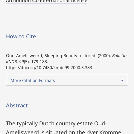
Attribution 4.0 International License
.
How to Cite
Oud-Amelisweerd, Sleeping Beauty restored. (2000).
Bulletin
KNOB
,
99
(5), 179-188.
https://doi.org/10.7480/knob.99.2000.5.383
More Citation Formats
Abstract
The typically Dutch country estate Oud-
Amelisweerd is situated on the river Kromme