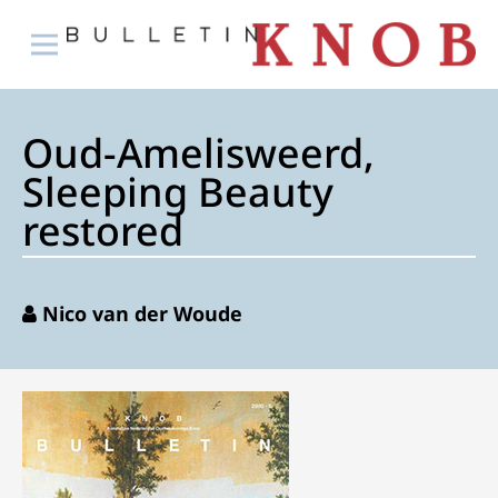
Oud-Amelisweerd,
Sleeping Beauty
restored
Nico van der Woude