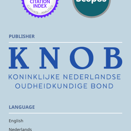
PUBLISHER
LANGUAGE
English
Nederlands