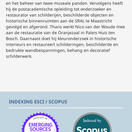
en het beheer van twee museale panden. Vervolgens heeft
hij de postacademische opleiding tot onderzoeker en
restaurator van schilderijen, beschilderde objecten en
historische binnenruimten aan de SRAL te Maastricht
gevolgd en afgerond. Thans werkt Nico van der Woude mee
aan de restauratie van de Oranjezaal in Paleis Huis ten
Bosch. Daarnaast doet hij kleuronderzoek in historische
interieurs en restaureert schilderingen, beschilderde en
bedrukte wandbespanningen, behang en decoratief
schilderwerk.
INDEXING ESCI / SCOPUS