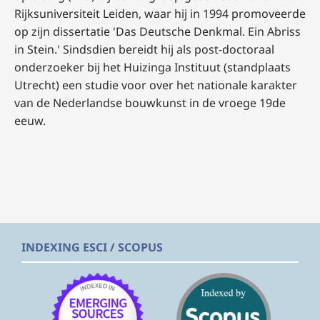
Rijksuniversiteit Leiden, waar hij in 1994 promoveerde
op zijn dissertatie 'Das Deutsche Denkmal. Ein Abriss
in Stein.' Sindsdien bereidt hij als post-doctoraal
onderzoeker bij het Huizinga Instituut (standplaats
Utrecht) een studie voor over het nationale karakter
van de Nederlandse bouwkunst in de vroege 19de
eeuw.
INDEXING ESCI / SCOPUS