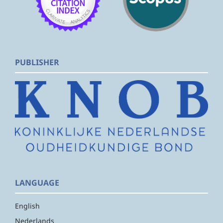
PUBLISHER
LANGUAGE
English
Nederlands