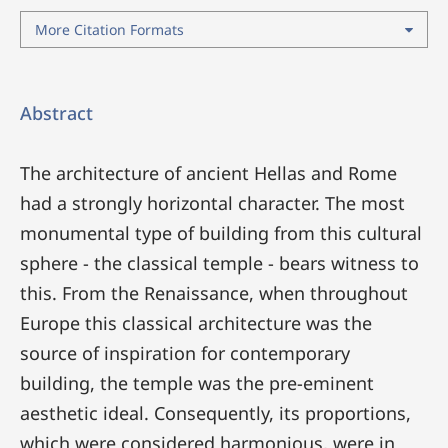
More Citation Formats
Abstract
The architecture of ancient Hellas and Rome
had a strongly horizontal character. The most
monumental type of building from this cultural
sphere - the classical temple - bears witness to
this. From the Renaissance, when throughout
Europe this classical architecture was the
source of inspiration for contemporary
building, the temple was the pre-eminent
aesthetic ideal. Consequently, its proportions,
which were considered harmonious, were in