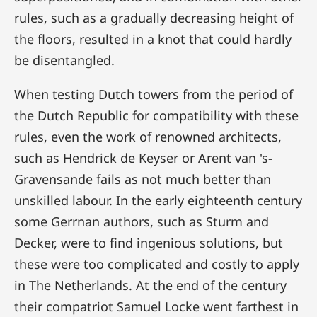
rules, such as a gradually decreasing height of
the floors, resulted in a knot that could hardly
be disentangled.
When testing Dutch towers from the period of
the Dutch Republic for compatibility with these
rules, even the work of renowned architects,
such as Hendrick de Keyser or Arent van 's-
Gravensande fails as not much better than
unskilled labour. In the early eighteenth century
some Gerrnan authors, such as Sturm and
Decker, were to find ingenious solutions, but
these were too complicated and costly to apply
in The Netherlands. At the end of the century
their compatriot Samuel Locke went farthest in