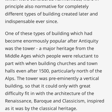
principle also normative for completely
different types of building created later and
indispensable ever since.
One of these types of building which had
become enormously popular after Antiquity
was the tower - a major heritage from the
Middle Ages which people were reluctant to
part with when building churches and town
halls even after 1500, particularly north of the
Alps. The tower was pre-eminently a vertical
building, so that it could only with great
difficulty fit in with the architecture of the
Renaissance, Baroque and Classicism, inspired
as it was by the classical heritage.