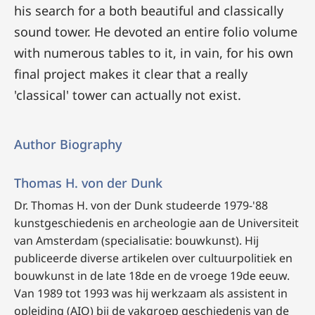
his search for a both beautiful and classically
sound tower. He devoted an entire folio volume
with numerous tables to it, in vain, for his own
final project makes it clear that a really
'classical' tower can actually not exist.
Author Biography
Thomas H. von der Dunk
Dr. Thomas H. von der Dunk studeerde 1979-'88
kunstgeschiedenis en archeologie aan de Universiteit
van Amsterdam (specialisatie: bouwkunst). Hij
publiceerde diverse artikelen over cultuurpolitiek en
bouwkunst in de late 18de en de vroege 19de eeuw.
Van 1989 tot 1993 was hij werkzaam als assistent in
opleiding (AIO) bij de vakgroep geschiedenis van de