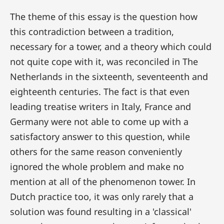
The theme of this essay is the question how
this contradiction between a tradition,
necessary for a tower, and a theory which could
not quite cope with it, was reconciled in The
Netherlands in the sixteenth, seventeenth and
eighteenth centuries. The fact is that even
leading treatise writers in Italy, France and
Germany were not able to come up with a
satisfactory answer to this question, while
others for the same reason conveniently
ignored the whole problem and make no
mention at all of the phenomenon tower. In
Dutch practice too, it was only rarely that a
solution was found resulting in a 'classical'