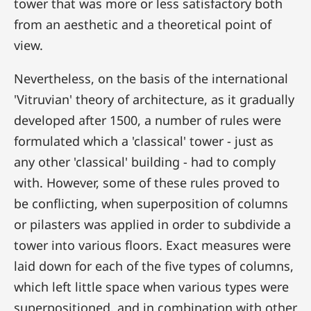
tower that was more or less satisfactory both
from an aesthetic and a theoretical point of
view.
Nevertheless, on the basis of the international
'Vitruvian' theory of architecture, as it gradually
developed after 1500, a number of rules were
formulated which a 'classical' tower - just as
any other 'classical' building - had to comply
with. However, some of these rules proved to
be conflicting, when superposition of columns
or pilasters was applied in order to subdivide a
tower into various floors. Exact measures were
laid down for each of the five types of columns,
which left little space when various types were
superpositioned, and in combination with other