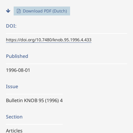
Download PDF (Dutch)
DOI:
https://doi.org/10.7480/knob.95.1996.4.433
Published
1996-08-01
Issue
Bulletin KNOB 95 (1996) 4
Section
Articles