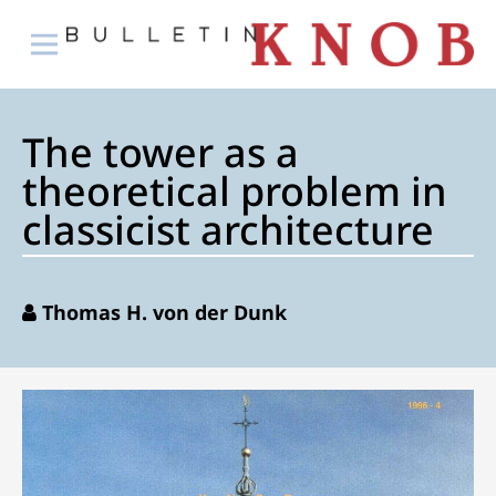
The tower as a
theoretical problem in
classicist architecture
Thomas H. von der Dunk