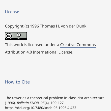
License
Copyright (c) 1996 Thomas H. von der Dunk
This work is licensed under a
Creative Commons
Attribution 4.0 International License
.
How to Cite
The tower as a theoretical problem in classicist architecture.
(1996).
Bulletin KNOB
,
95
(4), 109-127.
https://doi.org/10.7480/knob.95.1996.4.433