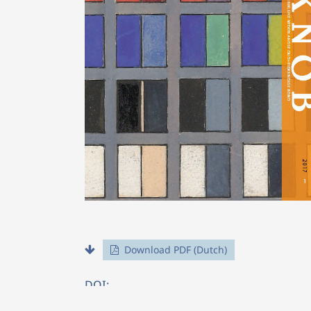
Download PDF (Dutch)
DOI: