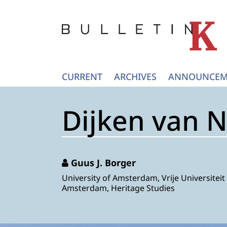
CURRENT
ARCHIVES
ANNOUNCEM
Dijken van 
Guus J. Borger
University of Amsterdam, Vrije Universiteit
Amsterdam, Heritage Studies