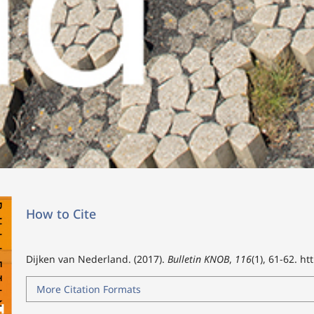
How to Cite
Dijken van Nederland. (2017).
Bulletin KNOB
,
116
(1), 61-62.
ht
More Citation Formats