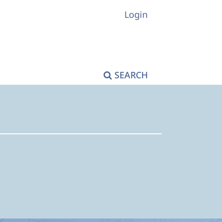
Login
SEARCH