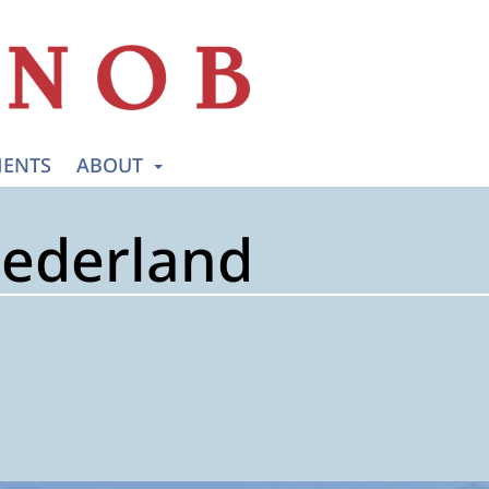
ENTS
ABOUT
Nederland