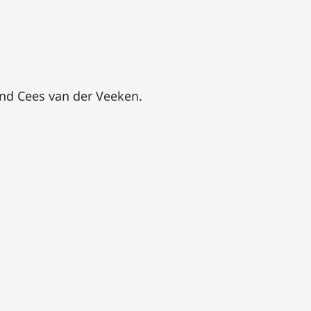
and Cees van der Veeken.