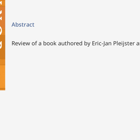
Abstract
Review of a book authored by Eric-Jan Pleijster 