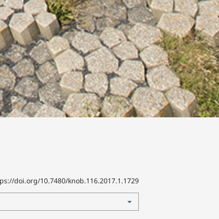
tps://doi.org/10.7480/knob.116.2017.1.1729