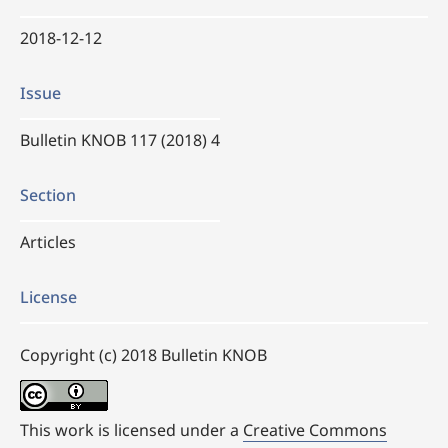
2018-12-12
Issue
Bulletin KNOB 117 (2018) 4
Section
Articles
License
Copyright (c) 2018 Bulletin KNOB
This work is licensed under a
Creative Commons