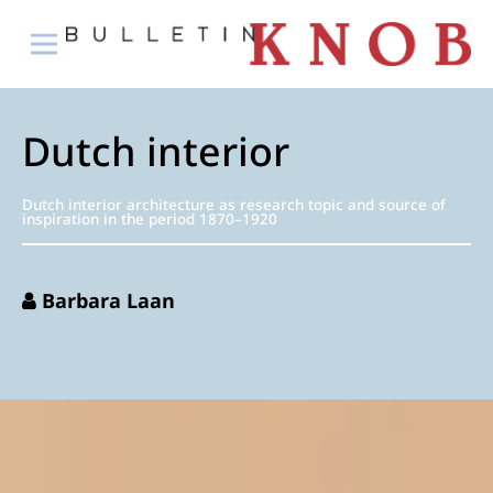
Dutch interior
Dutch interior architecture as research topic and source of
inspiration in the period 1870–1920
Barbara Laan