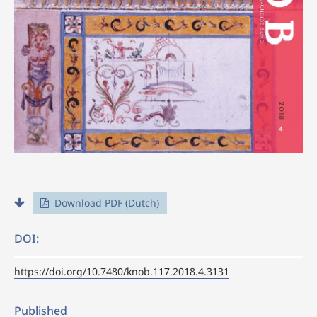
Download PDF (Dutch)
DOI:
https://doi.org/10.7480/knob.117.2018.4.3131
Published