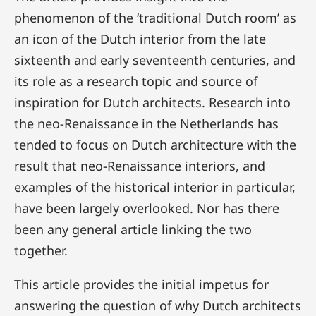
phenomenon of the ‘traditional Dutch room’ as
an icon of the Dutch interior from the late
sixteenth and early seventeenth centuries, and
its role as a research topic and source of
inspiration for Dutch architects. Research into
the neo-Renaissance in the Netherlands has
tended to focus on Dutch architecture with the
result that neo-Renaissance interiors, and
examples of the historical interior in particular,
have been largely overlooked. Nor has there
been any general article linking the two
together.
This article provides the initial impetus for
answering the question of why Dutch architects