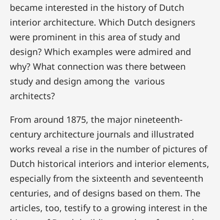
became interested in the history of Dutch
interior architecture. Which Dutch designers
were prominent in this area of study and
design? Which examples were admired and
why? What connection was there between
study and design among the various
architects?
From around 1875, the major nineteenth-
century architecture journals and illustrated
works reveal a rise in the number of pictures of
Dutch historical interiors and interior elements,
especially from the sixteenth and seventeenth
centuries, and of designs based on them. The
articles, too, testify to a growing interest in the