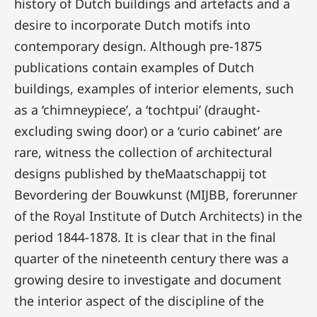
history of Dutch buildings and artefacts and a
desire to incorporate Dutch motifs into
contemporary design. Although pre-1875
publications contain examples of Dutch
buildings, examples of interior elements, such
as a ‘chimneypiece’, a ‘tochtpui’ (draught-
excluding swing door) or a ‘curio cabinet’ are
rare, witness the collection of architectural
designs published by theMaatschappij tot
Bevordering der Bouwkunst (MIJBB, forerunner
of the Royal Institute of Dutch Architects) in the
period 1844-1878. It is clear that in the final
quarter of the nineteenth century there was a
growing desire to investigate and document
the interior aspect of the discipline of the