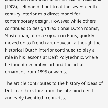
(1908), Leliman did not treat the seventeenth-
century interior as a direct model for
contemporary design. However, while others
continued to design ‘traditional Dutch rooms’,
Sluyterman, after a sojourn in Paris, quickly
moved on to French art nouveau, although the
historical Dutch interior continued to play a
role in his lessons at Delft Polytechnic, where
he taught decorative art and the art of
ornament from 1895 onwards.
The article contributes to the history of ideas of
Dutch architecture from the late nineteenth
and early twentieth centuries.