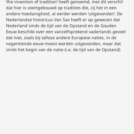
‘the invention of tradition’ heeft genoemd, met dit verschil
dat hier is voortgebouwd op tradities die, zij het in een
andere hoedanigheid, al eerder werden ‘uitgevonden’. De
Nederlandse historicus Van Sas heeft er op gewezen dat
Nederland sinds de tijd van de Opstand en de Gouden
Eeuw beschikt over een vanzelfsprekend vaderlands gevoel
dat niet, zoals bij talloze andere Europese naties, in de
negentiende eeuw moest worden uitgevonden, maar dat
sinds het begin van de natie (i.e. de tijd van de Opstand)
verankerd is geraakt in onze cultuur. N.C.F. van Sas,
‘Vaderlandsliefde, nationalisme en vaderlands gevoel in
Nederland’, Tijdschrift voor Geschiedenis 102 (1989) 1, 473.
Voor dit artikel is gebruik gemaakt van onderzoek
gesubsidieerd door de Nederlandse Organisatie voor
Wetenschappelijk Onderzoek.
Opmetingstekeningen van al of niet bedreigde
interieuronderdelen zijn vanaf circa 1870 te vinden in dat
plaatwerk. Het zijn in de jaren zeventig vooral
schoorsteenmantels, soms in combinatie met een
wandbetimmering. Vanaf de jaren tachtig verschijnen er
naast de vaste interieurafwerkingen, waaronder