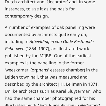
Dutch architect and ‘decorator’ and, in some
instances, to use it as the basis for
contemporary design.
A number of examples of oak panelling were
documented by architects quite early on,
including in
Afbeeldingen
van Oude Bestaande
Gebouwen
(1854–1907), an illustrated work
published by the MIJBB. One of the earliest
examples is the panelling in the former
‘weeskamer’ (orphans’ estates chamber) in the
Leiden town hall, that was measured and
described by the architect J.H. Leliman in 1871.
Unlike architects such as Karel Sluyterman, who
had the same chamber photographed for his
illustrated work
Oude Binnenhuizen in Nederland