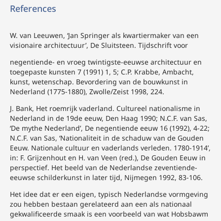
References
W. van Leeuwen, ‘Jan Springer als kwartiermaker van een
visionaire architectuur’, De Sluitsteen. Tijdschrift voor
negentiende- en vroeg twintigste-eeuwse architectuur en
toegepaste kunsten 7 (1991) 1, 5; C.P. Krabbe, Ambacht,
kunst, wetenschap. Bevordering van de bouwkunst in
Nederland (1775-1880), Zwolle/Zeist 1998, 224.
J. Bank, Het roemrijk vaderland. Cultureel nationalisme in
Nederland in de 19de eeuw, Den Haag 1990; N.C.F. van Sas,
‘De mythe Nederland’, De negentiende eeuw 16 (1992), 4-22;
N.C.F. van Sas, ‘Nationaliteit in de schaduw van de Gouden
Eeuw. Nationale cultuur en vaderlands verleden. 1780-1914’,
in: F. Grijzenhout en H. van Veen (red.), De Gouden Eeuw in
perspectief. Het beeld van de Nederlandse zeventiende-
eeuwse schilderkunst in later tijd, Nijmegen 1992, 83-106.
Het idee dat er een eigen, typisch Nederlandse vormgeving
zou hebben bestaan gerelateerd aan een als nationaal
gekwalificeerde smaak is een voorbeeld van wat Hobsbawm