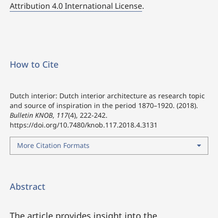
Attribution 4.0 International License
.
How to Cite
Dutch interior: Dutch interior architecture as research topic
and source of inspiration in the period 1870–1920. (2018).
Bulletin KNOB
,
117
(4), 222-242.
https://doi.org/10.7480/knob.117.2018.4.3131
More Citation Formats
Abstract
The article provides insight into the