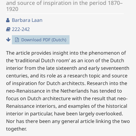
and source of inspiration in the period 1870–
1920
Barbara Laan
222-242
Download PDF (Dutch)
The article provides insight into the phenomenon of
the ‘traditional Dutch room’ as an icon of the Dutch
interior from the late sixteenth and early seventeenth
centuries, and its role as a research topic and source
of inspiration for Dutch architects. Research into the
neo-Renaissance in the Netherlands has tended to
focus on Dutch architecture with the result that neo-
Renaissance interiors, and examples of the historical
interior in particular, have been largely overlooked.
Nor has there been any general article linking the two
together.