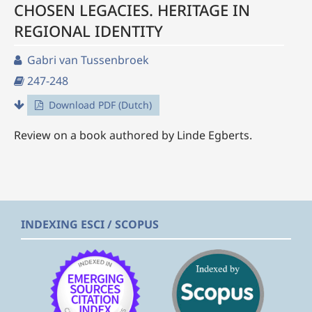
CHOSEN LEGACIES. HERITAGE IN
REGIONAL IDENTITY
Gabri van Tussenbroek
247-248
Download PDF (Dutch)
Review on a book authored by Linde Egberts.
INDEXING ESCI / SCOPUS