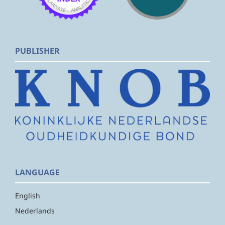
PUBLISHER
LANGUAGE
English
Nederlands