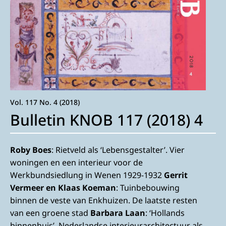
Vol. 117 No. 4 (2018)
Bulletin KNOB 117 (2018) 4
Roby Boes
: Rietveld als ‘Lebensgestalter’. Vier
woningen en een interieur voor de
Werkbundsiedlung in Wenen 1929-1932
Gerrit
Vermeer en Klaas Koeman
: Tuinbebouwing
binnen de veste van Enkhuizen. De laatste resten
van een groene stad
Barbara Laan
: ‘Hollands
binnenhuis’. Nederlandse interieurarchitectuur als