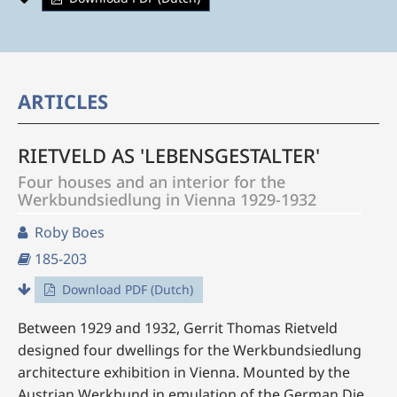
ARTICLES
RIETVELD AS 'LEBENSGESTALTER'
Four houses and an interior for the
Werkbundsiedlung in Vienna 1929-1932
Roby Boes
185-203
Download PDF (Dutch)
Between 1929 and 1932, Gerrit Thomas Rietveld
designed four dwellings for the Werkbundsiedlung
architecture exhibition in Vienna. Mounted by the
Austrian Werkbund in emulation of the German Die