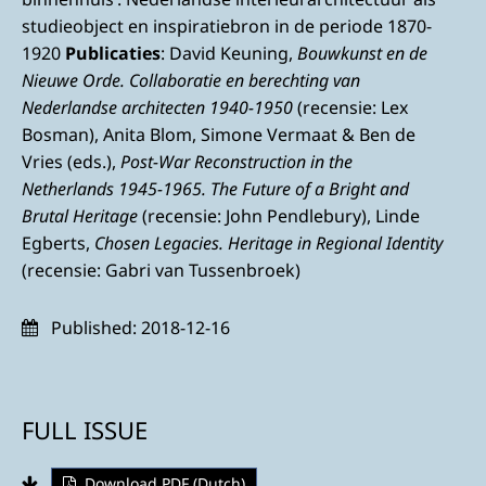
studieobject en inspiratiebron in de periode 1870-
1920
Publicaties
: David Keuning,
Bouwkunst en de
Nieuwe Orde. Collaboratie en berechting van
Nederlandse architecten 1940-1950
(recensie: Lex
Bosman), Anita Blom, Simone Vermaat & Ben de
Vries (eds.),
Post-War Reconstruction in the
Netherlands 1945-1965. The Future of a Bright and
Brutal Heritage
(recensie: John Pendlebury), Linde
Egberts,
Chosen Legacies.
Heritage in Regional Identity
(recensie: Gabri van Tussenbroek)
Published:
2018-12-16
FULL ISSUE
Download PDF (Dutch)