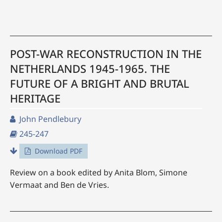
POST-WAR RECONSTRUCTION IN THE
NETHERLANDS 1945-1965. THE
FUTURE OF A BRIGHT AND BRUTAL
HERITAGE
John Pendlebury
245-247
Download PDF
Review on a book edited by Anita Blom, Simone
Vermaat and Ben de Vries.