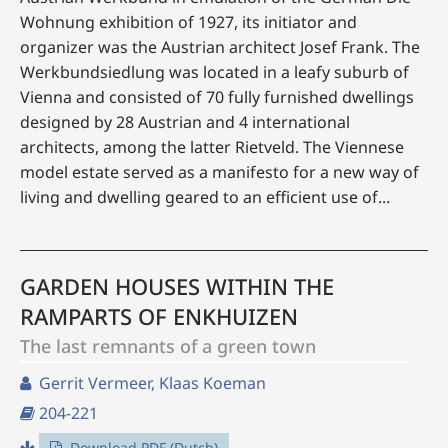
Wohnung exhibition of 1927, its initiator and
organizer was the Austrian architect Josef Frank. The
Werkbundsiedlung was located in a leafy suburb of
Vienna and consisted of 70 fully furnished dwellings
designed by 28 Austrian and 4 international
architects, among the latter Rietveld. The Viennese
model estate served as a manifesto for a new way of
living and dwelling geared to an efficient use of...
GARDEN HOUSES WITHIN THE
RAMPARTS OF ENKHUIZEN
The last remnants of a green town
Gerrit Vermeer, Klaas Koeman
204-221
Download PDF (Dutch)