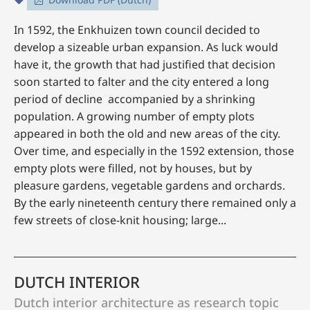
In 1592, the Enkhuizen town council decided to
develop a sizeable urban expansion. As luck would
have it, the growth that had justified that decision
soon started to falter and the city entered a long
period of decline accompanied by a shrinking
population. A growing number of empty plots
appeared in both the old and new areas of the city.
Over time, and especially in the 1592 extension, those
empty plots were filled, not by houses, but by
pleasure gardens, vegetable gardens and orchards.
By the early nineteenth century there remained only a
few streets of close-knit housing; large...
DUTCH INTERIOR
Dutch interior architecture as research topic