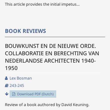
This article provides the initial impetus...
BOOK REVIEWS
BOUWKUNST EN DE NIEUWE ORDE.
COLLABORATIE EN BERECHTING VAN
NEDERLANDSE ARCHITECTEN 1940-
1950
Lex Bosman
243-245
Download PDF (Dutch)
Review of a book authored by David Keuning.