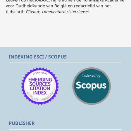
voor Oudheidkunde van België en redactielid van het
tijdschrift
Cîteaux, commentarii cistercienses.
INDEXING ESCI / SCOPUS
PUBLISHER