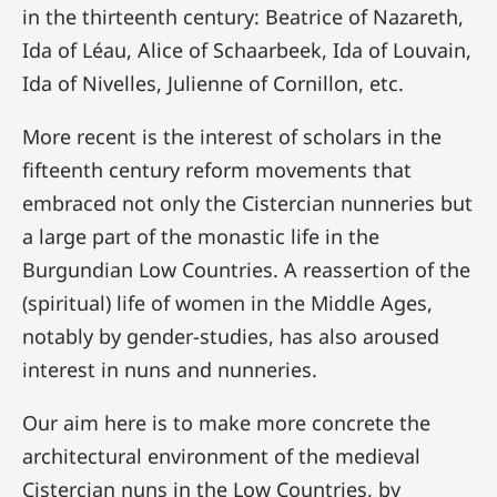
in the thirteenth century: Beatrice of Nazareth,
Ida of Léau, Alice of Schaarbeek, Ida of Louvain,
Ida of Nivelles, Julienne of Cornillon, etc.
More recent is the interest of scholars in the
fifteenth century reform movements that
embraced not only the Cistercian nunneries but
a large part of the monastic life in the
Burgundian Low Countries. A reassertion of the
(spiritual) life of women in the Middle Ages,
notably by gender-studies, has also aroused
interest in nuns and nunneries.
Our aim here is to make more concrete the
architectural environment of the medieval
Cistercian nuns in the Low Countries, by