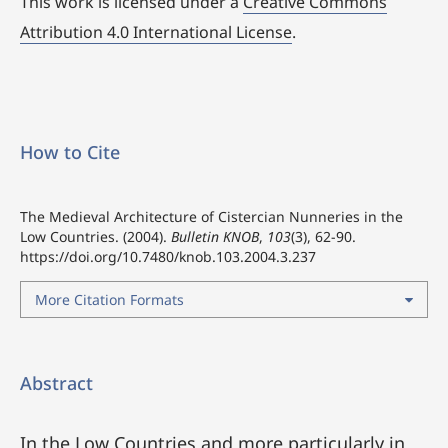
This work is licensed under a
Creative Commons
Attribution 4.0 International License
.
How to Cite
The Medieval Architecture of Cistercian Nunneries in the
Low Countries. (2004).
Bulletin KNOB
,
103
(3), 62-90.
https://doi.org/10.7480/knob.103.2004.3.237
More Citation Formats
Abstract
In the Low Countries and more particularly in