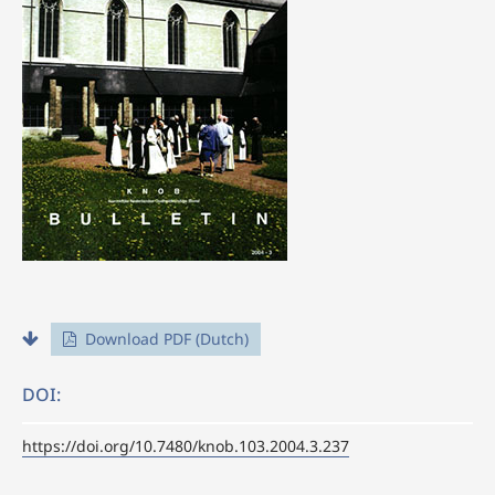
Download PDF (Dutch)
DOI:
https://doi.org/10.7480/knob.103.2004.3.237