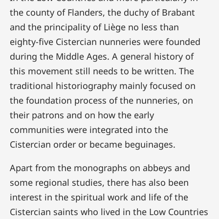
the county of Flanders, the duchy of Brabant
and the principality of Liège no less than
eighty-five Cistercian nunneries were founded
during the Middle Ages. A general history of
this movement still needs to be written. The
traditional historiography mainly focused on
the foundation process of the nunneries, on
their patrons and on how the early
communities were integrated into the
Cistercian order or became beguinages.
Apart from the monographs on abbeys and
some regional studies, there has also been
interest in the spiritual work and life of the
Cistercian saints who lived in the Low Countries