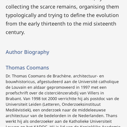
collecting the scarce remains, organising them
typologically and trying to define the evolution
from the early thirteenth to the mid sixteenth
century.
Author Biography
Thomas Coomans
Dr. Thomas Coomans de Brachène. architectuur- en
bouwhistoricus, afgestudeerd aan de Université catholique
de Louvain en aldaar gepromoveerd in 1997 met een
proefschrift over de cisterciënzerabdij van Villers in
Brabant. Van 1998 tot 2000 verrichtte hij als postdoc van de
Universiteit Leiden (Letteren, Onderzoeksinstituut
Mediëvistiek), een onderzoek naar de middeleeuwse
architectuur van de bedelorden in de Nederlanden. Thans
werkt hij als onderzoeker aan de Katholieke Universiteit
Leuven op het KADOC. Hij is lid van de Koninklijke Academie