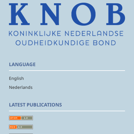
LANGUAGE
English
Nederlands
LATEST PUBLICATIONS