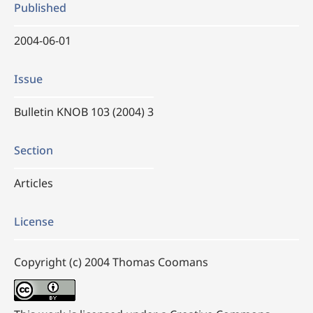
Published
2004-06-01
Issue
Bulletin KNOB 103 (2004) 3
Section
Articles
License
Copyright (c) 2004 Thomas Coomans