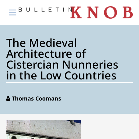
The Medieval
Architecture of
Cistercian Nunneries
in the Low Countries
Thomas Coomans