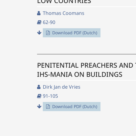
LOW COUNTRIES
Thomas Coomans
62-90
Download PDF (Dutch)
PENITENTIAL PREACHERS AND 
IHS-MANIA ON BUILDINGS
Dirk Jan de Vries
91-105
Download PDF (Dutch)