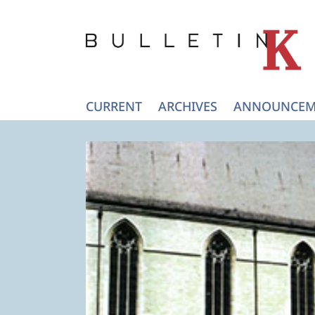
CURRENT
ARCHIVES
ANNOUNCEM