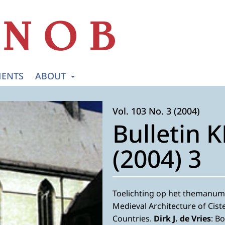
ENTS
ABOUT
Vol. 103 No. 3 (2004)
Bulletin 
(2004) 3
Toelichting op het themanum
Medieval Architecture of Cist
Countries.
Dirk J. de Vries
: B