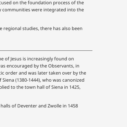
ocused on the foundation process of the
y communities were integrated into the
regional studies, there has also been
e of Jesus is increasingly found on
was encouraged by the Observants, in
ic order and was later taken over by the
 of Siena (1380-1444), who was canonized
lied to the town hall of Siena in 1425,
 halls of Deventer and Zwolle in 1458