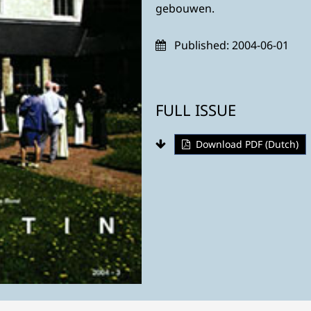
gebouwen.
Published:
2004-06-01
FULL ISSUE
Download PDF (Dutch)