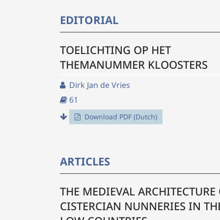
EDITORIAL
TOELICHTING OP HET
THEMANUMMER KLOOSTERS
Dirk Jan de Vries
61
Download PDF (Dutch)
ARTICLES
THE MEDIEVAL ARCHITECTURE
CISTERCIAN NUNNERIES IN TH