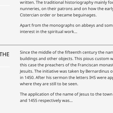
written. The traditional historiography mainly f
nunneries, on their patrons and on how the earl
Cistercian order or became beguinages.
Apart from the monographs on abbeys and some 
interest in the spiritual work...
Since the middle of the fifteenth century the nam
THE
buildings and other objects. This pious custom 
this case the preachers of the Franciscan monast
Jesuits. The initiative was taken by Bernardinus
in 1450. After his sermon the letters IHS were app
where they are still to be seen.
The application of the name of Jesus to the town
and 1455 respectively was...