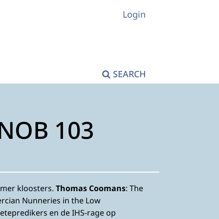
Login
SEARCH
KNOB 103
mer kloosters.
Thomas Coomans
: The
ercian Nunneries in the Low
oetepredikers en de IHS-rage op