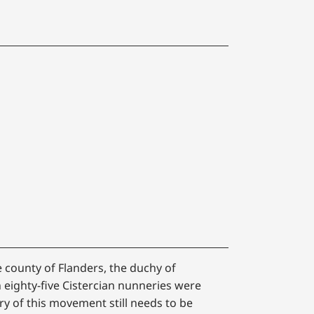
e county of Flanders, the duchy of
n eighty-five Cistercian nunneries were
y of this movement still needs to be