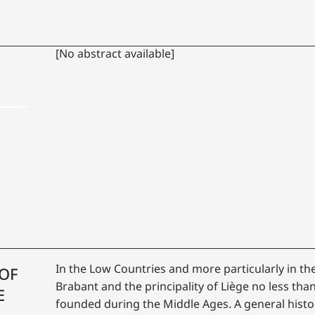
[No abstract available]
In the Low Countries and more particularly in th
 OF
Brabant and the principality of Liège no less tha
E
founded during the Middle Ages. A general histor