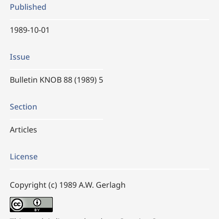
Published
1989-10-01
Issue
Bulletin KNOB 88 (1989) 5
Section
Articles
License
Copyright (c) 1989 A.W. Gerlagh