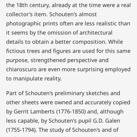
the 18th century, already at the time were a real
collector's item. Schouten's almost
photographic prints often are less realistic than
it seems by the omission of architectural
details to obtain a better composition. While
fictious trees and figures are used for this same
purpose, strengthened perspective and
chiaroscuro are even more surprising employed
to manipulate reality.
Part of Schouten's preliminary sketches and
other sheets were owned and accurately copied
by Gerrit Lamberts (1776-1850) and, although
less capable, by Schouten's pupil G.D. Galen
(1755-1794). The study of Schouten's and of