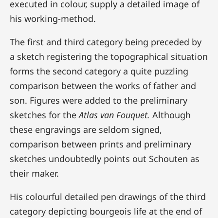
executed in colour, supply a detailed image of
his working-method.
The first and third category being preceded by
a sketch registering the topographical situation
forms the second category a quite puzzling
comparison between the works of father and
son. Figures were added to the preliminary
sketches for the
Atlas van Fouquet.
Although
these engravings are seldom signed,
comparison between prints and preliminary
sketches undoubtedly points out Schouten as
their maker.
His colourful detailed pen drawings of the third
category depicting bourgeois life at the end of