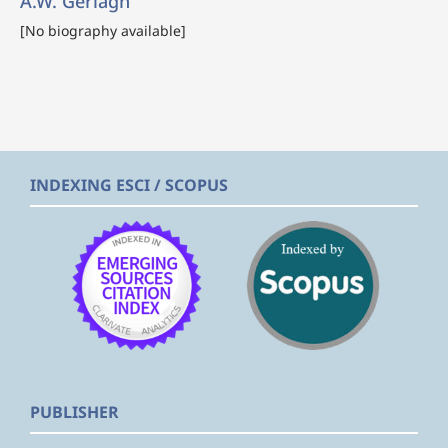
A.W. Gerlagh
[No biography available]
INDEXING ESCI / SCOPUS
PUBLISHER