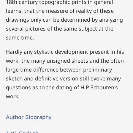
18th century topographic prints in general
learns, that the measure of reality of these
drawings only can be determined by analyzing
several pictures of the same subject at the
same time.
Hardly any stylistic development present in his
work, the many unsigned sheets and the often
large time difference between preliminary
sketch and definitive version still evoke many
questions as to the dating of H.P Schouten's
work.
Author Biography