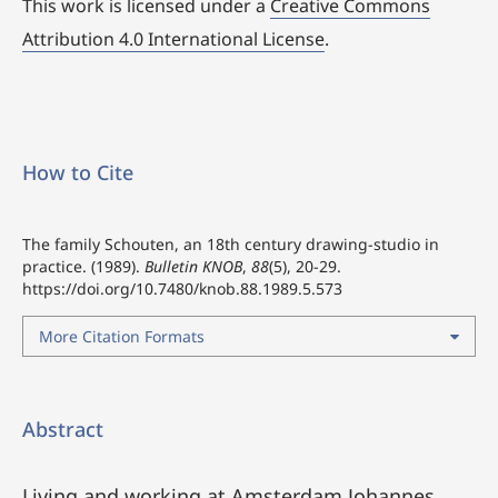
This work is licensed under a
Creative Commons
Attribution 4.0 International License
.
How to Cite
The family Schouten, an 18th century drawing-studio in
practice. (1989).
Bulletin KNOB
,
88
(5), 20-29.
https://doi.org/10.7480/knob.88.1989.5.573
More Citation Formats
Abstract
Living and working at Amsterdam Johannes