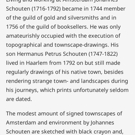
Schouten (1716-1792) became in 1744 member
of the guild of gold and silversmiths and in
1756 of the guild of booksellers. He was only
amateurishly occupied with the execution of
topographical and townscape-drawings. His
son Hermanus Petrus Schouten (1747-1822)
lived in Haarlem from 1792 on but still made
regularly drawings of his native town, besides
rendering strange town- and landscapes during
his journeys, which prints unfortunately seldom
are dated.
The modest amount of signed townscapes of
Amsterdam and environment by Johannes
Schouten are sketched with black crayon and,