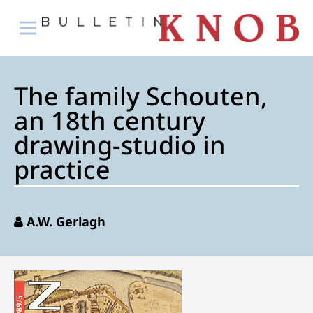
The family Schouten,
an 18th century
drawing-studio in
practice
A.W. Gerlagh