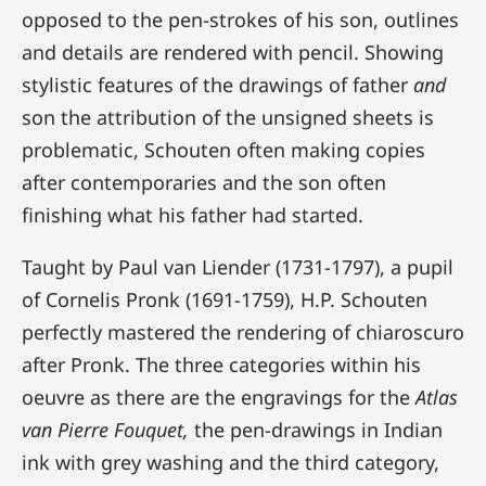
opposed to the pen-strokes of his son, outlines
and details are rendered with pencil. Showing
stylistic features of the drawings of father
and
son the attribution of the unsigned sheets is
problematic, Schouten often making copies
after contemporaries and the son often
finishing what his father had started.
Taught by Paul van Liender (1731-1797), a pupil
of Cornelis Pronk (1691-1759), H.P. Schouten
perfectly mastered the rendering of chiaroscuro
after Pronk. The three categories within his
oeuvre as there are the engravings for the
Atlas
van Pierre Fouquet,
the pen-drawings in Indian
ink with grey washing and the third category,