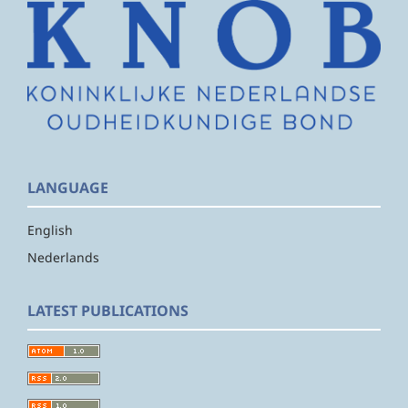
LANGUAGE
English
Nederlands
LATEST PUBLICATIONS