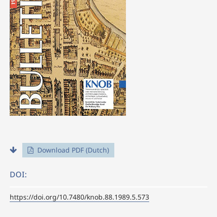
Download PDF (Dutch)
DOI:
https://doi.org/10.7480/knob.88.1989.5.573