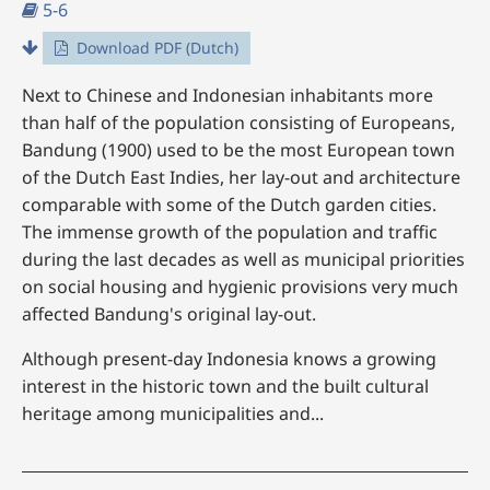
5-6
Download PDF (Dutch)
Next to Chinese and Indonesian inhabitants more
than half of the population consisting of Europeans,
Bandung (1900) used to be the most European town
of the Dutch East Indies, her lay-out and architecture
comparable with some of the Dutch garden cities.
The immense growth of the population and traffic
during the last decades as well as municipal priorities
on social housing and hygienic provisions very much
affected Bandung's original lay-out.
Although present-day Indonesia knows a growing
interest in the historic town and the built cultural
heritage among municipalities and...