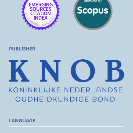
PUBLISHER
LANGUAGE