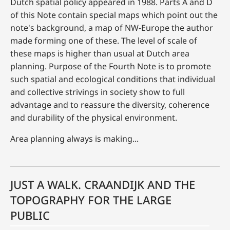
Dutch spatial policy appeared in 1988. Parts A and D
of this Note contain special maps which point out the
note's background, a map of NW-Europe the author
made forming one of these. The level of scale of
these maps is higher than usual at Dutch area
planning. Purpose of the Fourth Note is to promote
such spatial and ecological conditions that individual
and collective strivings in society show to full
advantage and to reassure the diversity, coherence
and durability of the physical environment.
Area planning always is making...
JUST A WALK. CRAANDIJK AND THE
TOPOGRAPHY FOR THE LARGE
PUBLIC