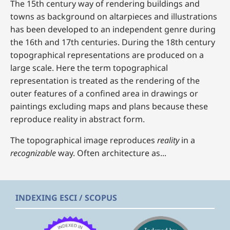
The 15th century way of rendering buildings and
towns as background on altarpieces and illustrations
has been developed to an independent genre during
the 16th and 17th centuries. During the 18th century
topographical representations are produced on a
large scale. Here the term topographical
representation is treated as the rendering of the
outer features of a confined area in drawings or
paintings excluding maps and plans because these
reproduce reality in abstract form.
The topographical image reproduces
reality
in a
recognizable
way. Often architecture as...
INDEXING ESCI / SCOPUS