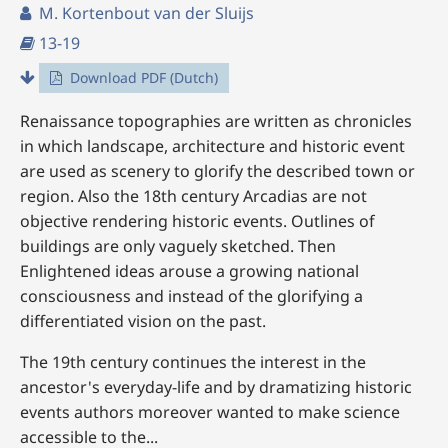
M. Kortenbout van der Sluijs
13-19
Download PDF (Dutch)
Renaissance topographies are written as chronicles
in which landscape, architecture and historic event
are used as scenery to glorify the described town or
region. Also the 18th century Arcadias are not
objective rendering historic events. Outlines of
buildings are only vaguely sketched. Then
Enlightened ideas arouse a growing national
consciousness and instead of the glorifying a
differentiated vision on the past.
The 19th century continues the interest in the
ancestor's everyday-life and by dramatizing historic
events authors moreover wanted to make science
accessible to the...