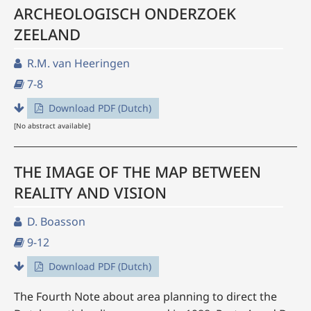
ARCHEOLOGISCH ONDERZOEK
ZEELAND
R.M. van Heeringen
7-8
Download PDF (Dutch)
[No abstract available]
THE IMAGE OF THE MAP BETWEEN
REALITY AND VISION
D. Boasson
9-12
Download PDF (Dutch)
The Fourth Note about area planning to direct the