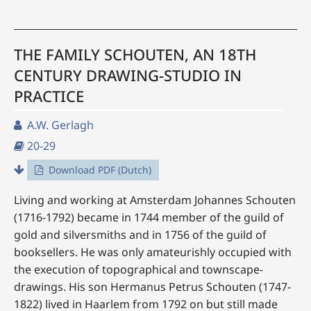
THE FAMILY SCHOUTEN, AN 18TH
CENTURY DRAWING-STUDIO IN
PRACTICE
A.W. Gerlagh
20-29
Download PDF (Dutch)
Living and working at Amsterdam Johannes Schouten
(1716-1792) became in 1744 member of the guild of
gold and silversmiths and in 1756 of the guild of
booksellers. He was only amateurishly occupied with
the execution of topographical and townscape-
drawings. His son Hermanus Petrus Schouten (1747-
1822) lived in Haarlem from 1792 on but still made