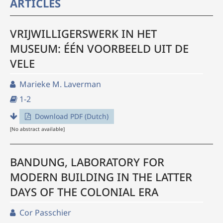
ARTICLES
VRIJWILLIGERSWERK IN HET
MUSEUM: ÉÉN VOORBEELD UIT DE
VELE
Marieke M. Laverman
1-2
Download PDF (Dutch)
[No abstract available]
BANDUNG, LABORATORY FOR
MODERN BUILDING IN THE LATTER
DAYS OF THE COLONIAL ERA
Cor Passchier