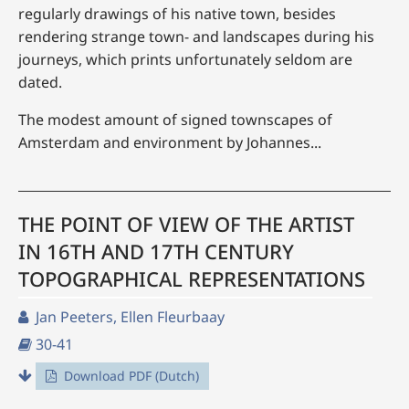
regularly drawings of his native town, besides
rendering strange town- and landscapes during his
journeys, which prints unfortunately seldom are
dated.
The modest amount of signed townscapes of
Amsterdam and environment by Johannes...
THE POINT OF VIEW OF THE ARTIST
IN 16TH AND 17TH CENTURY
TOPOGRAPHICAL REPRESENTATIONS
Jan Peeters, Ellen Fleurbaay
30-41
Download PDF (Dutch)