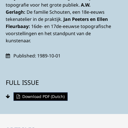
topografie voor het grote publiek.
A.W.
Gerlagh:
De familie Schouten, een 18e-eeuws
tekenatelier in de praktijk.
Jan Peeters en Ellen
Fleurbaay:
16de- en 17de-eeuwse topografische
voorstellingen en het standpunt van de
kunstenaar.
Published:
1989-10-01
FULL ISSUE
Download PDF (Dutch)