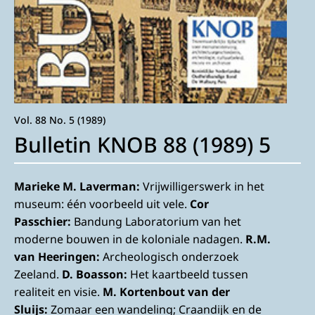
Vol. 88 No. 5 (1989)
Bulletin KNOB 88 (1989) 5
Marieke M. Laverman:
Vrijwilligerswerk in het
museum: één voorbeeld uit vele.
Cor
Passchier:
Bandung Laboratorium van het
moderne bouwen in de koloniale nadagen.
R.M.
van Heeringen:
Archeologisch onderzoek
Zeeland.
D. Boasson:
Het kaartbeeld tussen
realiteit en visie.
M. Kortenbout van der
Sluijs:
Zomaar een wandeling; Craandijk en de