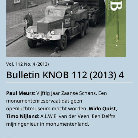
Vol. 112 No. 4 (2013)
Bulletin KNOB 112 (2013) 4
Paul Meurs
: Vijftig Jaar Zaanse Schans. Een
monumentenreservaat dat geen
openluchtmuseum mocht worden.
Wido Quist,
Timo Nijland
: A.L.W.E. van der Veen. Een Delfts
mijningenieur in monumentenland.