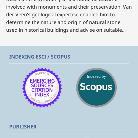
involved with monuments and their preservation. Van
der Veen’s geological expertise enabled him to
determine the nature and origin of natural stone
used in historical buildings and advise on suitable...
INDEXING ESCI / SCOPUS
PUBLISHER