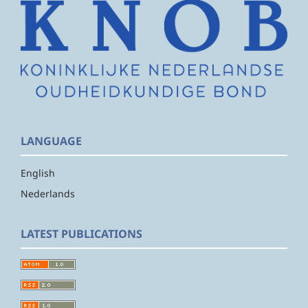
LANGUAGE
English
Nederlands
LATEST PUBLICATIONS