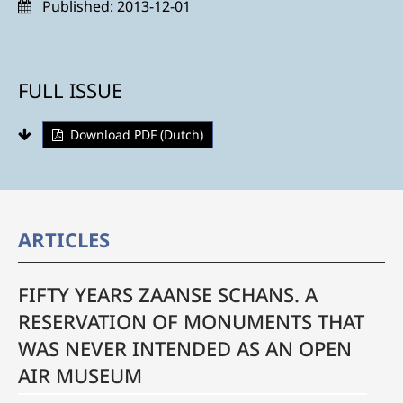
Published:
2013-12-01
FULL ISSUE
Download PDF (Dutch)
ARTICLES
FIFTY YEARS ZAANSE SCHANS. A
RESERVATION OF MONUMENTS THAT
WAS NEVER INTENDED AS AN OPEN
AIR MUSEUM