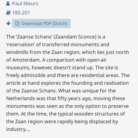
Paul Meurs
185-201
Download PDF (Dutch)
The ‘Zaanse Schans’ (Zaandam Sconce) is a
‘reservation’ of transferred monuments and
windmills from the Zaan region, which lies just north
of Amsterdam. A comparison with open-air
museums, however, doesn’t stand up. The site is
freely admissible and there are residential areas. The
article at hand explores the founding and realisation
of the Zaanse Schans. What was unique for the
Netherlands was that fifty years ago, moving these
monuments was seen as the only option to preserve
them. At the time, the typical wooden structures of
the Zaan region were rapidly being displaced by
industry....