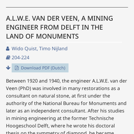
A.L.W.E. VAN DER VEEN, A MINING
ENGINEER FROM DELFT IN THE
LAND OF MONUMENTS
Wido Quist, Timo Nijland
204-224
Download PDF (Dutch)
Between 1920 and 1940, the engineer A.L.W.E. van der
Veen (PhD) was involved in many restorations as a
consultant on natural stone, at first under the
authority of the National Bureau for Monuments and
later as an independent consultant. After his studies
in mining engineering at the former Technische
Hoogeschool Delft, where he wrote his doctoral
thesis on the symmetry of diamond, he became