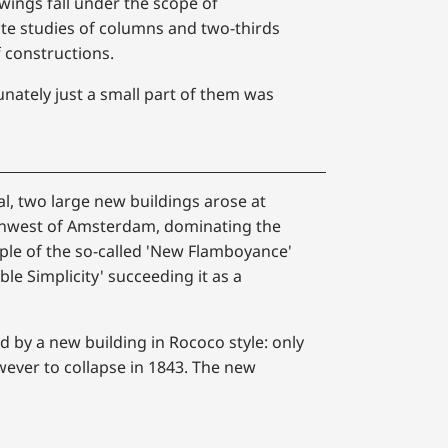
wings fall under the scope of
ate studies of columns and two-thirds
f constructions.
nately just a small part of them was
val, two large new buildings arose at
rthwest of Amsterdam, dominating the
mple of the so-called 'New Flamboyance'
ble Simplicity' succeeding it as a
d by a new building in Rococo style: only
ever to collapse in 1843. The new