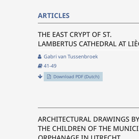
ARTICLES
THE EAST CRYPT OF ST.
LAMBERTUS CATHEDRAL AT LIÈ
Gabri van Tussenbroek
41-49
Download PDF (Dutch)
ARCHITECTURAL DRAWINGS B
THE CHILDREN OF THE MUNICI
ORPHANAGE IN UTRECHT