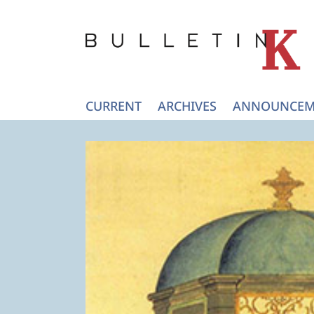
CURRENT
ARCHIVES
ANNOUNCEM