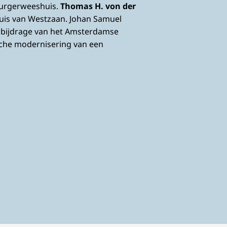
Burgerweeshuis.
Thomas H. von der
uis van Westzaan. Johan Samuel
e bijdrage van het Amsterdamse
sche modernisering van een