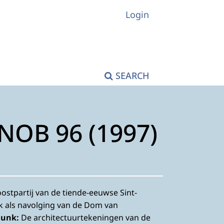
Login
SEARCH
KNOB 96 (1997)
ostpartij van de tiende-eeuwse Sint-
k als navolging van de Dom van
Dunk:
De architectuurtekeningen van de