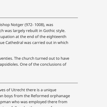
Bishop Notger (972- 1008), was
h was largely rebuilt in Gothic style.
upation at the end of the eighteenth
ue Cathedral was carried out in which
eventies. The church turned out to have
apsidioles. One of the conclusions of
ves of Utrecht there is a unique
han boys from the Reformed orphanage
 Koopman who was employed there from