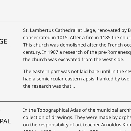
St. Lambertus Cathedral at Liège, renovated by 
consecrated in 1015. After a fire in 1185 the churc
GE
This church was demolished after the French occ
century. In 1907 a research of the pre-Romanesq
the church was excavated from the west side.
The eastern part was not laid bare until in the s
had a semicircular eastern apsis, flanked by two 
the research was that...
In the Topographical Atlas of the municipal archi
Y
collection of drawings. They were made by orp
PAL
on the responsibility of art teacher Arnoldus