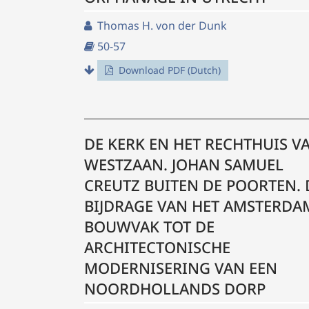
Thomas H. von der Dunk
50-57
Download PDF (Dutch)
DE KERK EN HET RECHTHUIS V
WESTZAAN. JOHAN SAMUEL
CREUTZ BUITEN DE POORTEN. 
BIJDRAGE VAN HET AMSTERDA
BOUWVAK TOT DE
ARCHITECTONISCHE
MODERNISERING VAN EEN
NOORDHOLLANDS DORP