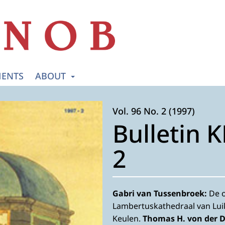
ENTS
ABOUT
Vol. 96 No. 2 (1997)
Bulletin 
2
Gabri van Tussenbroek:
De o
Lambertuskathedraal van Lui
Keulen.
Thomas H. von der 