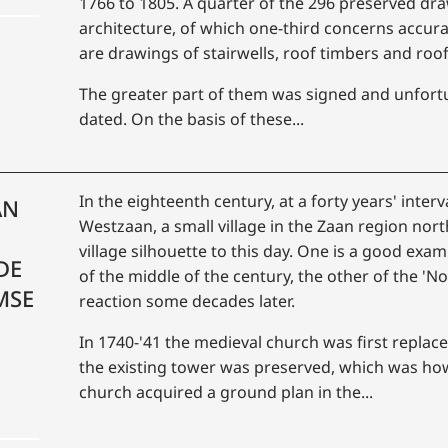
1766 to 1805. A quarter of the 296 preserved dra
architecture, of which one-third concerns accur
are drawings of stairwells, roof timbers and roo
The greater part of them was signed and unfortu
dated. On the basis of these...
In the eighteenth century, at a forty years' inter
AN
Westzaan, a small village in the Zaan region no
village silhouette to this day. One is a good exa
DE
of the middle of the century, the other of the 'No
MSE
reaction some decades later.
In 1740-'41 the medieval church was first replace
the existing tower was preserved, which was how
church acquired a ground plan in the...