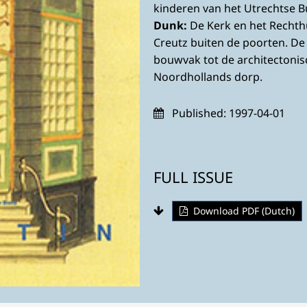
kinderen van het Utrechtse 
Dunk:
De Kerk en het Rechth
Creutz buiten de poorten. D
bouwvak tot de architectoni
Noordhollands dorp.
Published:
1997-04-01
FULL ISSUE
Download PDF (Dutch)