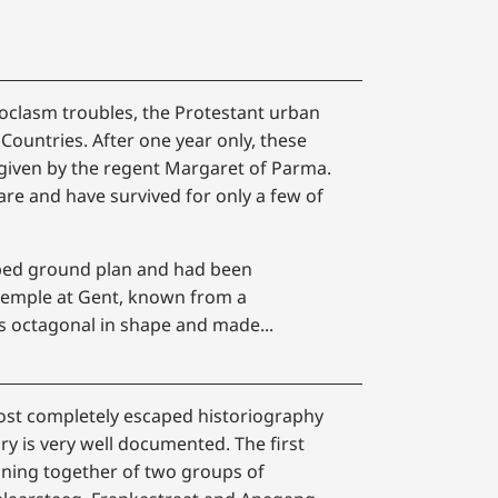
noclasm troubles, the Protestant urban
ountries. After one year only, these
 given by the regent Margaret of Parma.
are and have survived for only a few of
aped ground plan and had been
temple at Gent, known from a
s octagonal in shape and made...
most completely escaped historiography
ory is very well documented. The first
oining together of two groups of