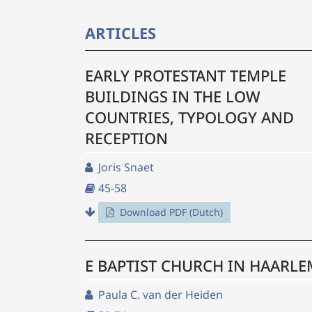
ARTICLES
EARLY PROTESTANT TEMPLE
BUILDINGS IN THE LOW
COUNTRIES, TYPOLOGY AND
RECEPTION
Joris Snaet
45-58
Download PDF (Dutch)
E BAPTIST CHURCH IN HAARLE
Paula C. van der Heiden