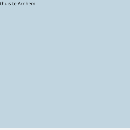
sthuis te Arnhem.