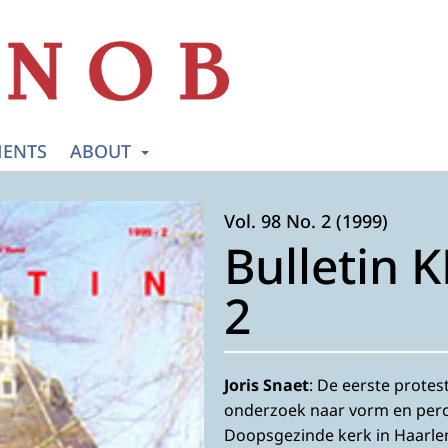
ENTS
ABOUT
Vol. 98 No. 2 (1999)
Bulletin 
2
Joris Snaet
: De eerste prote
onderzoek naar vorm en perc
Doopsgezinde kerk in Haarl