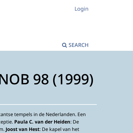
Login
SEARCH
KNOB 98 (1999)
stantse tempels in de Nederlanden. Een
eptie.
Paula C. van der Heiden
: De
em.
Joost van Hest
: De kapel van het