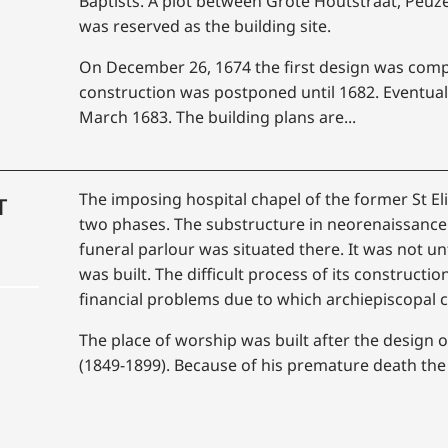
Baptists. A plot between Grote Houtstraat, Peu
was reserved as the building site.
On December 26, 1674 the first design was compl
construction was postponed until 1682. Eventual
March 1683. The building plans are...
The imposing hospital chapel of the former St El
T
two phases. The substructure in neorenaissance 
funeral parlour was situated there. It was not un
was built. The difficult process of its constructi
financial problems due to which archiepiscopal
The place of worship was built after the design
(1849-1899). Because of his premature death the