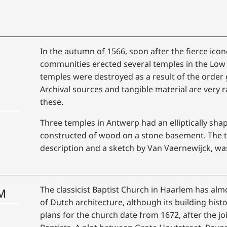
In the autumn of 1566, soon after the fierce ico
communities erected several temples in the Low C
temples were destroyed as a result of the order
Archival sources and tangible material are very r
these.
Three temples in Antwerp had an elliptically sh
constructed of wood on a stone basement. The 
description and a sketch by Van Vaernewijck, wa
The classicist Baptist Church in Haarlem has al
M
of Dutch architecture, although its building hist
plans for the church date from 1672, after the j