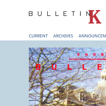
CURRENT
ARCHIVES
ANNOUNCEM