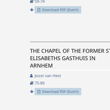
59-74
Download PDF (Dutch)
THE CHAPEL OF THE FORMER S
ELISABETHS GASTHUIS IN
ARNHEM
Joost van Hest
75-85
Download PDF (Dutch)