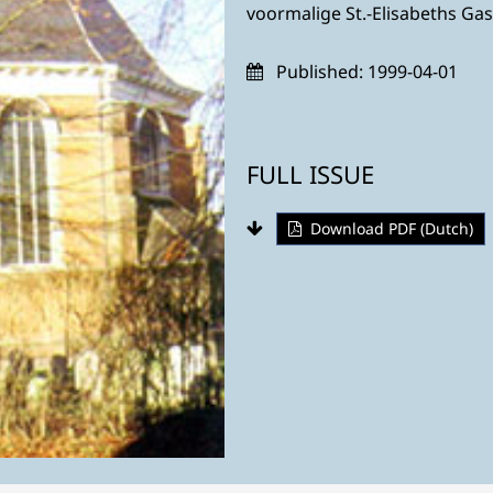
voormalige St.-Elisabeths Ga
Published:
1999-04-01
FULL ISSUE
Download PDF (Dutch)