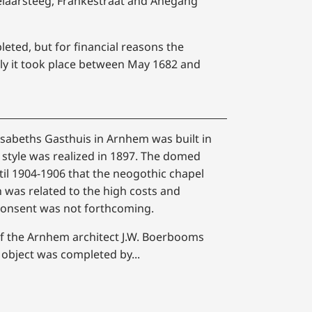
zelaarsteeg, Frankestraat and Anegang
eted, but for financial reasons the
ly it took place between May 1682 and
isabeths Gasthuis in Arnhem was built in
style was realized in 1897. The domed
til 1904-1906 that the neogothic chapel
on was related to the high costs and
 consent was not forthcoming.
 of the Arnhem architect J.W. Boerbooms
 object was completed by...