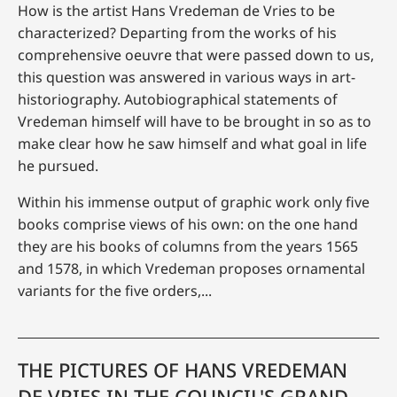
How is the artist Hans Vredeman de Vries to be
characterized? Departing from the works of his
comprehensive oeuvre that were passed down to us,
this question was answered in various ways in art-
historiography. Autobiographical statements of
Vredeman himself will have to be brought in so as to
make clear how he saw himself and what goal in life
he pursued.
Within his immense output of graphic work only five
books comprise views of his own: on the one hand
they are his books of columns from the years 1565
and 1578, in which Vredeman proposes ornamental
variants for the five orders,...
THE PICTURES OF HANS VREDEMAN
DE VRIES IN THE COUNCIL'S GRAND