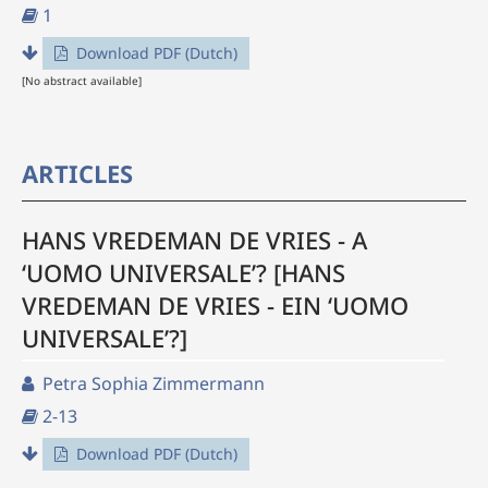
1
Download PDF (Dutch)
[No abstract available]
ARTICLES
HANS VREDEMAN DE VRIES - A
‘UOMO UNIVERSALE’? [HANS
VREDEMAN DE VRIES - EIN ‘UOMO
UNIVERSALE’?]
Petra Sophia Zimmermann
2-13
Download PDF (Dutch)