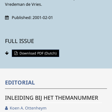
Vredeman de Vries.
Published:
2001-02-01
FULL ISSUE
Download PDF (Dutch)
EDITORIAL
INLEIDING BIJ HET THEMANUMMER
Koen A. Ottenheym