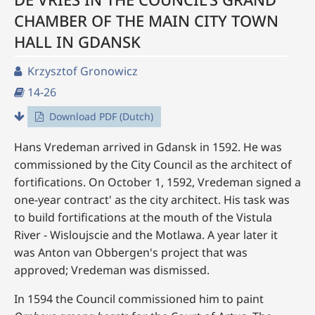
CHAMBER OF THE MAIN CITY TOWN
HALL IN GDANSK
Krzysztof Gronowicz
14-26
Download PDF (Dutch)
Hans Vredeman arrived in Gdansk in 1592. He was
commissioned by the City Council as the architect of
fortifications. On October 1, 1592, Vredeman signed a
one-year contract' as the city architect. His task was
to build fortifications at the mouth of the Vistula
River - Wisloujscie and the Motlawa. A year later it
was Anton van Obbergen's project that was
approved; Vredeman was dismissed.
In 1594 the Council commissioned him to paint