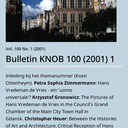
Vol. 100 No. 1 (2001)
Bulletin KNOB 100 (2001) 1
Inleiding bij het themanummer (Koen
Ottenheym).
Petra Sophia Zimmermann
: Hans
Vredeman de Vries - ein 'uomo
universale'?
Krzysztof Gronowicz
: The Pictures of
Hans Vredeman de Vries in the Council's Grand
Chamber of the Main City Town Hall in
Gdansk.
Christopher Heuer
: Between the Histories
of Art and Architecture: Critical Reception of Hans