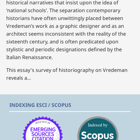
historical narratives that insist upon the idea of
‘national schools’. The separation contemporary
historians have often unwittingly placed between
Vredeman’s work as a graphic designer and as an
architect seems inconsistent with the reality of the
sixteenth century, and is often predicated upon
stylistic and periodic designations defined by the
Italian Renaissance.
This essay's survey of historiography on Vredeman
reveals a...
INDEXING ESCI / SCOPUS