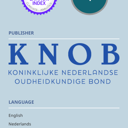
PUBLISHER
LANGUAGE
English
Nederlands