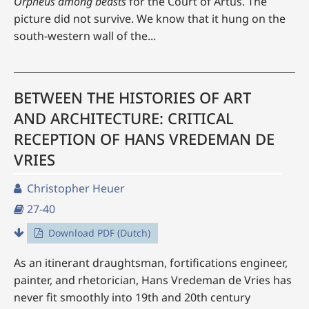
Orpheus
among beasts
for the Court of Artus. The
picture did not survive. We know that it hung on the
south-western wall of the...
BETWEEN THE HISTORIES OF ART
AND ARCHITECTURE: CRITICAL
RECEPTION OF HANS VREDEMAN DE
VRIES
Christopher Heuer
27-40
Download PDF (Dutch)
As an itinerant draughtsman, fortifications engineer,
painter, and rhetorician, Hans Vredeman de Vries has
never fit smoothly into 19th and 20th century